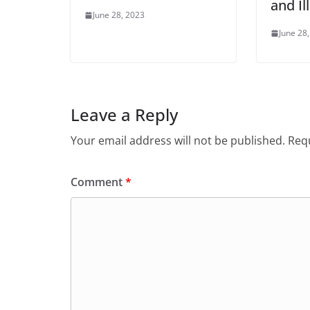
and Il
June 28, 2023
June 28
Leave a Reply
Your email address will not be published.
Requ
Comment
*