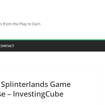
es from the Play to Earn
CONTACT
 Splinterlands Game
se – InvestingCube