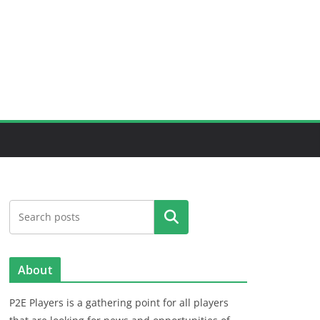
Search
About
P2E Players is a gathering point for all players