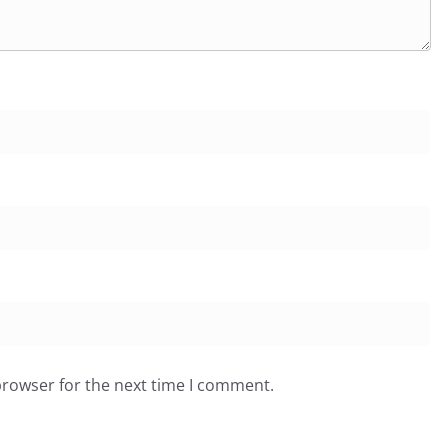
browser for the next time I comment.