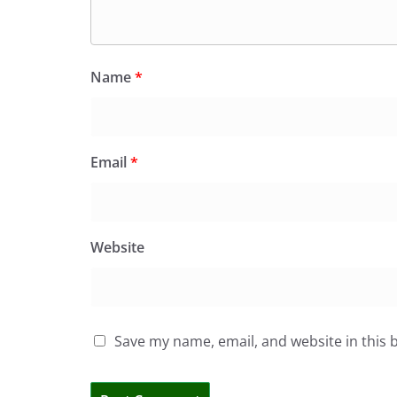
Name
*
Email
*
Website
Save my name, email, and website in this 