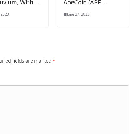
luvium, With …
ApeCoin (APE …
, 2023
June 27, 2023
ired fields are marked
*