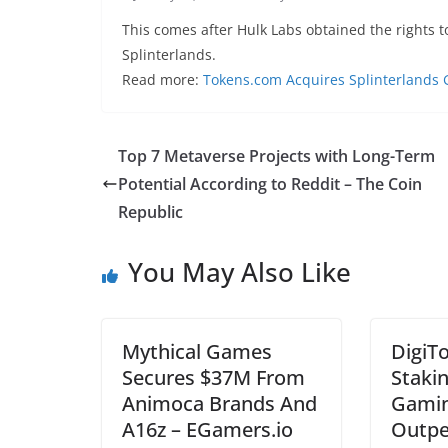
This comes after Hulk Labs obtained the rights 
Splinterlands.
Read more:
Tokens.com Acquires Splinterlands 
Top 7 Metaverse Projects with Long-Term
Potential According to Reddit – The Coin
Republic
You May Also Like
Mythical Games
DigiT
Secures $37M From
Staki
Animoca Brands And
Gamin
A16z – EGamers.io
Outpe