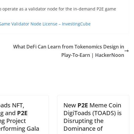
to operate as a validator node for the in-demand P2E game
Game Validator Node License – InvestingCube
What DeFi Can Learn from Tokenomics Design in
Play-To-Earn | HackerNoon
oads NFT,
New
P2E
Meme Coin
ng and
P2E
DigiToads (TOADS) is
g Project
Disrupting the
rforming Gala
Dominance of