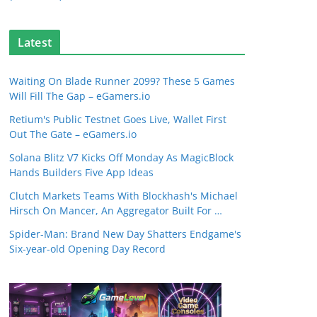
Latest
Waiting On Blade Runner 2099? These 5 Games
Will Fill The Gap – eGamers.io
Retium's Public Testnet Goes Live, Wallet First
Out The Gate – eGamers.io
Solana Blitz V7 Kicks Off Monday As MagicBlock
Hands Builders Five App Ideas
Clutch Markets Teams With Blockhash's Michael
Hirsch On Mancer, An Aggregator Built For …
Spider-Man: Brand New Day Shatters Endgame's
Six-year-old Opening Day Record