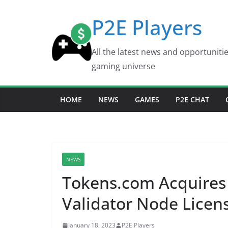
Skip
P2E Players
to
content
All the latest news and opportuniti
gaming universe
HOME
NEWS
GAMES
P2E CHAT
NEWS
Tokens.com Acquires
Validator Node Licen
January 18, 2023
P2E Players