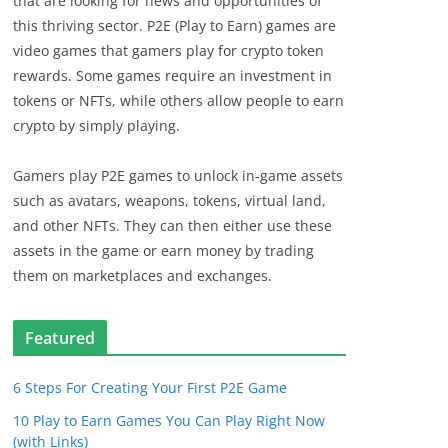
that are looking for news and opportunities of
this thriving sector. P2E (Play to Earn) games are
video games that gamers play for crypto token
rewards. Some games require an investment in
tokens or NFTs, while others allow people to earn
crypto by simply playing.
Gamers play P2E games to unlock in-game assets
such as avatars, weapons, tokens, virtual land,
and other NFTs. They can then either use these
assets in the game or earn money by trading
them on marketplaces and exchanges.
Featured
6 Steps For Creating Your First P2E Game
10 Play to Earn Games You Can Play Right Now
(with Links)