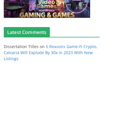
Latest Comments
Dissertation Titles
on
5 Reasons Game-Fi Crypto,
Calvaria Will Explode By 30x In 2023 With New
Listings