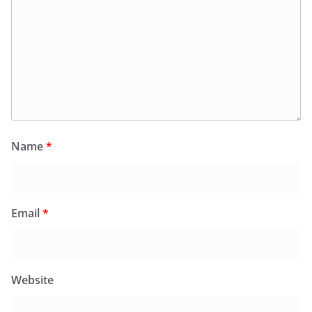
Name
*
Email
*
Website