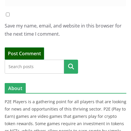
Save my name, email, and website in this browser for
the next time I comment.
Search
About
P2E Players is a gathering point for all players that are looking
for news and opportunities of this thriving sector. P2E (Play to
Earn) games are video games that gamers play for crypto
token rewards. Some games require an investment in tokens
or NFTs, while others allow people to earn crypto by simply