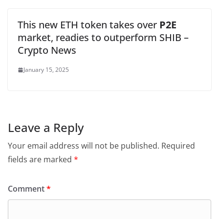
This new ETH token takes over
P2E
market, readies to outperform SHIB –
Crypto News
January 15, 2025
Leave a Reply
Your email address will not be published.
Required
fields are marked
*
Comment
*