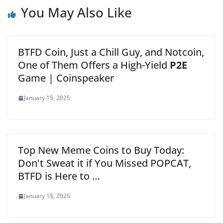
You May Also Like
BTFD Coin, Just a Chill Guy, and Notcoin,
One of Them Offers a High-Yield
P2E
Game | Coinspeaker
January 15, 2025
Top New Meme Coins to Buy Today:
Don't Sweat it if You Missed POPCAT,
BTFD is Here to …
January 15, 2025