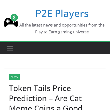
Skip
P2E Players
to
content
All the latest news and opportunities from the
Play to Earn gaming universe
NEWS
Token Tails Price
Prediction – Are Cat
Meme Coins a Good