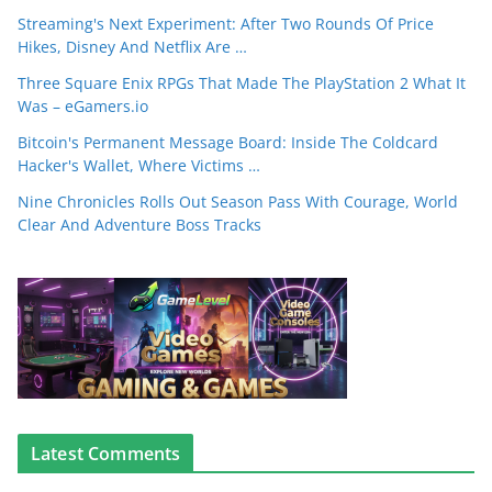
Streaming's Next Experiment: After Two Rounds Of Price
Hikes, Disney And Netflix Are …
Three Square Enix RPGs That Made The PlayStation 2 What It
Was – eGamers.io
Bitcoin's Permanent Message Board: Inside The Coldcard
Hacker's Wallet, Where Victims …
Nine Chronicles Rolls Out Season Pass With Courage, World
Clear And Adventure Boss Tracks
Latest Comments