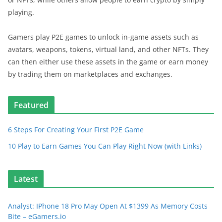
playing.
Gamers play P2E games to unlock in-game assets such as
avatars, weapons, tokens, virtual land, and other NFTs. They
can then either use these assets in the game or earn money
by trading them on marketplaces and exchanges.
Featured
6 Steps For Creating Your First P2E Game
10 Play to Earn Games You Can Play Right Now (with Links)
Latest
Analyst: IPhone 18 Pro May Open At $1399 As Memory Costs
Bite – eGamers.io