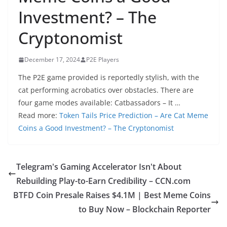
Investment? – The
Cryptonomist
December 17, 2024
P2E Players
The P2E game provided is reportedly stylish, with the
cat performing acrobatics over obstacles. There are
four game modes available: Catbassadors – It …
Read more:
Token Tails Price Prediction – Are Cat Meme
Coins a Good Investment? – The Cryptonomist
Telegram's Gaming Accelerator Isn't About
Rebuilding Play-to-Earn Credibility – CCN.com
BTFD Coin Presale Raises $4.1M | Best Meme Coins
to Buy Now – Blockchain Reporter