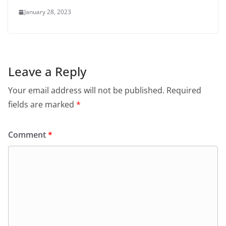
January 28, 2023
Leave a Reply
Your email address will not be published.
Required
fields are marked
*
Comment
*