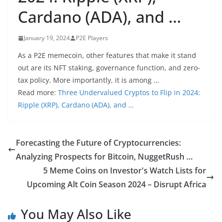
Cardano (ADA), and …
January 19, 2024
P2E Players
As a P2E memecoin, other features that make it stand
out are its NFT staking, governance function, and zero-
tax policy. More importantly, it is among …
Read more:
Three Undervalued Cryptos to Flip in 2024:
Ripple (XRP), Cardano (ADA), and …
Forecasting the Future of Cryptocurrencies:
Analyzing Prospects for Bitcoin, NuggetRush …
​​5 Meme Coins on Investor's Watch Lists for
Upcoming Alt Coin Season 2024 – Disrupt Africa
You May Also Like