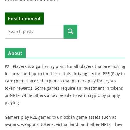
Search
About
P2E Players is a gathering point for all players that are looking
for news and opportunities of this thriving sector. P2E (Play to
Earn) games are video games that gamers play for crypto
token rewards. Some games require an investment in tokens
or NFTs, while others allow people to earn crypto by simply
playing.
Gamers play P2E games to unlock in-game assets such as
avatars, weapons, tokens, virtual land, and other NFTs. They