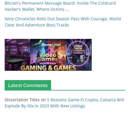
Bitcoin's Permanent Message Board: Inside The Coldcard
Hacker's Wallet, Where Victims …
Nine Chronicles Rolls Out Season Pass With Courage, World
Clear And Adventure Boss Tracks
Latest Comments
Dissertation Titles
on
5 Reasons Game-Fi Crypto, Calvaria Will
Explode By 30x In 2023 With New Listings