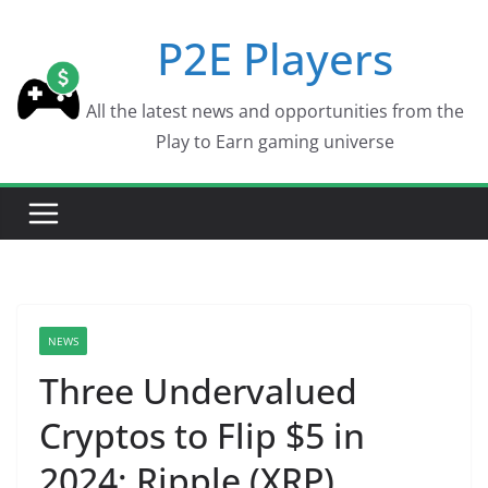
Skip
P2E Players
to
content
All the latest news and opportunities from the
Play to Earn gaming universe
NEWS
Three Undervalued
Cryptos to Flip $5 in
2024: Ripple (XRP),