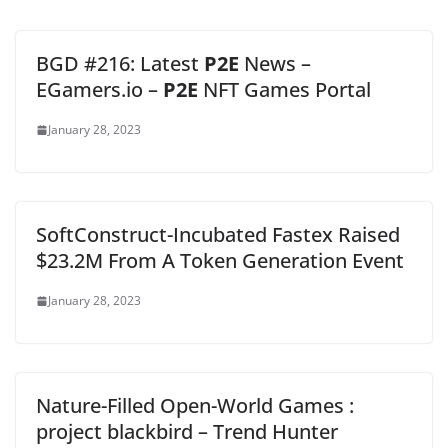
BGD #216: Latest
P2E
News –
EGamers.io –
P2E
NFT Games Portal
January 28, 2023
SoftConstruct-Incubated Fastex Raised
$23.2M From A Token Generation Event
January 28, 2023
Nature-Filled Open-World Games :
project blackbird – Trend Hunter