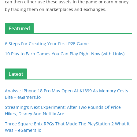
can then either use these assets in the game or earn money
by trading them on marketplaces and exchanges.
Featured
6 Steps For Creating Your First P2E Game
10 Play to Earn Games You Can Play Right Now (with Links)
Latest
Analyst: IPhone 18 Pro May Open At $1399 As Memory Costs
Bite – eGamers.io
Streaming's Next Experiment: After Two Rounds Of Price
Hikes, Disney And Netflix Are …
Three Square Enix RPGs That Made The PlayStation 2 What It
Was – eGamers.io