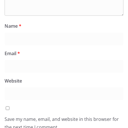
Name
*
Email
*
Website
Save my name, email, and website in this browser for
the next time I comment.