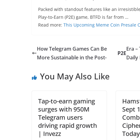
Packed with standout features like an irresisti
Play-to-Earn (P2E) game, BTFD is far from …
Read more:
This Upcoming Meme Coin Presale C
How Telegram Games Can Be
Era –
P2E
More Sustainable in the Post-
Daily
You May Also Like
Tap-to-earn gaming
Hams
surges with 950M
Sept 1
Telegram users
Combo
driving rapid growth
Ciphe
| Invezz
Today