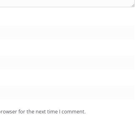
browser for the next time I comment.