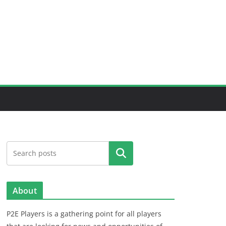
Search
About
P2E Players is a gathering point for all players