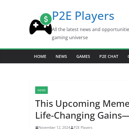
Skip
P2E Players
to
content
All the latest news and opportuniti
gaming universe
HOME
NEWS
GAMES
P2E CHAT
NEWS
This Upcoming Meme 
Life-Changing Gains
November 12, 2024
P2E Players