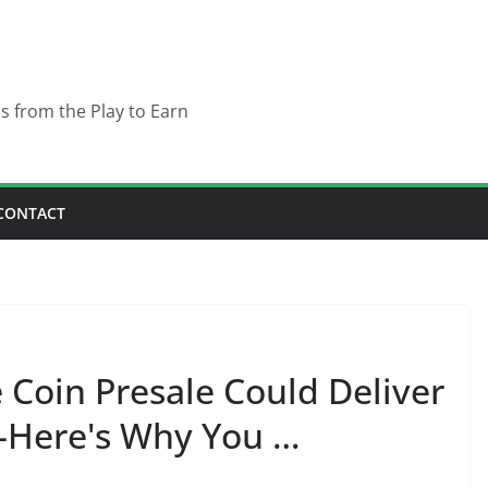
es from the Play to Earn
CONTACT
Coin Presale Could Deliver
—Here's Why You …