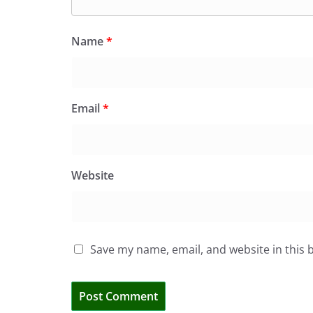
Name
*
Email
*
Website
Save my name, email, and website in this 