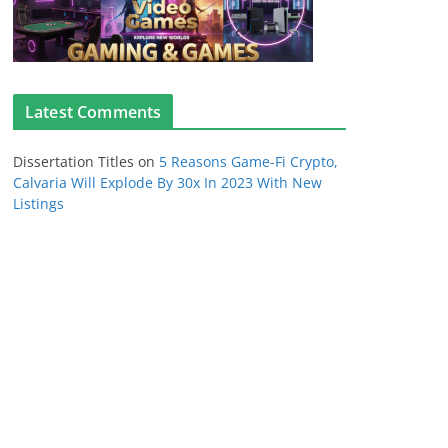
Latest Comments
Dissertation Titles
on
5 Reasons Game-Fi Crypto,
Calvaria Will Explode By 30x In 2023 With New
Listings