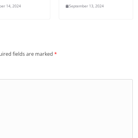
er 14, 2024
September 13, 2024
ired fields are marked
*