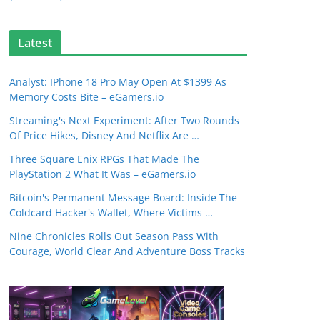
Latest
Analyst: IPhone 18 Pro May Open At $1399 As
Memory Costs Bite – eGamers.io
Streaming's Next Experiment: After Two Rounds
Of Price Hikes, Disney And Netflix Are …
Three Square Enix RPGs That Made The
PlayStation 2 What It Was – eGamers.io
Bitcoin's Permanent Message Board: Inside The
Coldcard Hacker's Wallet, Where Victims …
Nine Chronicles Rolls Out Season Pass With
Courage, World Clear And Adventure Boss Tracks