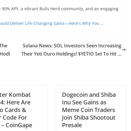
ble 90% APY, a vibrant Bulls Herd community, and an engaging
ould Deliver Life-Changing Gains—Here's Why You …
 The
Solana News: SOL Investors Seen Increasing
 Hodl
Their Yeti Ouro Holdings! $YETIO Set To Hit …
ter Kombat
Dogecoin and Shiba
4: Here Are
Inu See Gains as
 Cards &
Meme Coin Traders
r Code For
Join Shiba Shootout
 – CoinGape
Presale