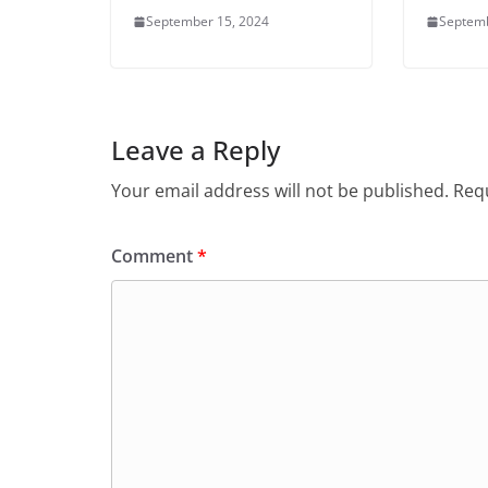
September 15, 2024
Septemb
Leave a Reply
Your email address will not be published.
Requ
Comment
*