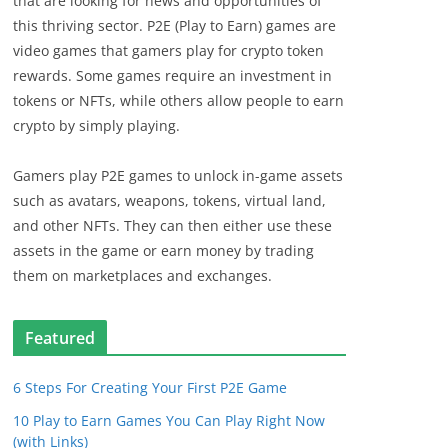
that are looking for news and opportunities of
this thriving sector. P2E (Play to Earn) games are
video games that gamers play for crypto token
rewards. Some games require an investment in
tokens or NFTs, while others allow people to earn
crypto by simply playing.
Gamers play P2E games to unlock in-game assets
such as avatars, weapons, tokens, virtual land,
and other NFTs. They can then either use these
assets in the game or earn money by trading
them on marketplaces and exchanges.
Featured
6 Steps For Creating Your First P2E Game
10 Play to Earn Games You Can Play Right Now
(with Links)