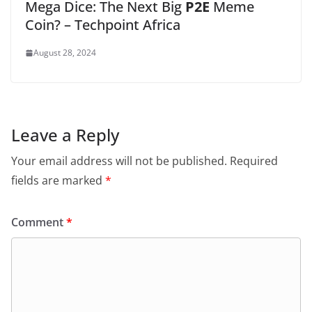
Mega Dice: The Next Big
P2E
Meme
Coin? – Techpoint Africa
August 28, 2024
Leave a Reply
Your email address will not be published.
Required
fields are marked
*
Comment
*