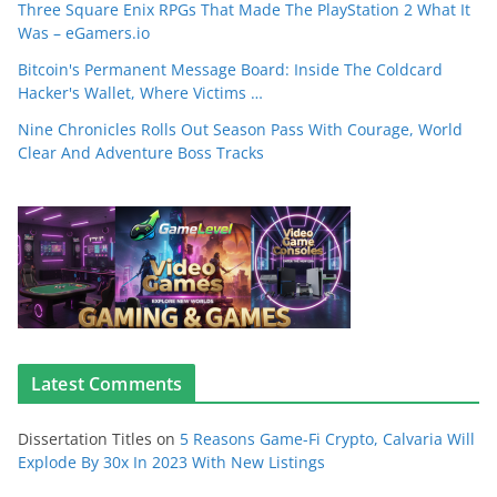
Three Square Enix RPGs That Made The PlayStation 2 What It
Was – eGamers.io
Bitcoin's Permanent Message Board: Inside The Coldcard
Hacker's Wallet, Where Victims …
Nine Chronicles Rolls Out Season Pass With Courage, World
Clear And Adventure Boss Tracks
Latest Comments
Dissertation Titles
on
5 Reasons Game-Fi Crypto, Calvaria Will
Explode By 30x In 2023 With New Listings