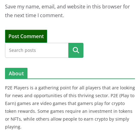
Save my name, email, and website in this browser for
the next time I comment.
Search
About
P2E Players is a gathering point for all players that are looking
for news and opportunities of this thriving sector. P2E (Play to
Earn) games are video games that gamers play for crypto
token rewards. Some games require an investment in tokens
or NFTs, while others allow people to earn crypto by simply
playing.