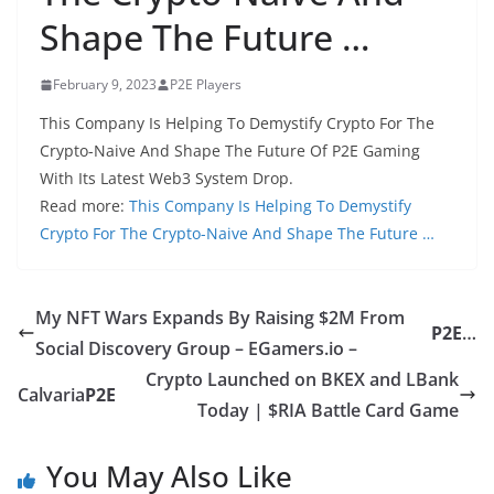
Shape The Future …
February 9, 2023
P2E Players
This Company Is Helping To Demystify Crypto For The
Crypto-Naive And Shape The Future Of P2E Gaming
With Its Latest Web3 System Drop.
Read more:
This Company Is Helping To Demystify
Crypto For The Crypto-Naive And Shape The Future …
My NFT Wars Expands By Raising $2M From
P2E
…
Social Discovery Group – EGamers.io –
Crypto Launched on BKEX and LBank
Calvaria
P2E
Today | $RIA Battle Card Game
You May Also Like