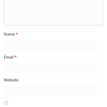
Name
*
Email
*
Website