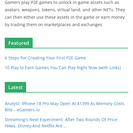
Gamers play P2E games to unlock in-game assets such as
avatars, weapons, tokens, virtual land, and other NFTs. They
can then either use these assets in the game or earn money
by trading them on marketplaces and exchanges.
Featured
6 Steps For Creating Your First P2E Game
10 Play to Earn Games You Can Play Right Now (with Links)
Latest
Analyst: IPhone 18 Pro May Open At $1399 As Memory Costs
Bite – eGamers.io
Streaming's Next Experiment: After Two Rounds Of Price
Hikes, Disney And Netflix Are …