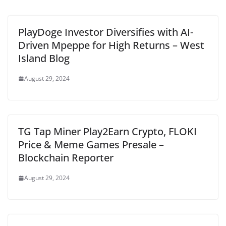
PlayDoge Investor Diversifies with AI-
Driven Mpeppe for High Returns – West
Island Blog
August 29, 2024
TG Tap Miner Play2Earn Crypto, FLOKI
Price & Meme Games Presale –
Blockchain Reporter
August 29, 2024