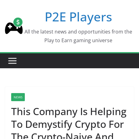
Skip
P2E Players
to
content
All the latest news and opportunities from the
Play to Earn gaming universe
NEWS
This Company Is Helping
To Demystify Crypto For
The Crypto-Naive And