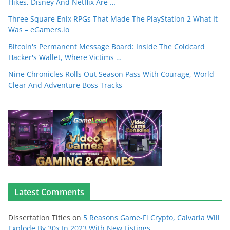
Hikes, Disney And Netflix Are …
Three Square Enix RPGs That Made The PlayStation 2 What It
Was – eGamers.io
Bitcoin's Permanent Message Board: Inside The Coldcard
Hacker's Wallet, Where Victims …
Nine Chronicles Rolls Out Season Pass With Courage, World
Clear And Adventure Boss Tracks
Latest Comments
Dissertation Titles
on
5 Reasons Game-Fi Crypto, Calvaria Will
Explode By 30x In 2023 With New Listings