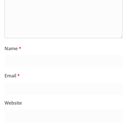
Name
*
Email
*
Website