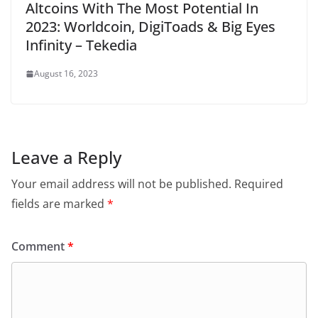
Altcoins With The Most Potential In
2023: Worldcoin, DigiToads & Big Eyes
Infinity – Tekedia
August 16, 2023
Leave a Reply
Your email address will not be published.
Required
fields are marked
*
Comment
*