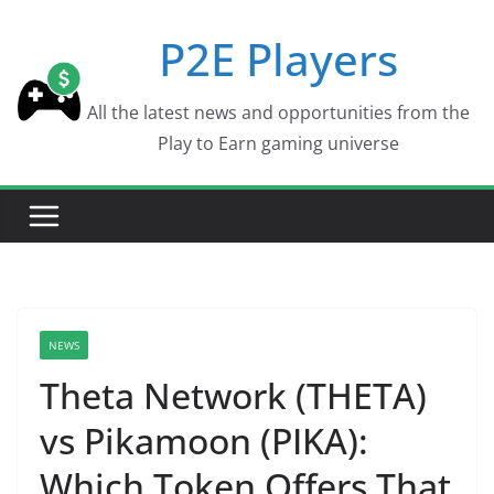
Skip
P2E Players
to
content
All the latest news and opportunities from the
Play to Earn gaming universe
NEWS
Theta Network (THETA)
vs Pikamoon (PIKA):
Which Token Offers That