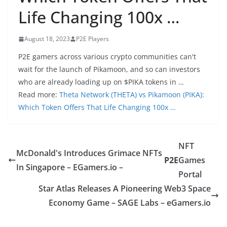
Life Changing 100x …
August 18, 2023
P2E Players
P2E gamers across various crypto communities can't
wait for the launch of Pikamoon, and so can investors
who are already loading up on $PIKA tokens in …
Read more:
Theta Network (THETA) vs Pikamoon (PIKA):
Which Token Offers That Life Changing 100x …
NFT
McDonald's Introduces Grimace NFTs
P2E
Games
In Singapore – EGamers.io –
Portal
Star Atlas Releases A Pioneering Web3 Space
Economy Game – SAGE Labs – eGamers.io