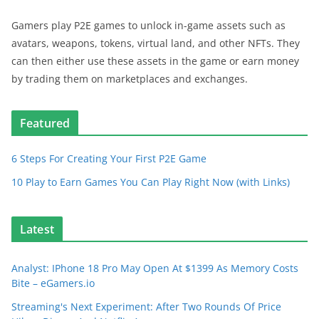
Gamers play P2E games to unlock in-game assets such as
avatars, weapons, tokens, virtual land, and other NFTs. They
can then either use these assets in the game or earn money
by trading them on marketplaces and exchanges.
Featured
6 Steps For Creating Your First P2E Game
10 Play to Earn Games You Can Play Right Now (with Links)
Latest
Analyst: IPhone 18 Pro May Open At $1399 As Memory Costs
Bite – eGamers.io
Streaming's Next Experiment: After Two Rounds Of Price