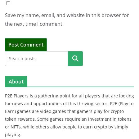
Save my name, email, and website in this browser for
the next time I comment.
Search
About
P2E Players is a gathering point for all players that are looking
for news and opportunities of this thriving sector. P2E (Play to
Earn) games are video games that gamers play for crypto
token rewards. Some games require an investment in tokens
or NFTs, while others allow people to earn crypto by simply
playing.