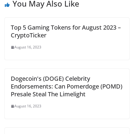
You May Also Like
Top 5 Gaming Tokens for August 2023 –
CryptoTicker
August 16, 2023
Dogecoin's (DOGE) Celebrity
Endorsements: Can Pomerdoge (POMD)
Presale Steal The Limelight
August 16, 2023