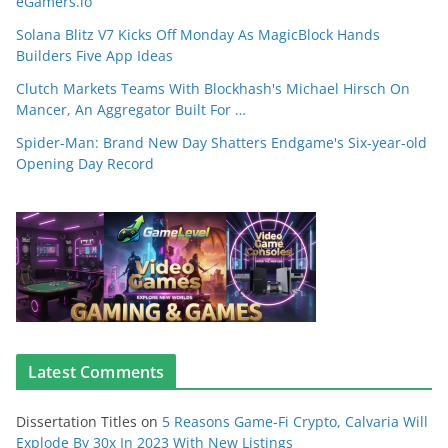
eGamers.io
Solana Blitz V7 Kicks Off Monday As MagicBlock Hands
Builders Five App Ideas
Clutch Markets Teams With Blockhash's Michael Hirsch On
Mancer, An Aggregator Built For …
Spider-Man: Brand New Day Shatters Endgame's Six-year-old
Opening Day Record
Latest Comments
Dissertation Titles
on
5 Reasons Game-Fi Crypto, Calvaria Will
Explode By 30x In 2023 With New Listings