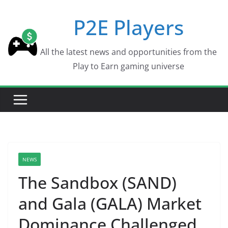
Skip
P2E Players
to
content
All the latest news and opportunities from the
Play to Earn gaming universe
NEWS
The Sandbox (SAND)
and Gala (GALA) Market
Dominance Challenged