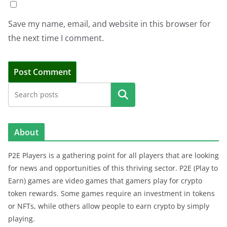
Save my name, email, and website in this browser for
the next time I comment.
Search
About
P2E Players is a gathering point for all players that are looking
for news and opportunities of this thriving sector. P2E (Play to
Earn) games are video games that gamers play for crypto
token rewards. Some games require an investment in tokens
or NFTs, while others allow people to earn crypto by simply
playing.