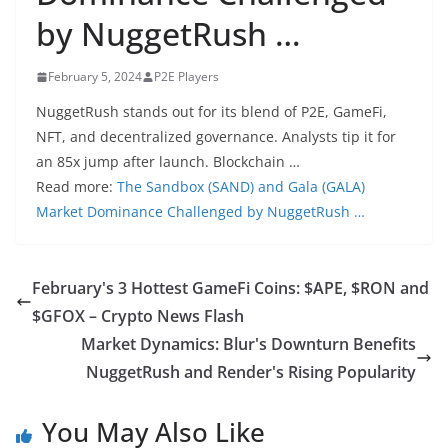
by NuggetRush …
February 5, 2024
P2E Players
NuggetRush stands out for its blend of P2E, GameFi,
NFT, and decentralized governance. Analysts tip it for
an 85x jump after launch. Blockchain …
Read more:
The Sandbox (SAND) and Gala (GALA)
Market Dominance Challenged by NuggetRush …
February's 3 Hottest GameFi Coins: $APE, $RON and
$GFOX – Crypto News Flash
Market Dynamics: Blur's Downturn Benefits
NuggetRush and Render's Rising Popularity
You May Also Like