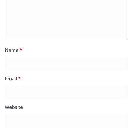
Name
*
Email
*
Website