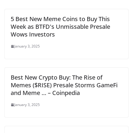
5 Best New Meme Coins to Buy This
Week as BTFD's Unmissable Presale
Wows Investors
January 3, 2025
Best New Crypto Buy: The Rise of
Memes ($RISE) Presale Storms GameFi
and Meme … – Coinpedia
January 3, 2025