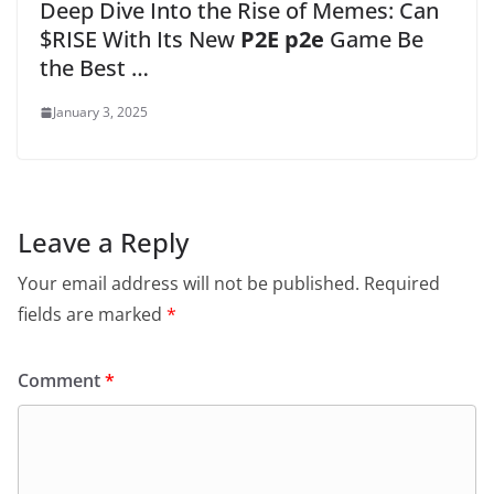
Deep Dive Into the Rise of Memes: Can
$RISE With Its New
P2E p2e
Game Be
the Best …
January 3, 2025
Leave a Reply
Your email address will not be published.
Required
fields are marked
*
Comment
*