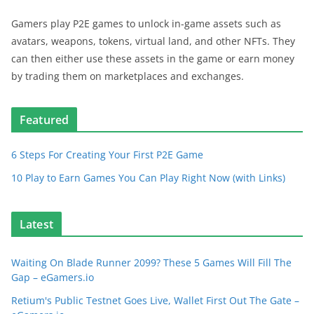
Gamers play P2E games to unlock in-game assets such as
avatars, weapons, tokens, virtual land, and other NFTs. They
can then either use these assets in the game or earn money
by trading them on marketplaces and exchanges.
Featured
6 Steps For Creating Your First P2E Game
10 Play to Earn Games You Can Play Right Now (with Links)
Latest
Waiting On Blade Runner 2099? These 5 Games Will Fill The
Gap – eGamers.io
Retium's Public Testnet Goes Live, Wallet First Out The Gate –