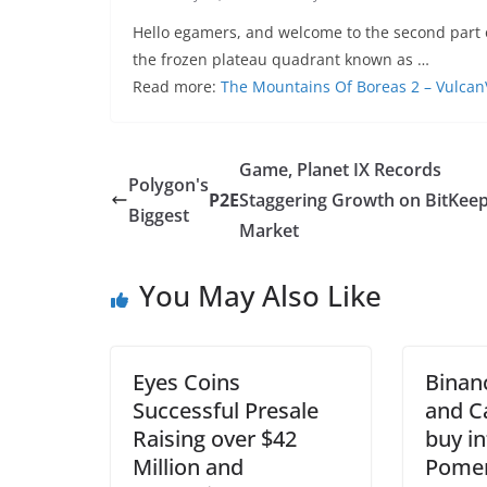
Hello egamers, and welcome to the second part o
the frozen plateau quadrant known as …
Read more:
The Mountains Of Boreas 2 – Vulcan
Game, Planet IX Records
Polygon's
P2E
Staggering Growth on BitKee
Biggest
Market
You May Also Like
Eyes Coins
Binan
Successful Presale
and C
Raising over $42
buy i
Million and
Pomer