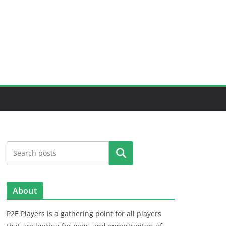
Search
About
P2E Players is a gathering point for all players