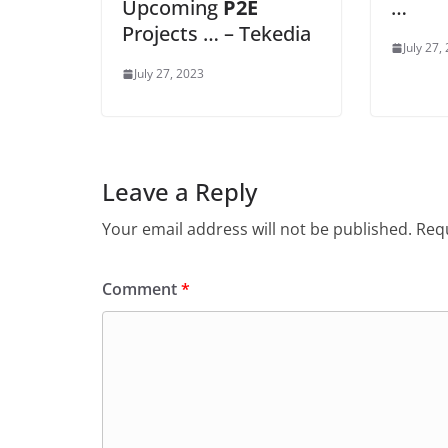
Upcoming
P2E
…
Projects … – Tekedia
July 27,
July 27, 2023
Leave a Reply
Your email address will not be published.
Requ
Comment
*