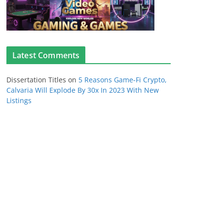
Latest Comments
Dissertation Titles
on
5 Reasons Game-Fi Crypto,
Calvaria Will Explode By 30x In 2023 With New
Listings