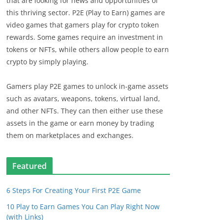
that are looking for news and opportunities of
this thriving sector. P2E (Play to Earn) games are
video games that gamers play for crypto token
rewards. Some games require an investment in
tokens or NFTs, while others allow people to earn
crypto by simply playing.
Gamers play P2E games to unlock in-game assets
such as avatars, weapons, tokens, virtual land,
and other NFTs. They can then either use these
assets in the game or earn money by trading
them on marketplaces and exchanges.
Featured
6 Steps For Creating Your First P2E Game
10 Play to Earn Games You Can Play Right Now
(with Links)