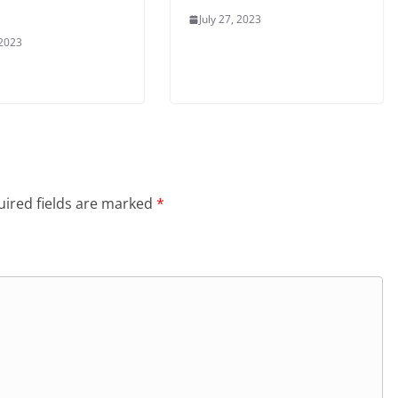
July 27, 2023
 2023
ired fields are marked
*