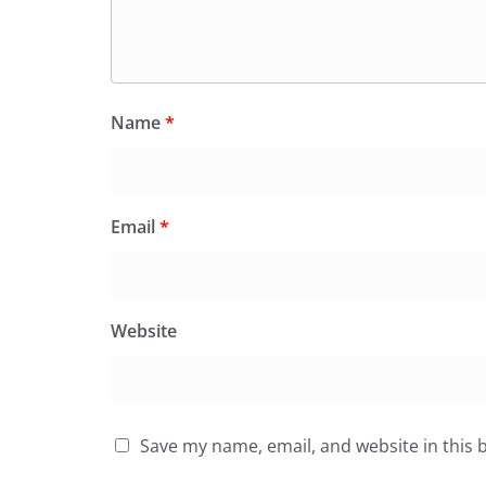
Name
*
Email
*
Website
Save my name, email, and website in this 