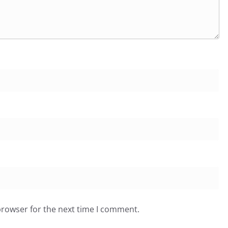
browser for the next time I comment.