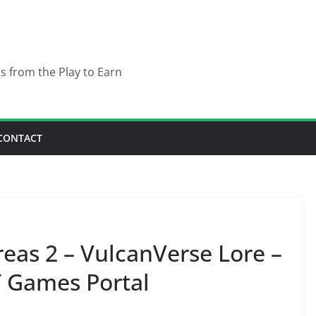
es from the Play to Earn
CONTACT
eas 2 – VulcanVerse Lore –
 Games Portal