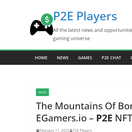
Skip
P2E Players
to
content
All the latest news and opportuniti
gaming universe
HOME
NEWS
GAMES
P2E CHAT
NEWS
The Mountains Of Bor
EGamers.io –
P2E
NFT
February 11, 2023
P2E Players