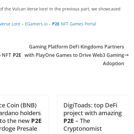
f the Vulcan Verse lore! In the previous part, we showcased
Verse Lore – EGamers.io –
P2E
NFT Games Portal
Gaming Platform DeFi Kingdoms Partners
p NFT
P2E
with PlayOne Games to Drive Web3 Gaming
Adoption
ce Coin (BNB)
DigiToads: top DeFi
ardano holders
project with amazing
nto the new
P2E
P2E
– The
doge Presale
Cryptonomist