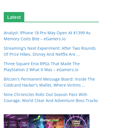
Latest
Analyst: IPhone 18 Pro May Open At $1399 As
Memory Costs Bite – eGamers.io
Streaming's Next Experiment: After Two Rounds
Of Price Hikes, Disney And Netflix Are …
Three Square Enix RPGs That Made The
PlayStation 2 What It Was – eGamers.io
Bitcoin's Permanent Message Board: Inside The
Coldcard Hacker's Wallet, Where Victims …
Nine Chronicles Rolls Out Season Pass With
Courage, World Clear And Adventure Boss Tracks