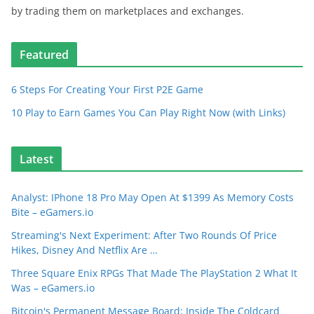
by trading them on marketplaces and exchanges.
Featured
6 Steps For Creating Your First P2E Game
10 Play to Earn Games You Can Play Right Now (with Links)
Latest
Analyst: IPhone 18 Pro May Open At $1399 As Memory Costs
Bite – eGamers.io
Streaming's Next Experiment: After Two Rounds Of Price
Hikes, Disney And Netflix Are …
Three Square Enix RPGs That Made The PlayStation 2 What It
Was – eGamers.io
Bitcoin's Permanent Message Board: Inside The Coldcard