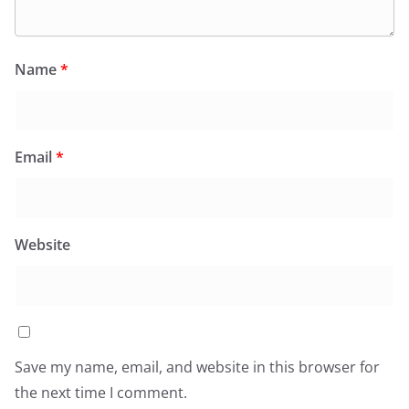
Name
*
Email
*
Website
Save my name, email, and website in this browser for
the next time I comment.