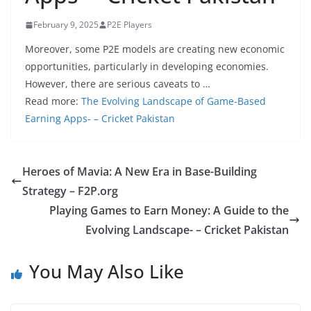
February 9, 2025
P2E Players
Moreover, some P2E models are creating new economic
opportunities, particularly in developing economies.
However, there are serious caveats to …
Read more:
The Evolving Landscape of Game-Based
Earning Apps- – Cricket Pakistan
Heroes of Mavia: A New Era in Base-Building
Strategy – F2P.org
Playing Games to Earn Money: A Guide to the
Evolving Landscape- – Cricket Pakistan
You May Also Like