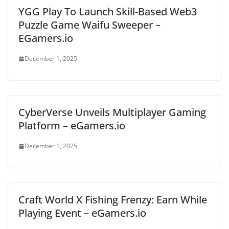
YGG Play To Launch Skill-Based Web3
Puzzle Game Waifu Sweeper –
EGamers.io
December 1, 2025
CyberVerse Unveils Multiplayer Gaming
Platform – eGamers.io
December 1, 2025
Craft World X Fishing Frenzy: Earn While
Playing Event – eGamers.io