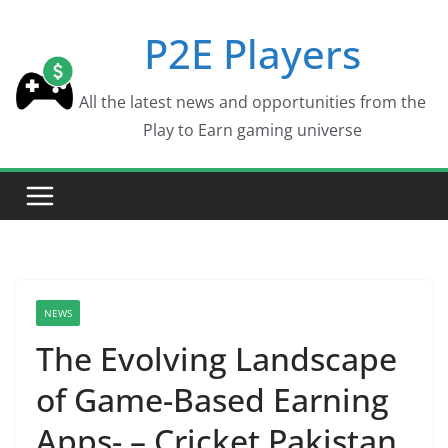
Skip
P2E Players
to
content
All the latest news and opportunities from the
Play to Earn gaming universe
NEWS
The Evolving Landscape
of Game-Based Earning
Apps- – Cricket Pakistan