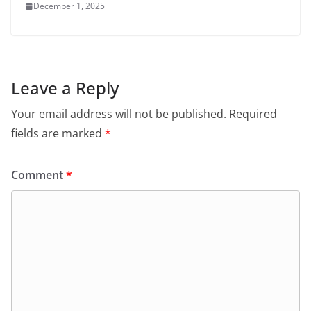
December 1, 2025
Leave a Reply
Your email address will not be published.
Required
fields are marked
*
Comment
*