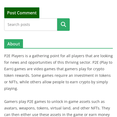
Search
About
P2E Players is a gathering point for all players that are looking
for news and opportunities of this thriving sector. P2E (Play to
Earn) games are video games that gamers play for crypto
token rewards. Some games require an investment in tokens
or NFTs, while others allow people to earn crypto by simply
playing.
Gamers play P2E games to unlock in-game assets such as
avatars, weapons, tokens, virtual land, and other NFTs. They
can then either use these assets in the game or earn money