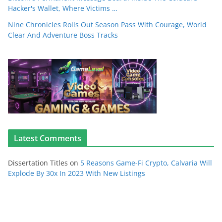
Hacker's Wallet, Where Victims …
Nine Chronicles Rolls Out Season Pass With Courage, World
Clear And Adventure Boss Tracks
Latest Comments
Dissertation Titles
on
5 Reasons Game-Fi Crypto, Calvaria Will
Explode By 30x In 2023 With New Listings