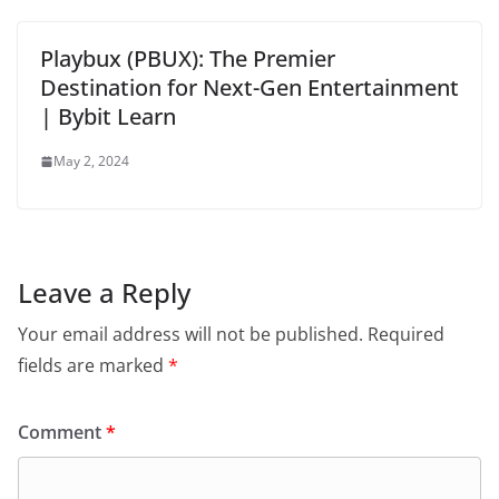
Playbux (PBUX): The Premier
Destination for Next-Gen Entertainment
| Bybit Learn
May 2, 2024
Leave a Reply
Your email address will not be published.
Required
fields are marked
*
Comment
*