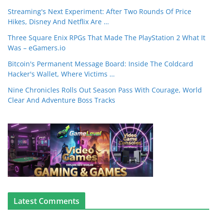
Streaming's Next Experiment: After Two Rounds Of Price
Hikes, Disney And Netflix Are …
Three Square Enix RPGs That Made The PlayStation 2 What It
Was – eGamers.io
Bitcoin's Permanent Message Board: Inside The Coldcard
Hacker's Wallet, Where Victims …
Nine Chronicles Rolls Out Season Pass With Courage, World
Clear And Adventure Boss Tracks
Latest Comments