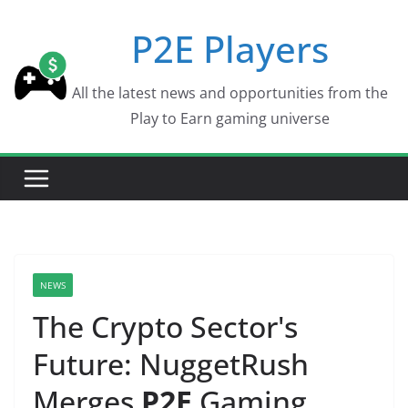
Skip
P2E Players
to
content
All the latest news and opportunities from the
Play to Earn gaming universe
NEWS
The Crypto Sector's
Future: NuggetRush
Merges
P2E
Gaming,