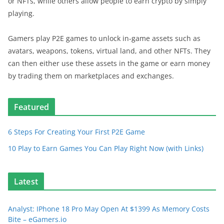
or NFTs, while others allow people to earn crypto by simply
playing.
Gamers play P2E games to unlock in-game assets such as
avatars, weapons, tokens, virtual land, and other NFTs. They
can then either use these assets in the game or earn money
by trading them on marketplaces and exchanges.
Featured
6 Steps For Creating Your First P2E Game
10 Play to Earn Games You Can Play Right Now (with Links)
Latest
Analyst: IPhone 18 Pro May Open At $1399 As Memory Costs
Bite – eGamers.io