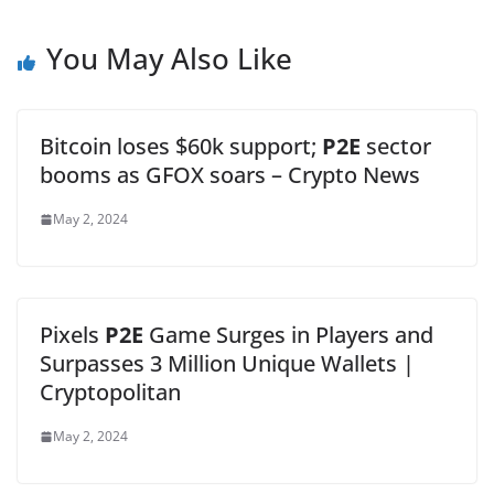
You May Also Like
Bitcoin loses $60k support;
P2E
sector
booms as GFOX soars – Crypto News
May 2, 2024
Pixels
P2E
Game Surges in Players and
Surpasses 3 Million Unique Wallets |
Cryptopolitan
May 2, 2024