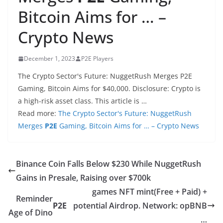
Bitcoin Aims for … –
Crypto News
December 1, 2023
P2E Players
The Crypto Sector's Future: NuggetRush Merges P2E
Gaming, Bitcoin Aims for $40,000. Disclosure: Crypto is
a high-risk asset class. This article is …
Read more:
The Crypto Sector's Future: NuggetRush
Merges
P2E
Gaming, Bitcoin Aims for … – Crypto News
Binance Coin Falls Below $230 While NuggetRush
Gains in Presale, Raising over $700k
games NFT mint(Free + Paid) +
Reminder
P2E
potential Airdrop. Network: opBNB
Age of Dino
…