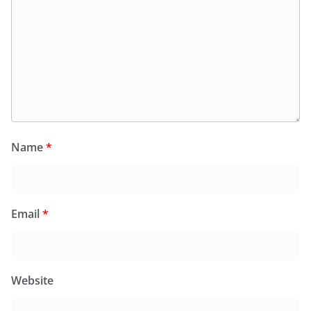
Name
*
Email
*
Website