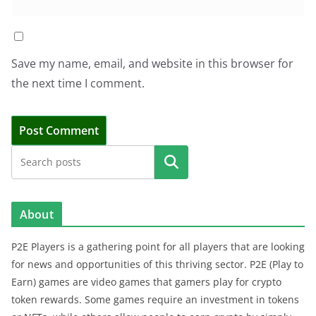
Save my name, email, and website in this browser for
the next time I comment.
Search
About
P2E Players is a gathering point for all players that are looking
for news and opportunities of this thriving sector. P2E (Play to
Earn) games are video games that gamers play for crypto
token rewards. Some games require an investment in tokens