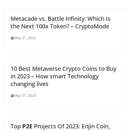
Metacade vs. Battle Infinity: Which Is
the Next 100x Token? – CryptoMode
May 31, 2023
10 Best Metaverse Crypto Coins to Buy
in 2023 – How smart Technology
changing lives
May 31, 2023
Top
P2E
Projects Of 2023: Enjin Coin,