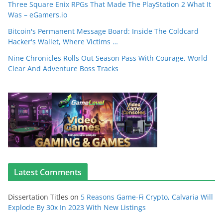
Three Square Enix RPGs That Made The PlayStation 2 What It
Was – eGamers.io
Bitcoin's Permanent Message Board: Inside The Coldcard
Hacker's Wallet, Where Victims …
Nine Chronicles Rolls Out Season Pass With Courage, World
Clear And Adventure Boss Tracks
Latest Comments
Dissertation Titles
on
5 Reasons Game-Fi Crypto, Calvaria Will
Explode By 30x In 2023 With New Listings