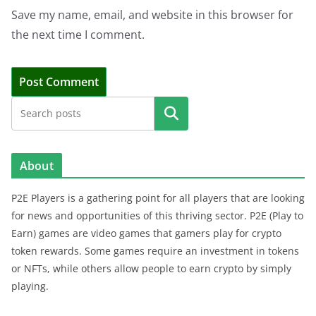
Save my name, email, and website in this browser for
the next time I comment.
Search
About
P2E Players is a gathering point for all players that are looking
for news and opportunities of this thriving sector. P2E (Play to
Earn) games are video games that gamers play for crypto
token rewards. Some games require an investment in tokens
or NFTs, while others allow people to earn crypto by simply
playing.