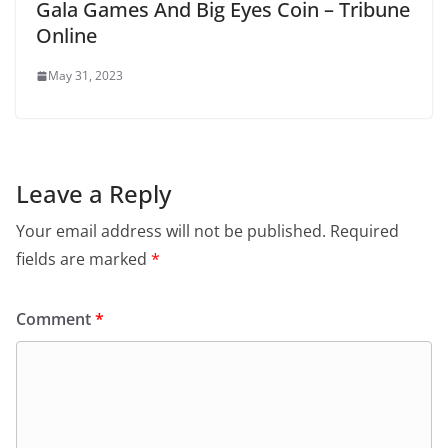
Gala Games And Big Eyes Coin – Tribune
Online
May 31, 2023
Leave a Reply
Your email address will not be published.
Required
fields are marked
*
Comment
*