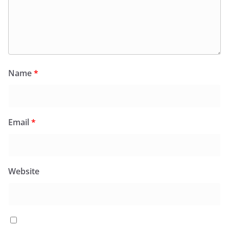
Name
*
Email
*
Website