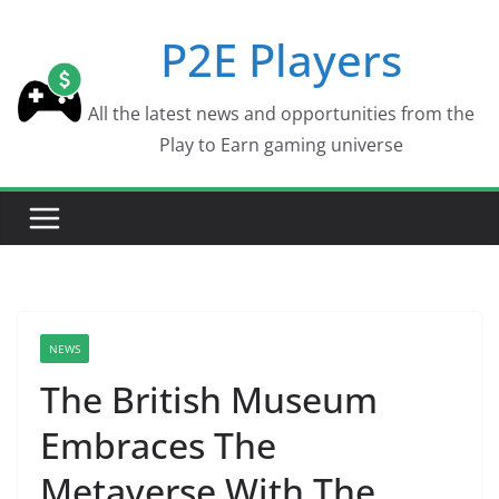
Skip
P2E Players
to
content
All the latest news and opportunities from the
Play to Earn gaming universe
NEWS
The British Museum
Embraces The
Metaverse With The