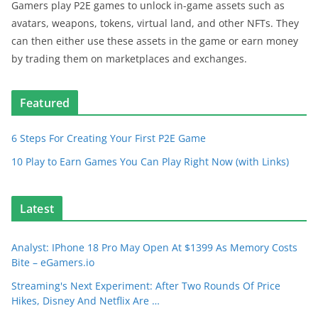
Gamers play P2E games to unlock in-game assets such as
avatars, weapons, tokens, virtual land, and other NFTs. They
can then either use these assets in the game or earn money
by trading them on marketplaces and exchanges.
Featured
6 Steps For Creating Your First P2E Game
10 Play to Earn Games You Can Play Right Now (with Links)
Latest
Analyst: IPhone 18 Pro May Open At $1399 As Memory Costs
Bite – eGamers.io
Streaming's Next Experiment: After Two Rounds Of Price
Hikes, Disney And Netflix Are …