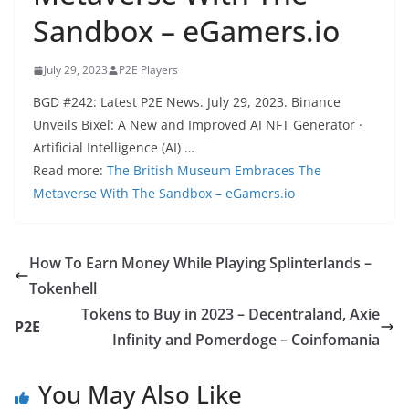
Sandbox – eGamers.io
July 29, 2023
P2E Players
BGD #242: Latest P2E News. July 29, 2023. Binance
Unveils Bixel: A New and Improved AI NFT Generator ·
Artificial Intelligence (AI) …
Read more:
The British Museum Embraces The
Metaverse With The Sandbox – eGamers.io
How To Earn Money While Playing Splinterlands –
Tokenhell
Tokens to Buy in 2023 – Decentraland, Axie
P2E
Infinity and Pomerdoge – Coinfomania
You May Also Like