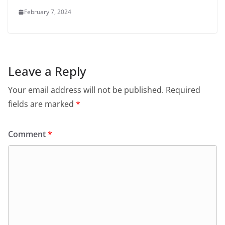
February 7, 2024
Leave a Reply
Your email address will not be published.
Required
fields are marked
*
Comment
*