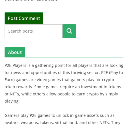
Search
About
P2E Players is a gathering point for all players that are looking
for news and opportunities of this thriving sector. P2E (Play to
Earn) games are video games that gamers play for crypto
token rewards. Some games require an investment in tokens
or NFTs, while others allow people to earn crypto by simply
playing.
Gamers play P2E games to unlock in-game assets such as
avatars, weapons, tokens, virtual land, and other NFTs. They