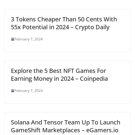
3 Tokens Cheaper Than 50 Cents With
55x Potential in 2024 – Crypto Daily
February 7, 2024
Explore the 5 Best NFT Games For
Earning Money in 2024 – Coinpedia
February 7, 2024
Solana And Tensor Team Up To Launch
GameShift Marketplaces – eGamers.io