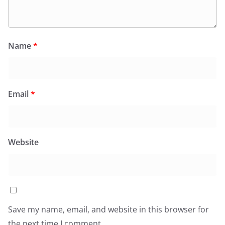
Name
*
Email
*
Website
Save my name, email, and website in this browser for
the next time I comment.