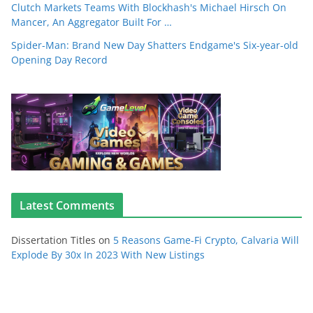
Clutch Markets Teams With Blockhash's Michael Hirsch On
Mancer, An Aggregator Built For …
Spider-Man: Brand New Day Shatters Endgame's Six-year-old
Opening Day Record
Latest Comments
Dissertation Titles
on
5 Reasons Game-Fi Crypto, Calvaria Will
Explode By 30x In 2023 With New Listings