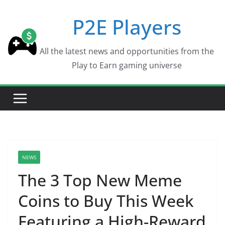
Skip
P2E Players
to
content
All the latest news and opportunities from the
Play to Earn gaming universe
NEWS
The 3 Top New Meme
Coins to Buy This Week
Featuring a High-Reward