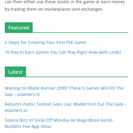
can then either use these assets in the game or earn money
by trading them on marketplaces and exchanges.
Featured
6 Steps For Creating Your First P2E Game
10 Play to Earn Games You Can Play Right Now (with Links)
Latest
Waiting On Blade Runner 2099? These 5 Games Will Fill The
Gap – eGamers.io
Retium's Public Testnet Goes Live, Wallet First Out The Gate –
eGamers.io
Solana Blitz V7 Kicks Off Monday As MagicBlock Hands
Builders Five App Ideas