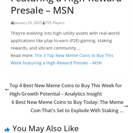
Presale – MSN
January 29, 2025
P2E Players
They're evolving into high-utility assets with real-world
applications like play-to-earn (P2E) gaming, staking
rewards, and vibrant community …
Read more:
The 3 Top New Meme Coins to Buy This
Week Featuring a High-Reward Presale – MSN
Top 4 Best New Meme Coins to Buy This Week for
High-Growth Potential – Analytics Insight
6 Best New Meme Coins to Buy Today: The Meme
Coin That's Set to Explode With Staking …
You May Also Like