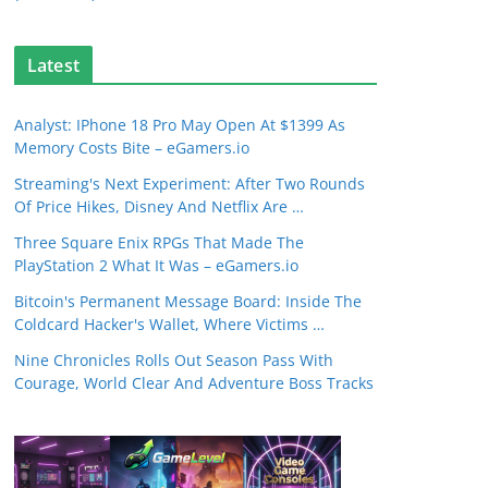
Latest
Analyst: IPhone 18 Pro May Open At $1399 As
Memory Costs Bite – eGamers.io
Streaming's Next Experiment: After Two Rounds
Of Price Hikes, Disney And Netflix Are …
Three Square Enix RPGs That Made The
PlayStation 2 What It Was – eGamers.io
Bitcoin's Permanent Message Board: Inside The
Coldcard Hacker's Wallet, Where Victims …
Nine Chronicles Rolls Out Season Pass With
Courage, World Clear And Adventure Boss Tracks