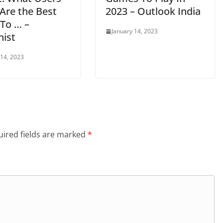
Are the Best
2023 – Outlook India
 To … –
January 14, 2023
nist
 14, 2023
ired fields are marked
*