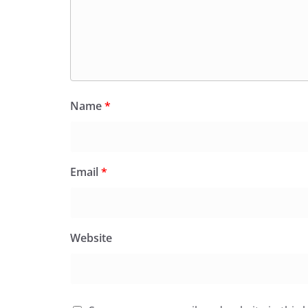
Name
*
Email
*
Website