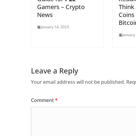
Gamers – Crypto
Think 
News
Coins
Bitcoi
January 14, 2023
January
Leave a Reply
Your email address will not be published.
Requ
Comment
*