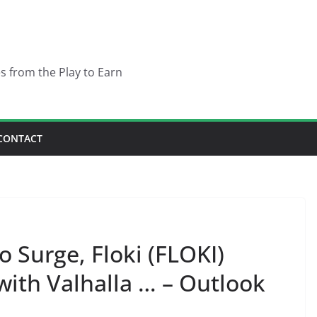
es from the Play to Earn
CONTACT
o Surge, Floki (FLOKI)
ith Valhalla … – Outlook