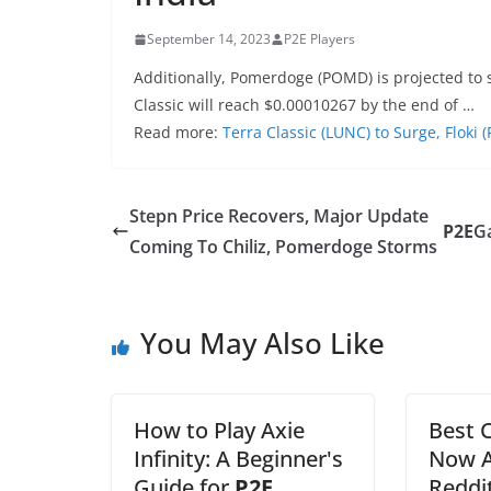
September 14, 2023
P2E Players
Additionally, Pomerdoge (POMD) is projected to 
Classic will reach $0.00010267 by the end of …
Read more:
Terra Classic (LUNC) to Surge, Floki
Stepn Price Recovers, Major Update
P2E
G
Coming To Chiliz, Pomerdoge Storms
You May Also Like
How to Play Axie
Best 
Infinity: A Beginner's
Now A
Guide for
P2E
Reddi