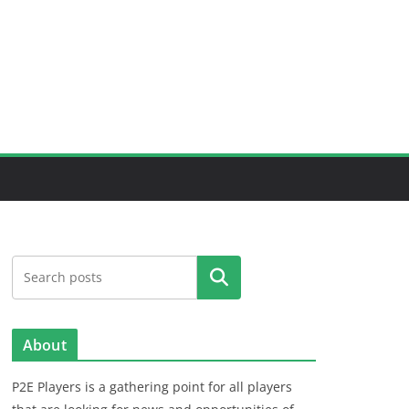
Search
About
P2E Players is a gathering point for all players