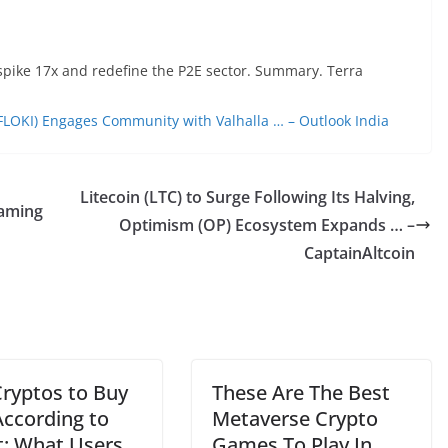
spike 17x and redefine the P2E sector. Summary. Terra
 (FLOKI) Engages Community with Valhalla … – Outlook India
Litecoin (LTC) to Surge Following Its Halving,
aming
Optimism (OP) Ecosystem Expands … –
CaptainAltcoin
Cryptos to Buy
These Are The Best
ccording to
Metaverse Crypto
t: What Users
Games To Play In