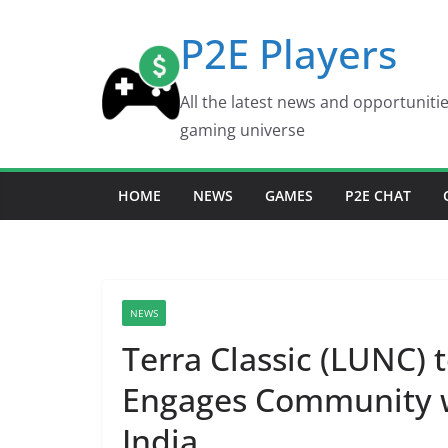
Skip
P2E Players
to
content
All the latest news and opportuniti
gaming universe
HOME
NEWS
GAMES
P2E CHAT
NEWS
Terra Classic (LUNC) t
Engages Community w
India