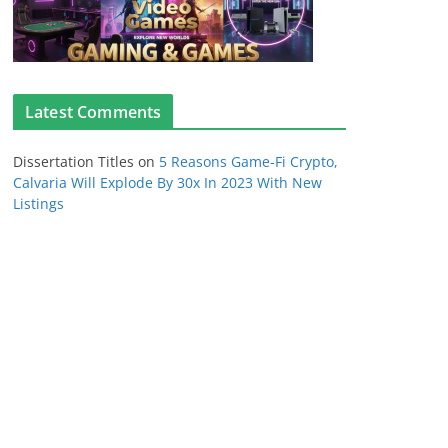
Latest Comments
Dissertation Titles
on
5 Reasons Game-Fi Crypto,
Calvaria Will Explode By 30x In 2023 With New
Listings