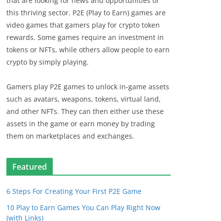
that are looking for news and opportunities of
this thriving sector. P2E (Play to Earn) games are
video games that gamers play for crypto token
rewards. Some games require an investment in
tokens or NFTs, while others allow people to earn
crypto by simply playing.
Gamers play P2E games to unlock in-game assets
such as avatars, weapons, tokens, virtual land,
and other NFTs. They can then either use these
assets in the game or earn money by trading
them on marketplaces and exchanges.
Featured
6 Steps For Creating Your First P2E Game
10 Play to Earn Games You Can Play Right Now
(with Links)