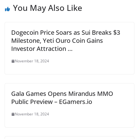
You May Also Like
Dogecoin Price Soars as Sui Breaks $3
Milestone, Yeti Ouro Coin Gains
Investor Attraction …
November 18, 2024
Gala Games Opens Mirandus MMO
Public Preview – EGamers.io
November 18, 2024