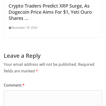
Crypto Traders Predict XRP Surge, As
Dogecoin Price Aims For $1, Yeti Ouro
Shares …
November 18, 2024
Leave a Reply
Your email address will not be published.
Required
fields are marked
*
Comment
*