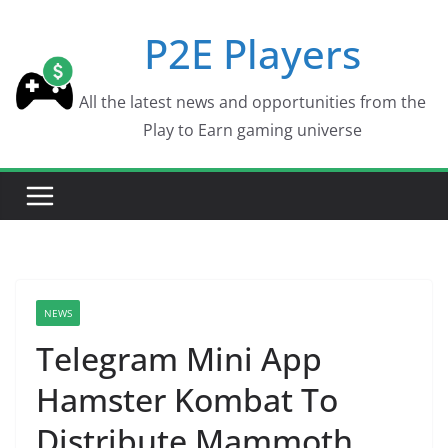
Skip
P2E Players
to
content
All the latest news and opportunities from the
Play to Earn gaming universe
NEWS
Telegram Mini App
Hamster Kombat To
Distribute Mammoth