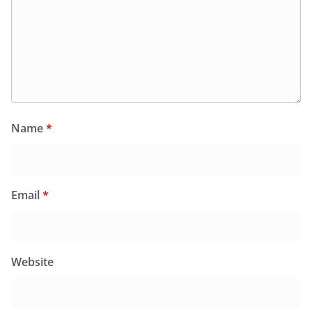
Name
*
Email
*
Website