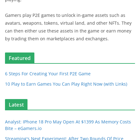
Gamers play P2E games to unlock in-game assets such as
avatars, weapons, tokens, virtual land, and other NFTs. They
can then either use these assets in the game or earn money
by trading them on marketplaces and exchanges.
Featured
6 Steps For Creating Your First P2E Game
10 Play to Earn Games You Can Play Right Now (with Links)
Latest
Analyst: IPhone 18 Pro May Open At $1399 As Memory Costs
Bite – eGamers.io
Streaming's Next Experiment: After Two Rounds Of Price