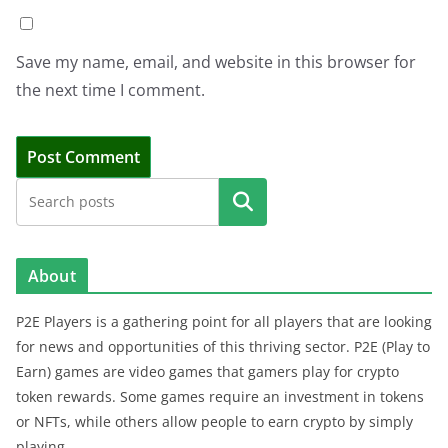
Save my name, email, and website in this browser for
the next time I comment.
Search
About
P2E Players is a gathering point for all players that are looking
for news and opportunities of this thriving sector. P2E (Play to
Earn) games are video games that gamers play for crypto
token rewards. Some games require an investment in tokens
or NFTs, while others allow people to earn crypto by simply
playing.