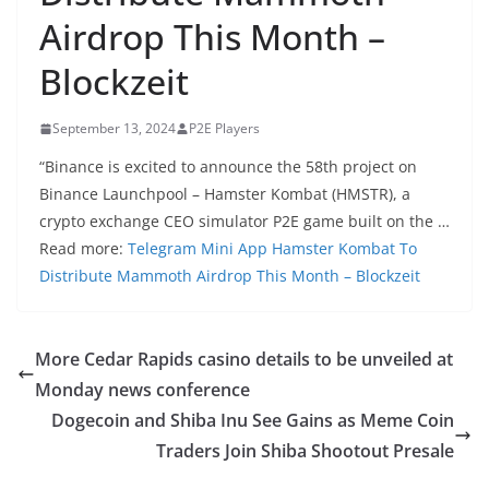
Airdrop This Month –
Blockzeit
September 13, 2024
P2E Players
“Binance is excited to announce the 58th project on
Binance Launchpool – Hamster Kombat (HMSTR), a
crypto exchange CEO simulator P2E game built on the …
Read more:
Telegram Mini App Hamster Kombat To
Distribute Mammoth Airdrop This Month – Blockzeit
More Cedar Rapids casino details to be unveiled at
Monday news conference
Dogecoin and Shiba Inu See Gains as Meme Coin
Traders Join Shiba Shootout Presale