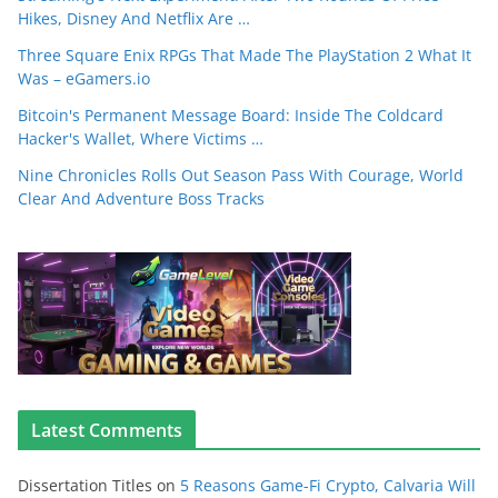
Hikes, Disney And Netflix Are …
Three Square Enix RPGs That Made The PlayStation 2 What It
Was – eGamers.io
Bitcoin's Permanent Message Board: Inside The Coldcard
Hacker's Wallet, Where Victims …
Nine Chronicles Rolls Out Season Pass With Courage, World
Clear And Adventure Boss Tracks
Latest Comments
Dissertation Titles
on
5 Reasons Game-Fi Crypto, Calvaria Will