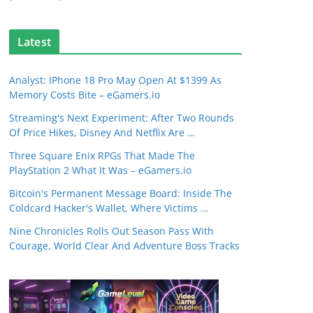
Latest
Analyst: IPhone 18 Pro May Open At $1399 As
Memory Costs Bite – eGamers.io
Streaming's Next Experiment: After Two Rounds
Of Price Hikes, Disney And Netflix Are …
Three Square Enix RPGs That Made The
PlayStation 2 What It Was – eGamers.io
Bitcoin's Permanent Message Board: Inside The
Coldcard Hacker's Wallet, Where Victims …
Nine Chronicles Rolls Out Season Pass With
Courage, World Clear And Adventure Boss Tracks