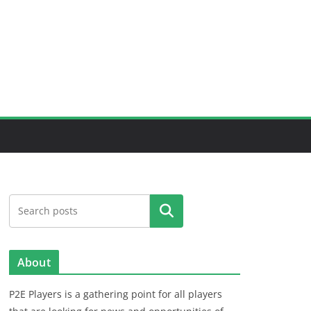
Search
About
P2E Players is a gathering point for all players