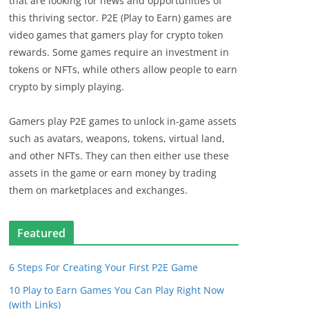
that are looking for news and opportunities of
this thriving sector. P2E (Play to Earn) games are
video games that gamers play for crypto token
rewards. Some games require an investment in
tokens or NFTs, while others allow people to earn
crypto by simply playing.
Gamers play P2E games to unlock in-game assets
such as avatars, weapons, tokens, virtual land,
and other NFTs. They can then either use these
assets in the game or earn money by trading
them on marketplaces and exchanges.
Featured
6 Steps For Creating Your First P2E Game
10 Play to Earn Games You Can Play Right Now
(with Links)