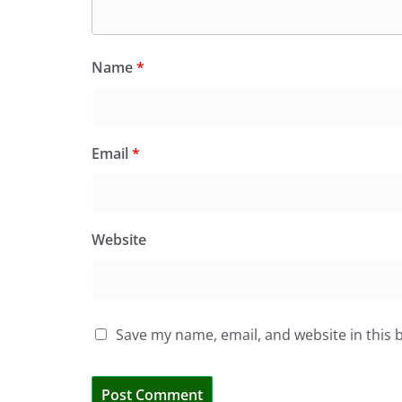
Name
*
Email
*
Website
Save my name, email, and website in this 