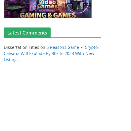
Latest Comments
Dissertation Titles
on
5 Reasons Game-Fi Crypto,
Calvaria Will Explode By 30x In 2023 With New
Listings