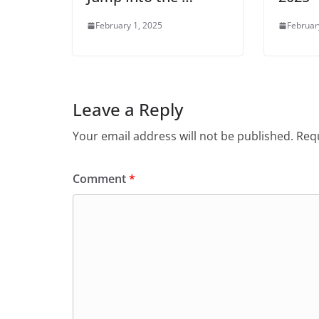
February 1, 2025
Februar
Leave a Reply
Your email address will not be published.
Requ
Comment
*