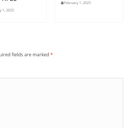
February 1, 2025
y 1, 2025
ired fields are marked
*