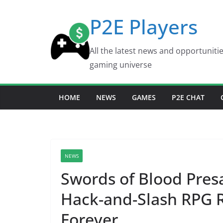
Skip
P2E Players
to
content
All the latest news and opportuniti
gaming universe
HOME
NEWS
GAMES
P2E CHAT
NEWS
Swords of Blood Pres
Hack-and-Slash RPG 
Forever