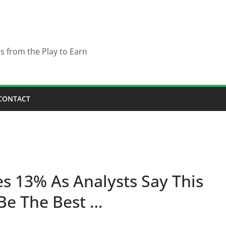
es from the Play to Earn
CONTACT
 13% As Analysts Say This
Be The Best …