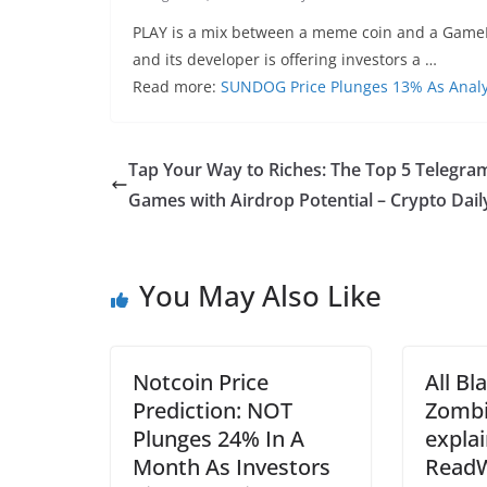
PLAY is a mix between a meme coin and a GameFi/P
and its developer is offering investors a …
Read more:
SUNDOG Price Plunges 13% As Analy
Tap Your Way to Riches: The Top 5 Telegra
Games with Airdrop Potential – Crypto Dail
You May Also Like
Notcoin Price
All Bl
Prediction: NOT
Zombi
Plunges 24% In A
expla
Month As Investors
ReadW