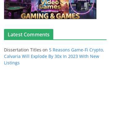
Latest Comments
Dissertation Titles
on
5 Reasons Game-Fi Crypto,
Calvaria Will Explode By 30x In 2023 With New
Listings