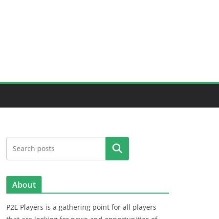
Search
About
P2E Players is a gathering point for all players