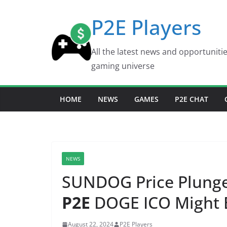
Skip
P2E Players
to
content
All the latest news and opportuniti
gaming universe
HOME
NEWS
GAMES
P2E CHAT
NEWS
SUNDOG Price Plunges
P2E
DOGE ICO Might 
August 22, 2024
P2E Players