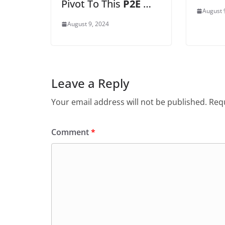
Pivot To This
P2E
…
August 
August 9, 2024
Leave a Reply
Your email address will not be published.
Requ
Comment
*