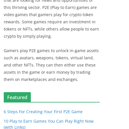
that are looking for news and opportunities of
this thriving sector. P2E (Play to Earn) games are
video games that gamers play for crypto token
rewards. Some games require an investment in
tokens or NFTs, while others allow people to earn
crypto by simply playing.
Gamers play P2E games to unlock in-game assets
such as avatars, weapons, tokens, virtual land,
and other NFTs. They can then either use these
assets in the game or earn money by trading
them on marketplaces and exchanges.
Featured
6 Steps For Creating Your First P2E Game
10 Play to Earn Games You Can Play Right Now
(with Links)