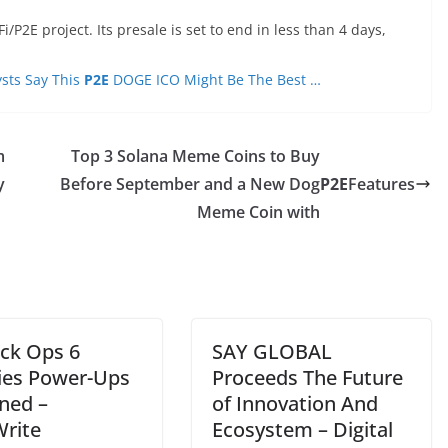
2E project. Its presale is set to end in less than 4 days,
sts Say This
P2E
DOGE ICO Might Be The Best …
m
Top 3 Solana Meme Coins to Buy
y
Before September and a New Dog
P2E
Features
Meme Coin with
ack Ops 6
SAY GLOBAL
es Power-Ups
Proceeds The Future
ined –
of Innovation And
rite
Ecosystem – Digital