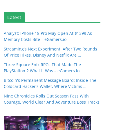
Latest
Analyst: IPhone 18 Pro May Open At $1399 As
Memory Costs Bite – eGamers.io
Streaming's Next Experiment: After Two Rounds
Of Price Hikes, Disney And Netflix Are …
Three Square Enix RPGs That Made The
PlayStation 2 What It Was – eGamers.io
Bitcoin's Permanent Message Board: Inside The
Coldcard Hacker's Wallet, Where Victims …
Nine Chronicles Rolls Out Season Pass With
Courage, World Clear And Adventure Boss Tracks