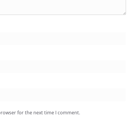
browser for the next time I comment.