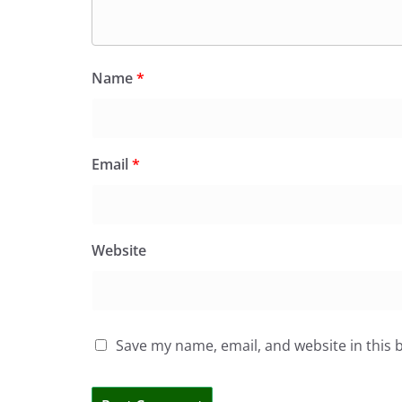
Name
*
Email
*
Website
Save my name, email, and website in this 