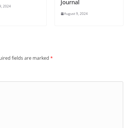
Journal
9, 2024
August 9, 2024
ired fields are marked
*