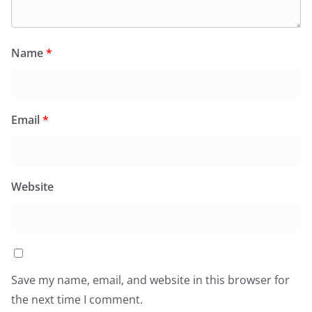
Name
*
Email
*
Website
Save my name, email, and website in this browser for
the next time I comment.