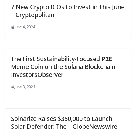
7 New Crypto ICOs to Invest in This June
– Cryptopolitan
June 4, 2024
The First Sustainability-Focused
P2E
Meme Coin on the Solana Blockchain –
InvestorsObserver
June 3, 2024
Solnarize Raises $350,000 to Launch
Solar Defender: The – GlobeNewswire