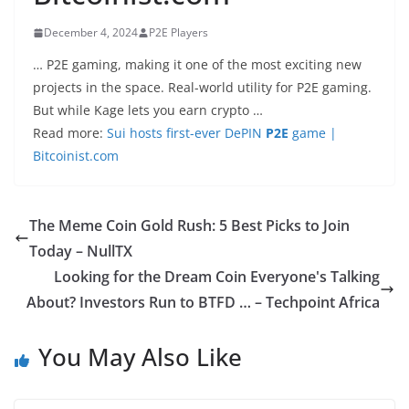
December 4, 2024
P2E Players
… P2E gaming, making it one of the most exciting new
projects in the space. Real-world utility for P2E gaming.
But while Kage lets you earn crypto …
Read more:
Sui hosts first-ever DePIN
P2E
game |
Bitcoinist.com
The Meme Coin Gold Rush: 5 Best Picks to Join
Today – NullTX
Looking for the Dream Coin Everyone's Talking
About? Investors Run to BTFD … – Techpoint Africa
You May Also Like