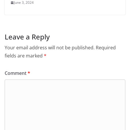
June 3, 2024
Leave a Reply
Your email address will not be published.
Required
fields are marked
*
Comment
*