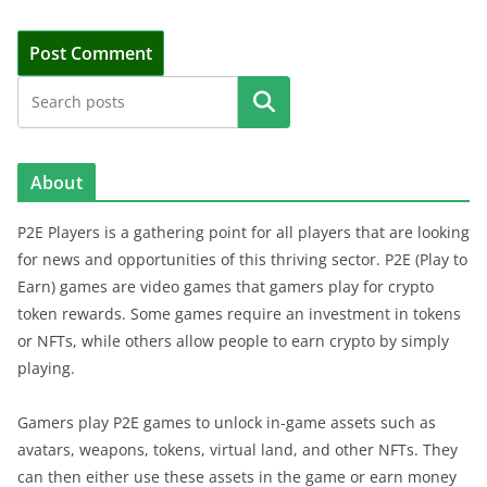
Search
About
P2E Players is a gathering point for all players that are looking
for news and opportunities of this thriving sector. P2E (Play to
Earn) games are video games that gamers play for crypto
token rewards. Some games require an investment in tokens
or NFTs, while others allow people to earn crypto by simply
playing.
Gamers play P2E games to unlock in-game assets such as
avatars, weapons, tokens, virtual land, and other NFTs. They
can then either use these assets in the game or earn money