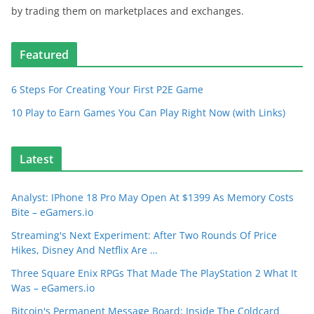
by trading them on marketplaces and exchanges.
Featured
6 Steps For Creating Your First P2E Game
10 Play to Earn Games You Can Play Right Now (with Links)
Latest
Analyst: IPhone 18 Pro May Open At $1399 As Memory Costs
Bite – eGamers.io
Streaming's Next Experiment: After Two Rounds Of Price
Hikes, Disney And Netflix Are …
Three Square Enix RPGs That Made The PlayStation 2 What It
Was – eGamers.io
Bitcoin's Permanent Message Board: Inside The Coldcard