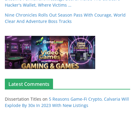
Hacker's Wallet, Where Victims …
Nine Chronicles Rolls Out Season Pass With Courage, World
Clear And Adventure Boss Tracks
Latest Comments
Dissertation Titles
on
5 Reasons Game-Fi Crypto, Calvaria Will
Explode By 30x In 2023 With New Listings