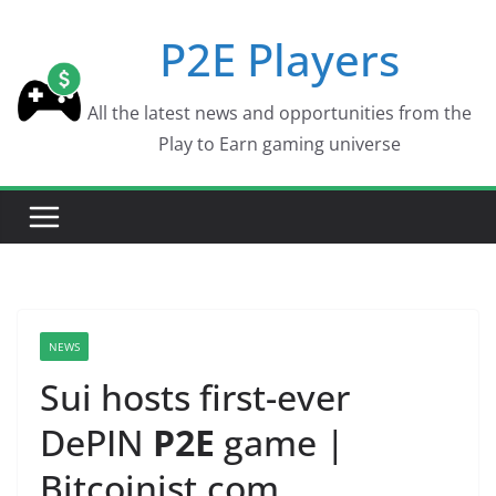
Skip
P2E Players
to
content
All the latest news and opportunities from the
Play to Earn gaming universe
NEWS
Sui hosts first-ever
DePIN
P2E
game |
Bitcoinist.com