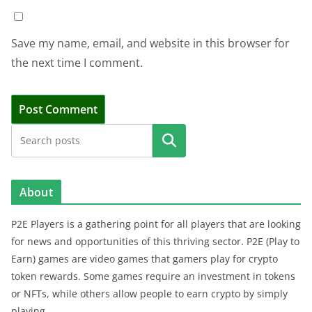
Save my name, email, and website in this browser for
the next time I comment.
Search
About
P2E Players is a gathering point for all players that are looking
for news and opportunities of this thriving sector. P2E (Play to
Earn) games are video games that gamers play for crypto
token rewards. Some games require an investment in tokens
or NFTs, while others allow people to earn crypto by simply
playing.