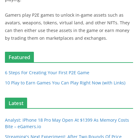
Gamers play P2E games to unlock in-game assets such as
avatars, weapons, tokens, virtual land, and other NFTs. They
can then either use these assets in the game or earn money
by trading them on marketplaces and exchanges.
Featured
6 Steps For Creating Your First P2E Game
10 Play to Earn Games You Can Play Right Now (with Links)
Latest
Analyst: IPhone 18 Pro May Open At $1399 As Memory Costs
Bite – eGamers.io
Streaming's Next Experiment: After Two Rounds Of Price