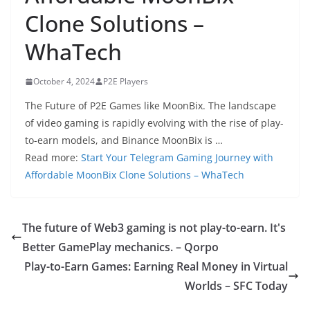
Clone Solutions –
WhaTech
October 4, 2024
P2E Players
The Future of P2E Games like MoonBix. The landscape
of video gaming is rapidly evolving with the rise of play-
to-earn models, and Binance MoonBix is …
Read more:
Start Your Telegram Gaming Journey with
Affordable MoonBix Clone Solutions – WhaTech
The future of Web3 gaming is not play-to-earn. It's
Better GamePlay mechanics. – Qorpo
Play-to-Earn Games: Earning Real Money in Virtual
Worlds – SFC Today