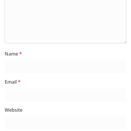
Name
*
Email
*
Website