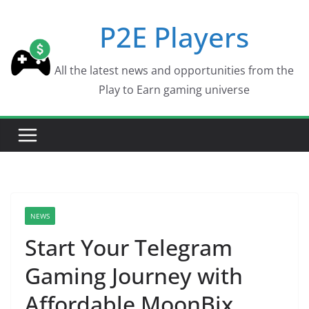
Skip
P2E Players
to
content
All the latest news and opportunities from the
Play to Earn gaming universe
NEWS
Start Your Telegram
Gaming Journey with
Affordable MoonBix