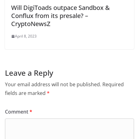
Will DigiToads outpace Sandbox &
Conflux from its presale? –
CryptoNewsZ
April 8, 2023
Leave a Reply
Your email address will not be published.
Required
fields are marked
*
Comment
*