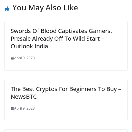
You May Also Like
Swords Of Blood Captivates Gamers,
Presale Already Off To Wild Start –
Outlook India
April 9, 2023
The Best Cryptos For Beginners To Buy –
NewsBTC
April 9, 2023