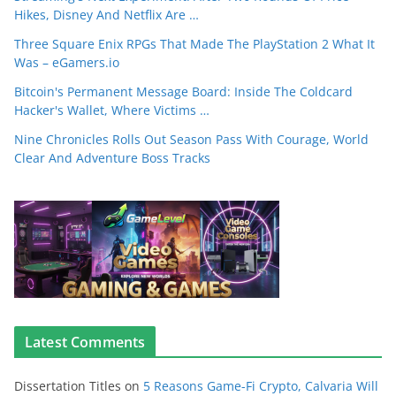
Hikes, Disney And Netflix Are …
Three Square Enix RPGs That Made The PlayStation 2 What It
Was – eGamers.io
Bitcoin's Permanent Message Board: Inside The Coldcard
Hacker's Wallet, Where Victims …
Nine Chronicles Rolls Out Season Pass With Courage, World
Clear And Adventure Boss Tracks
Latest Comments
Dissertation Titles
on
5 Reasons Game-Fi Crypto, Calvaria Will