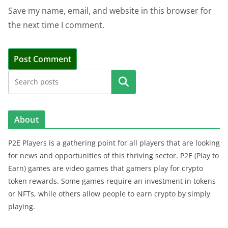
Save my name, email, and website in this browser for
the next time I comment.
Search
About
P2E Players is a gathering point for all players that are looking
for news and opportunities of this thriving sector. P2E (Play to
Earn) games are video games that gamers play for crypto
token rewards. Some games require an investment in tokens
or NFTs, while others allow people to earn crypto by simply
playing.