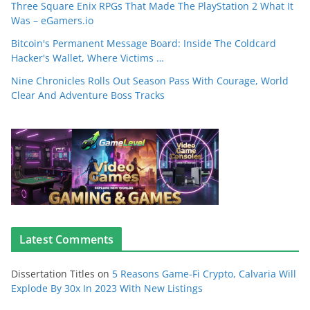
Three Square Enix RPGs That Made The PlayStation 2 What It
Was – eGamers.io
Bitcoin's Permanent Message Board: Inside The Coldcard
Hacker's Wallet, Where Victims …
Nine Chronicles Rolls Out Season Pass With Courage, World
Clear And Adventure Boss Tracks
Latest Comments
Dissertation Titles
on
5 Reasons Game-Fi Crypto, Calvaria Will
Explode By 30x In 2023 With New Listings