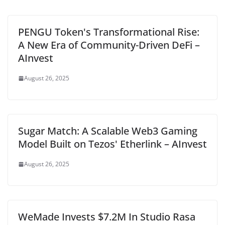
PENGU Token's Transformational Rise:
A New Era of Community-Driven DeFi –
AInvest
August 26, 2025
Sugar Match: A Scalable Web3 Gaming
Model Built on Tezos' Etherlink – AInvest
August 26, 2025
WeMade Invests $7.2M In Studio Rasa