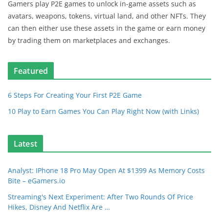
Gamers play P2E games to unlock in-game assets such as
avatars, weapons, tokens, virtual land, and other NFTs. They
can then either use these assets in the game or earn money
by trading them on marketplaces and exchanges.
Featured
6 Steps For Creating Your First P2E Game
10 Play to Earn Games You Can Play Right Now (with Links)
Latest
Analyst: IPhone 18 Pro May Open At $1399 As Memory Costs
Bite – eGamers.io
Streaming's Next Experiment: After Two Rounds Of Price
Hikes, Disney And Netflix Are …