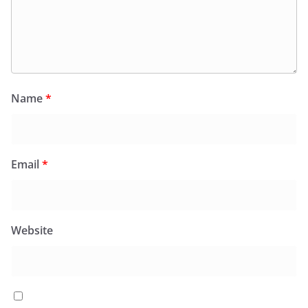
Name
*
Email
*
Website