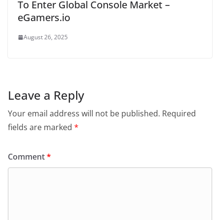
To Enter Global Console Market –
eGamers.io
August 26, 2025
Leave a Reply
Your email address will not be published.
Required
fields are marked
*
Comment
*