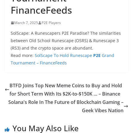
FinanceFeeds
March 7, 2025
P2E Players
SolScape: A Runescapers P2E Paradise? The similarities
between Old School Runescape (OSRS) & Runescape 3
(RS3) and the crypto space are abundant.
Read more:
SolScape To Hold Runescape
P2E
Grand
Tournament – FinanceFeeds
BTFD Joins Top New Meme Coins to Buy and Hold
for Short Term With Its $2K-to-$150K … – Binance
Solana's Role In The Future of Blockchain Gaming –
Geek Vibes Nation
You May Also Like