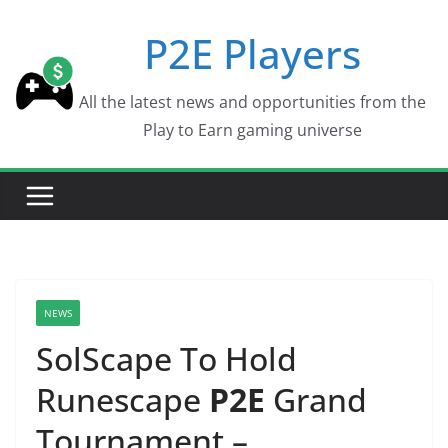
Skip
P2E Players
to
content
All the latest news and opportunities from the
Play to Earn gaming universe
NEWS
SolScape To Hold
Runescape
P2E
Grand
Tournament –