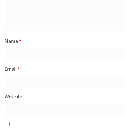
Name
*
Email
*
Website