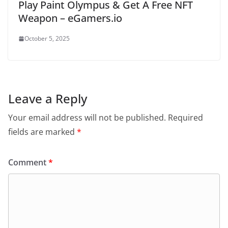
Play Paint Olympus & Get A Free NFT
Weapon – eGamers.io
October 5, 2025
Leave a Reply
Your email address will not be published.
Required
fields are marked
*
Comment
*