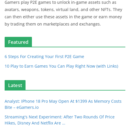
Gamers play P2E games to unlock in-game assets such as
avatars, weapons, tokens, virtual land, and other NFTs. They
can then either use these assets in the game or earn money
by trading them on marketplaces and exchanges.
Featured
6 Steps For Creating Your First P2E Game
10 Play to Earn Games You Can Play Right Now (with Links)
Latest
Analyst: IPhone 18 Pro May Open At $1399 As Memory Costs
Bite – eGamers.io
Streaming's Next Experiment: After Two Rounds Of Price
Hikes, Disney And Netflix Are …