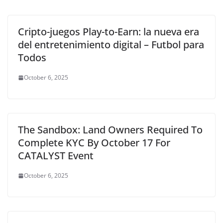
Cripto-juegos Play-to-Earn: la nueva era
del entretenimiento digital – Futbol para
Todos
October 6, 2025
The Sandbox: Land Owners Required To
Complete KYC By October 17 For
CATALYST Event
October 6, 2025