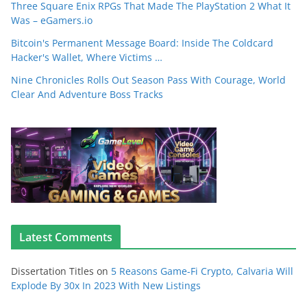
Three Square Enix RPGs That Made The PlayStation 2 What It
Was – eGamers.io
Bitcoin's Permanent Message Board: Inside The Coldcard
Hacker's Wallet, Where Victims …
Nine Chronicles Rolls Out Season Pass With Courage, World
Clear And Adventure Boss Tracks
Latest Comments
Dissertation Titles
on
5 Reasons Game-Fi Crypto, Calvaria Will
Explode By 30x In 2023 With New Listings