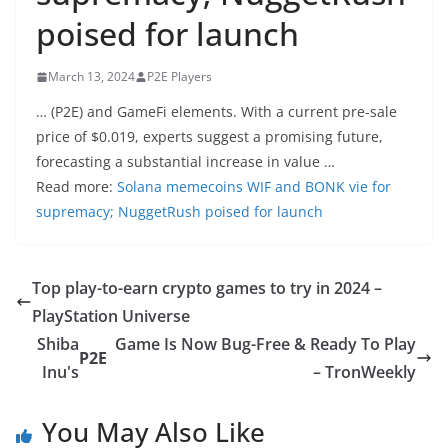
poised for launch
March 13, 2024
P2E Players
… (P2E) and GameFi elements. With a current pre-sale
price of $0.019, experts suggest a promising future,
forecasting a substantial increase in value …
Read more:
Solana memecoins WIF and BONK vie for
supremacy; NuggetRush poised for launch
Top play-to-earn crypto games to try in 2024 –
PlayStation Universe
Shiba
Game Is Now Bug-Free & Ready To Play
P2E
Inu's
– TronWeekly
You May Also Like