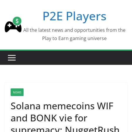
Skip
P2E Players
to
content
All the latest news and opportunities from the
Play to Earn gaming universe
NEWS
Solana memecoins WIF
and BONK vie for
supremacy; NuggetRush