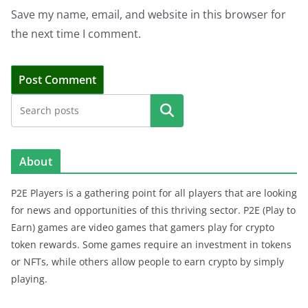
Save my name, email, and website in this browser for
the next time I comment.
Search
About
P2E Players is a gathering point for all players that are looking
for news and opportunities of this thriving sector. P2E (Play to
Earn) games are video games that gamers play for crypto
token rewards. Some games require an investment in tokens
or NFTs, while others allow people to earn crypto by simply
playing.