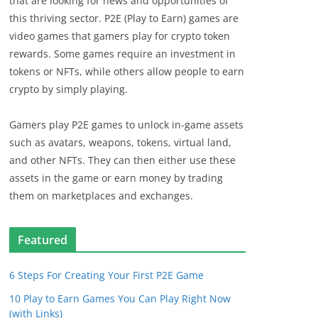
that are looking for news and opportunities of
this thriving sector. P2E (Play to Earn) games are
video games that gamers play for crypto token
rewards. Some games require an investment in
tokens or NFTs, while others allow people to earn
crypto by simply playing.
Gamers play P2E games to unlock in-game assets
such as avatars, weapons, tokens, virtual land,
and other NFTs. They can then either use these
assets in the game or earn money by trading
them on marketplaces and exchanges.
Featured
6 Steps For Creating Your First P2E Game
10 Play to Earn Games You Can Play Right Now
(with Links)