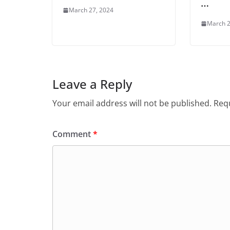
…
March 27, 2024
March 2
Leave a Reply
Your email address will not be published.
Requ
Comment
*