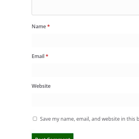
Name
*
Email
*
Website
Save my name, email, and website in this 