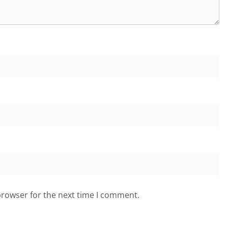
browser for the next time I comment.