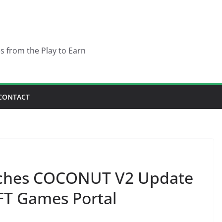
es from the Play to Earn
CONTACT
nches COCONUT V2 Update
T Games Portal