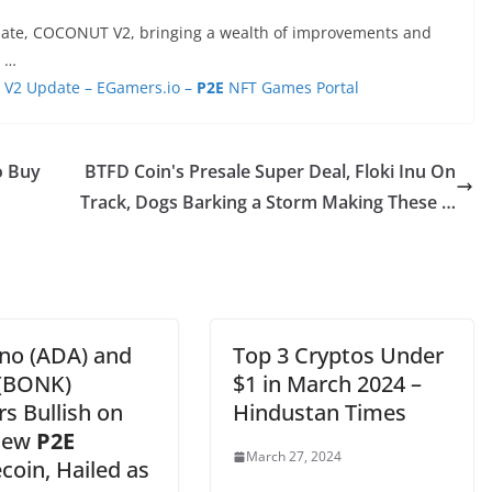
pdate, COCONUT V2, bringing a wealth of improvements and
d …
V2 Update – EGamers.io –
P2E
NFT Games Portal
o Buy
BTFD Coin's Presale Super Deal, Floki Inu On
Track, Dogs Barking a Storm Making These …
no (ADA) and
Top 3 Cryptos Under
(BONK)
$1 in March 2024 –
s Bullish on
Hindustan Times
New
P2E
March 27, 2024
oin, Hailed as