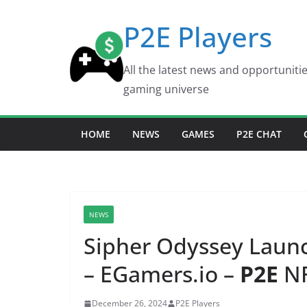
Skip
P2E Players
to
content
All the latest news and opportuniti
gaming universe
HOME
NEWS
GAMES
P2E CHAT
NEWS
Sipher Odyssey Lau
– EGamers.io –
P2E
NF
December 26, 2024
P2E Players