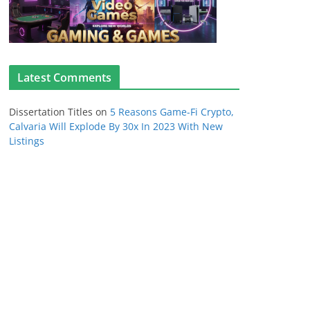
Latest Comments
Dissertation Titles
on
5 Reasons Game-Fi Crypto,
Calvaria Will Explode By 30x In 2023 With New
Listings