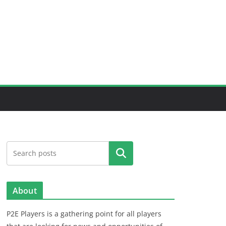
Search
About
P2E Players is a gathering point for all players