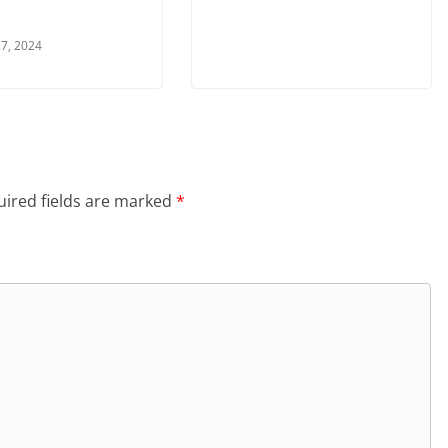
7, 2024
ired fields are marked
*