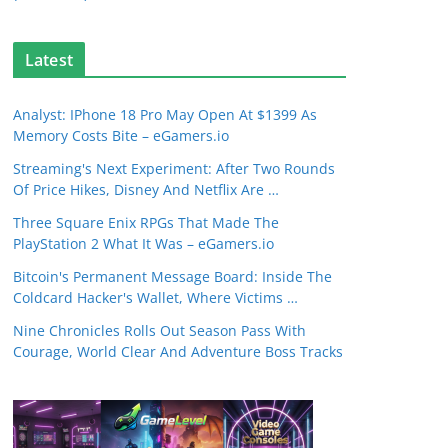
Latest
Analyst: IPhone 18 Pro May Open At $1399 As
Memory Costs Bite – eGamers.io
Streaming's Next Experiment: After Two Rounds
Of Price Hikes, Disney And Netflix Are …
Three Square Enix RPGs That Made The
PlayStation 2 What It Was – eGamers.io
Bitcoin's Permanent Message Board: Inside The
Coldcard Hacker's Wallet, Where Victims …
Nine Chronicles Rolls Out Season Pass With
Courage, World Clear And Adventure Boss Tracks