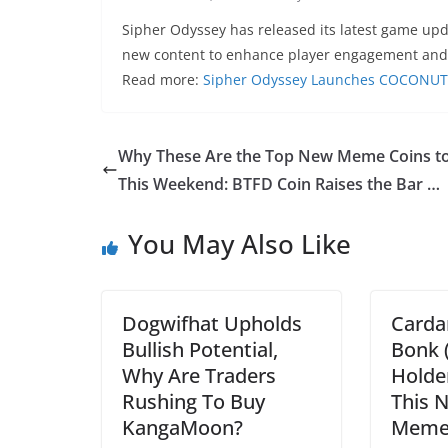
Sipher Odyssey has released its latest game u
new content to enhance player engagement an
Read more:
Sipher Odyssey Launches COCONUT 
Why These Are the Top New Meme Coins t
This Weekend: BTFD Coin Raises the Bar …
You May Also Like
Dogwifhat Upholds
Carda
Bullish Potential,
Bonk 
Why Are Traders
Holder
Rushing To Buy
This 
KangaMoon?
Memec