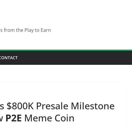
es from the Play to Earn
CONTACT
s $800K Presale Milestone
ew
P2E
Meme Coin