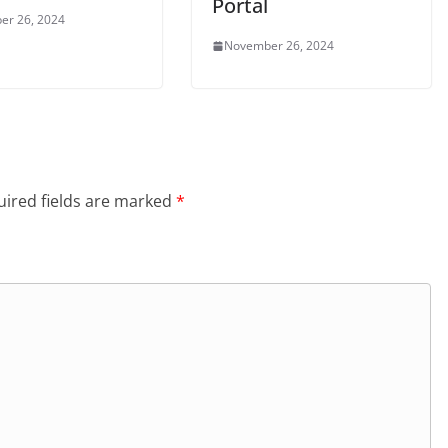
Portal
er 26, 2024
November 26, 2024
ired fields are marked
*