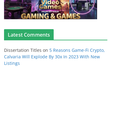
Latest Comments
Dissertation Titles
on
5 Reasons Game-Fi Crypto,
Calvaria Will Explode By 30x In 2023 With New
Listings