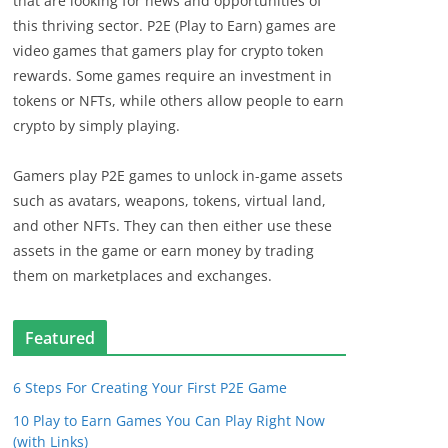
that are looking for news and opportunities of
this thriving sector. P2E (Play to Earn) games are
video games that gamers play for crypto token
rewards. Some games require an investment in
tokens or NFTs, while others allow people to earn
crypto by simply playing.
Gamers play P2E games to unlock in-game assets
such as avatars, weapons, tokens, virtual land,
and other NFTs. They can then either use these
assets in the game or earn money by trading
them on marketplaces and exchanges.
Featured
6 Steps For Creating Your First P2E Game
10 Play to Earn Games You Can Play Right Now
(with Links)