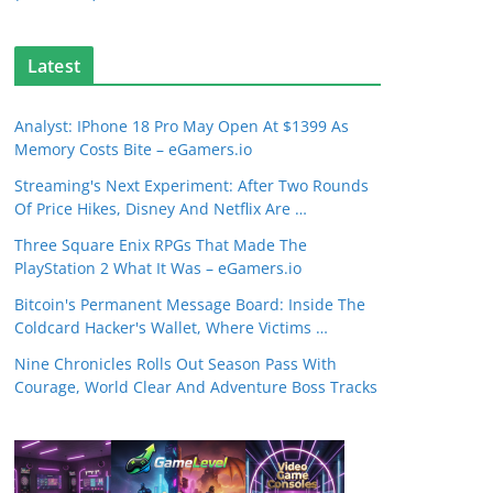
Latest
Analyst: IPhone 18 Pro May Open At $1399 As
Memory Costs Bite – eGamers.io
Streaming's Next Experiment: After Two Rounds
Of Price Hikes, Disney And Netflix Are …
Three Square Enix RPGs That Made The
PlayStation 2 What It Was – eGamers.io
Bitcoin's Permanent Message Board: Inside The
Coldcard Hacker's Wallet, Where Victims …
Nine Chronicles Rolls Out Season Pass With
Courage, World Clear And Adventure Boss Tracks