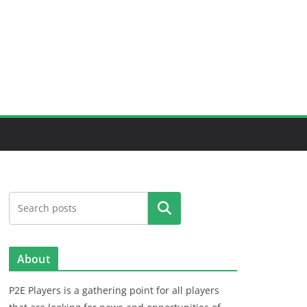
Search
About
P2E Players is a gathering point for all players