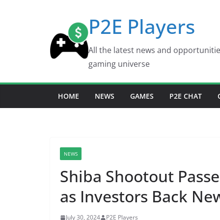
Skip
P2E Players
to
content
All the latest news and opportuniti
gaming universe
HOME
NEWS
GAMES
P2E CHAT
NEWS
Shiba Shootout Passe
as Investors Back N
July 30, 2024
P2E Players