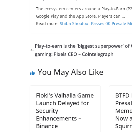
The ecosystem centers around a Play-to-Earn (P2
Google Play and the App Store. Players can …
Read more:
Shiba Shootout Passes 0K Presale M
Play-to-earn is the 'biggest superpower' o
gaming: Pixels CEO – Cointelegraph
You May Also Like
Floki's Valhalla Game
BTFD 
Launch Delayed for
Presal
Security
Meme 
Enhancements –
Now a
Binance
Squir