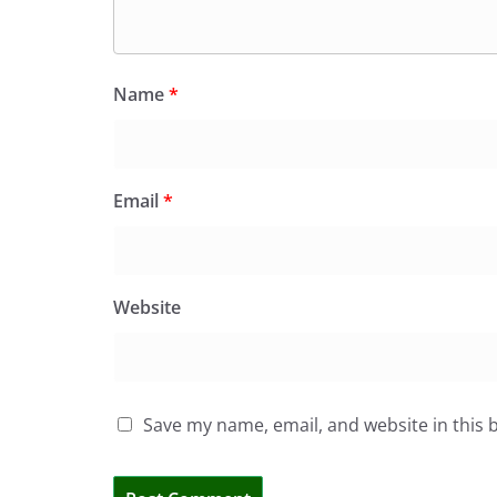
Name
*
Email
*
Website
Save my name, email, and website in this 