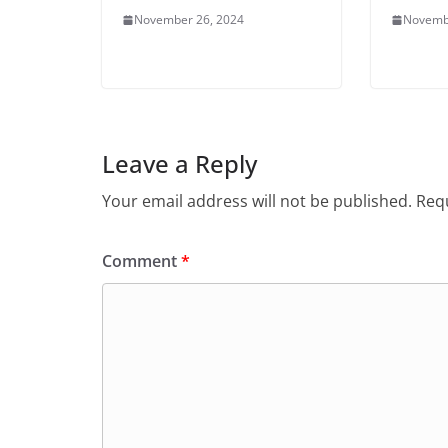
November 26, 2024
Novemb
Leave a Reply
Your email address will not be published.
Requ
Comment
*