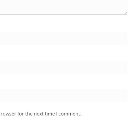
browser for the next time I comment.