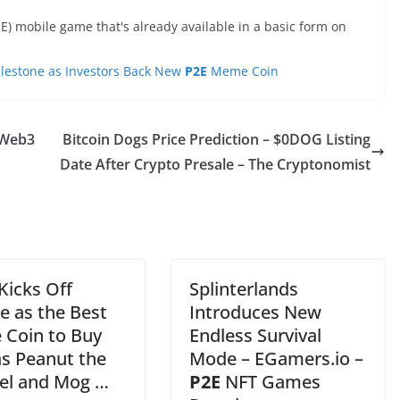
E) mobile game that's already available in a basic form on
ilestone as Investors Back New
P2E
Meme Coin
f Web3
Bitcoin Dogs Price Prediction – $0DOG Listing
Date After Crypto Presale – The Cryptonomist
Kicks Off
Splinterlands
e as the Best
Introduces New
Coin to Buy
Endless Survival
s Peanut the
Mode – EGamers.io –
rel and Mog …
P2E
NFT Games