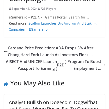
September 2, 2024
P2E Players
eGamers.io – P2E NFT Games Portal. Search for …
Read more:
Scallop Launches Big Airdrop And Staking
Campaign – EGamers.io
Cardano Price Prediction: ADA Drops 3% After
Chang Hard Fork Launch As Investors Flock …
AISECT And UNICEF Launch
) Program To Boost
P2E
Passport To Earning (
Employment …
You May Also Like
Analyst Bullish on Dogecoin, Dogwifhat
and KangaMoon Prices Set To Continue