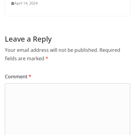
April 14, 2024
Leave a Reply
Your email address will not be published.
Required
fields are marked
*
Comment
*