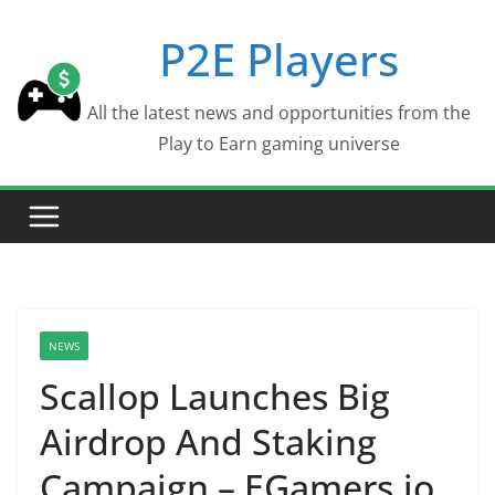
Skip
P2E Players
to
content
All the latest news and opportunities from the
Play to Earn gaming universe
NEWS
Scallop Launches Big
Airdrop And Staking
Campaign – EGamers.io