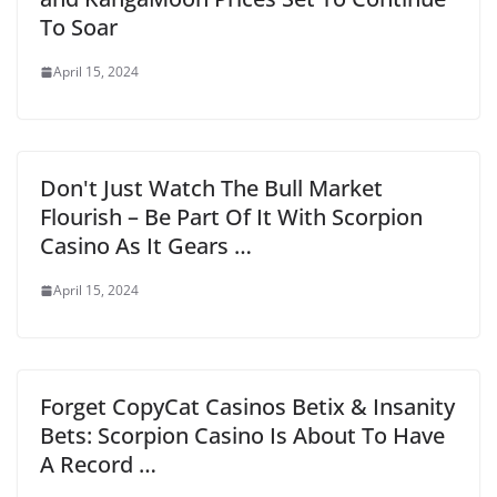
To Soar
April 15, 2024
Don't Just Watch The Bull Market
Flourish – Be Part Of It With Scorpion
Casino As It Gears …
April 15, 2024
Forget CopyCat Casinos Betix & Insanity
Bets: Scorpion Casino Is About To Have
A Record …