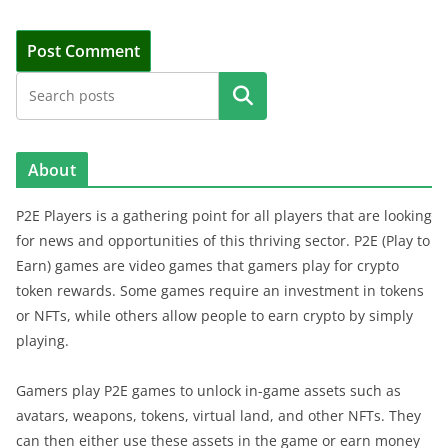
Search
About
P2E Players is a gathering point for all players that are looking
for news and opportunities of this thriving sector. P2E (Play to
Earn) games are video games that gamers play for crypto
token rewards. Some games require an investment in tokens
or NFTs, while others allow people to earn crypto by simply
playing.
Gamers play P2E games to unlock in-game assets such as
avatars, weapons, tokens, virtual land, and other NFTs. They
can then either use these assets in the game or earn money