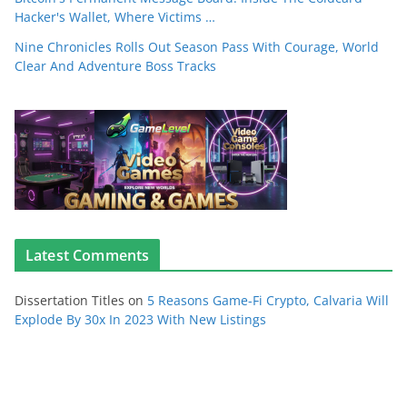
Hacker's Wallet, Where Victims …
Nine Chronicles Rolls Out Season Pass With Courage, World
Clear And Adventure Boss Tracks
Latest Comments
Dissertation Titles
on
5 Reasons Game-Fi Crypto, Calvaria Will
Explode By 30x In 2023 With New Listings