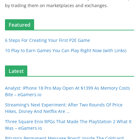
by trading them on marketplaces and exchanges.
Featured
6 Steps For Creating Your First P2E Game
10 Play to Earn Games You Can Play Right Now (with Links)
Latest
Analyst: IPhone 18 Pro May Open At $1399 As Memory Costs
Bite – eGamers.io
Streaming's Next Experiment: After Two Rounds Of Price
Hikes, Disney And Netflix Are …
Three Square Enix RPGs That Made The PlayStation 2 What It
Was – eGamers.io
Bitcoin's Permanent Message Board: Inside The Coldcard