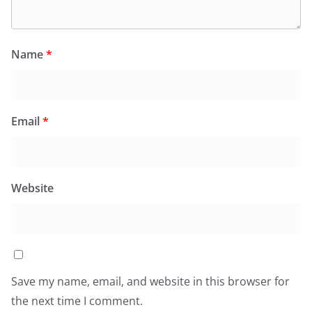
Name
*
Email
*
Website
Save my name, email, and website in this browser for
the next time I comment.