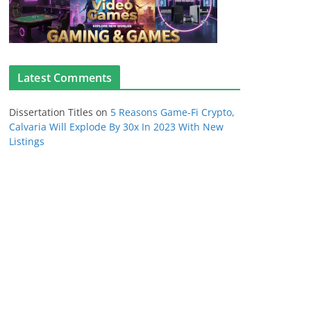
Latest Comments
Dissertation Titles
on
5 Reasons Game-Fi Crypto,
Calvaria Will Explode By 30x In 2023 With New
Listings