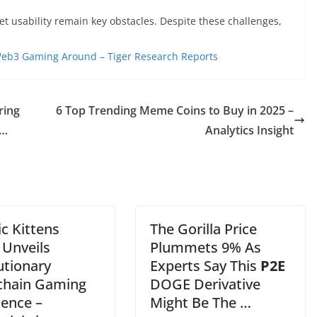
 usability remain key obstacles. Despite these challenges,
Web3 Gaming Around – Tiger Research Reports
ring
6 Top Trending Meme Coins to Buy in 2025 –
 …
Analytics Insight
c Kittens
The Gorilla Price
 Unveils
Plummets 9% As
utionary
Experts Say This
P2E
chain Gaming
DOGE Derivative
ience –
Might Be The …