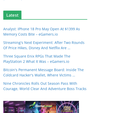
Latest
Analyst: IPhone 18 Pro May Open At $1399 As
Memory Costs Bite – eGamers.io
Streaming's Next Experiment: After Two Rounds
Of Price Hikes, Disney And Netflix Are …
Three Square Enix RPGs That Made The
PlayStation 2 What It Was – eGamers.io
Bitcoin's Permanent Message Board: Inside The
Coldcard Hacker's Wallet, Where Victims …
Nine Chronicles Rolls Out Season Pass With
Courage, World Clear And Adventure Boss Tracks