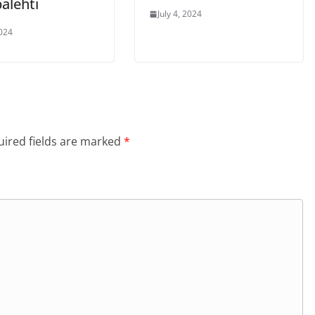
alehti
July 4, 2024
2024
ired fields are marked
*