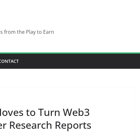
es from the Play to Earn
CONTACT
Moves to Turn Web3
r Research Reports