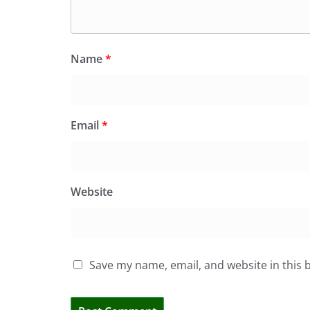
Name
*
Email
*
Website
Save my name, email, and website in this 