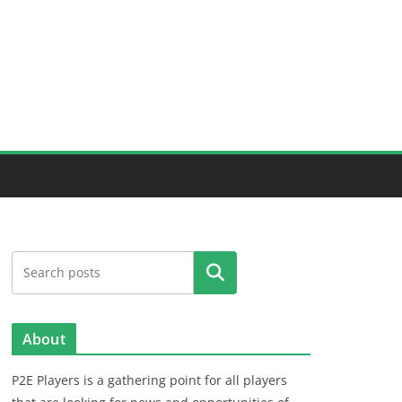
Search
About
P2E Players is a gathering point for all players