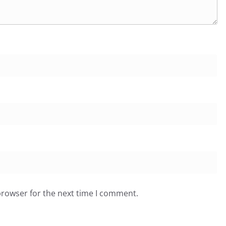
browser for the next time I comment.