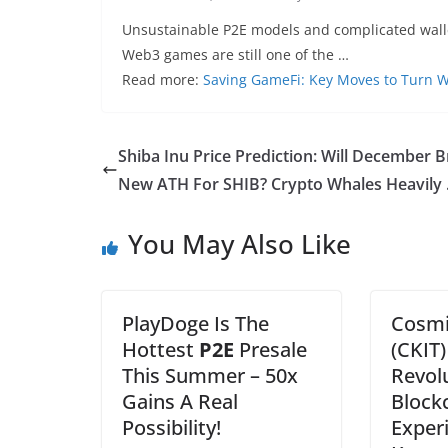
Unsustainable P2E models and complicated wallet
Web3 games are still one of the …
Read more:
Saving GameFi: Key Moves to Turn 
Shiba Inu Price Prediction: Will December B
New ATH For SHIB? Crypto Whales Heavily
You May Also Like
PlayDoge Is The
Cosmi
Hottest
P2E
Presale
(CKIT)
This Summer – 50x
Revol
Gains A Real
Block
Possibility!
Exper