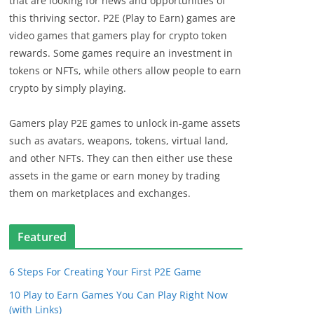
that are looking for news and opportunities of
this thriving sector. P2E (Play to Earn) games are
video games that gamers play for crypto token
rewards. Some games require an investment in
tokens or NFTs, while others allow people to earn
crypto by simply playing.
Gamers play P2E games to unlock in-game assets
such as avatars, weapons, tokens, virtual land,
and other NFTs. They can then either use these
assets in the game or earn money by trading
them on marketplaces and exchanges.
Featured
6 Steps For Creating Your First P2E Game
10 Play to Earn Games You Can Play Right Now
(with Links)