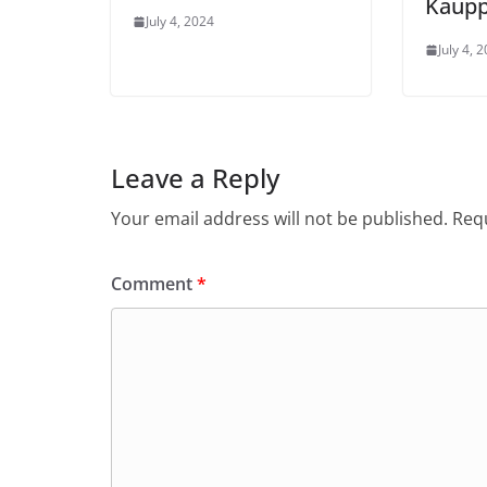
Kaupp
July 4, 2024
July 4, 
Leave a Reply
Your email address will not be published.
Requ
Comment
*