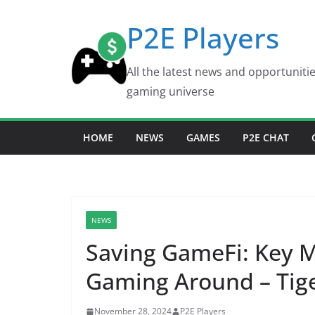
Skip
P2E Players
to
content
All the latest news and opportuniti
gaming universe
HOME
NEWS
GAMES
P2E CHAT
NEWS
Saving GameFi: Key 
Gaming Around – Tige
November 28, 2024
P2E Players