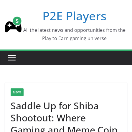
Skip
P2E Players
to
content
All the latest news and opportunities from the
Play to Earn gaming universe
NEWS
Saddle Up for Shiba
Shootout: Where
Gaming and Meme Coin