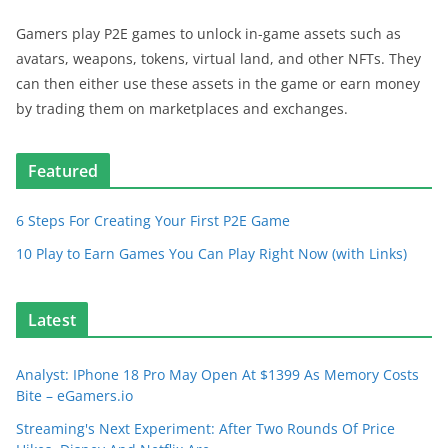
Gamers play P2E games to unlock in-game assets such as
avatars, weapons, tokens, virtual land, and other NFTs. They
can then either use these assets in the game or earn money
by trading them on marketplaces and exchanges.
Featured
6 Steps For Creating Your First P2E Game
10 Play to Earn Games You Can Play Right Now (with Links)
Latest
Analyst: IPhone 18 Pro May Open At $1399 As Memory Costs
Bite – eGamers.io
Streaming's Next Experiment: After Two Rounds Of Price