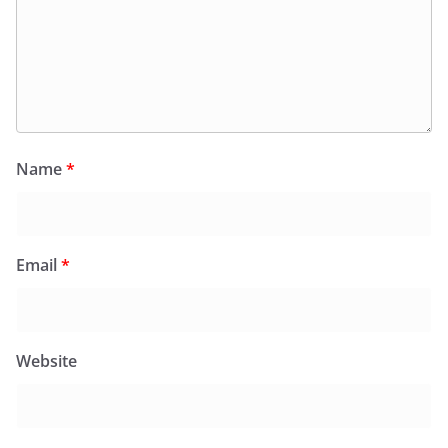
Name
*
Email
*
Website