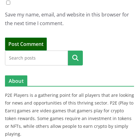
Save my name, email, and website in this browser for
the next time I comment.
Search
About
P2E Players is a gathering point for all players that are looking
for news and opportunities of this thriving sector. P2E (Play to
Earn) games are video games that gamers play for crypto
token rewards. Some games require an investment in tokens
or NFTs, while others allow people to earn crypto by simply
playing.