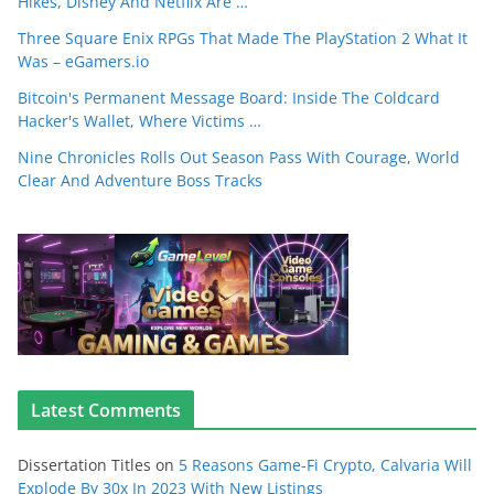
Hikes, Disney And Netflix Are …
Three Square Enix RPGs That Made The PlayStation 2 What It
Was – eGamers.io
Bitcoin's Permanent Message Board: Inside The Coldcard
Hacker's Wallet, Where Victims …
Nine Chronicles Rolls Out Season Pass With Courage, World
Clear And Adventure Boss Tracks
Latest Comments
Dissertation Titles
on
5 Reasons Game-Fi Crypto, Calvaria Will
Explode By 30x In 2023 With New Listings