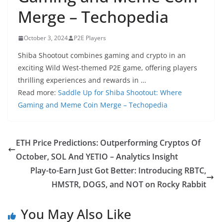
Merge – Techopedia
October 3, 2024
P2E Players
Shiba Shootout combines gaming and crypto in an
exciting Wild West-themed P2E game, offering players
thrilling experiences and rewards in …
Read more:
Saddle Up for Shiba Shootout: Where
Gaming and Meme Coin Merge – Techopedia
ETH Price Predictions: Outperforming Cryptos Of
October, SOL And YETIO – Analytics Insight
Play-to-Earn Just Got Better: Introducing RBTC,
HMSTR, DOGS, and NOT on Rocky Rabbit
You May Also Like