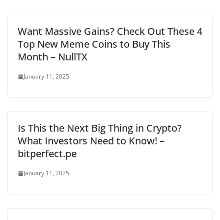
Want Massive Gains? Check Out These 4
Top New Meme Coins to Buy This
Month – NullTX
January 11, 2025
Is This the Next Big Thing in Crypto?
What Investors Need to Know! –
bitperfect.pe
January 11, 2025