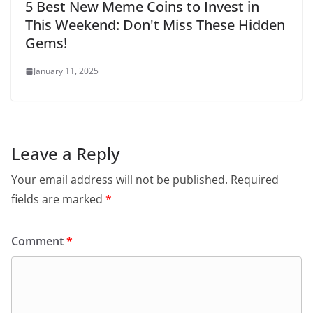
5 Best New Meme Coins to Invest in
This Weekend: Don't Miss These Hidden
Gems!
January 11, 2025
Leave a Reply
Your email address will not be published.
Required
fields are marked
*
Comment
*