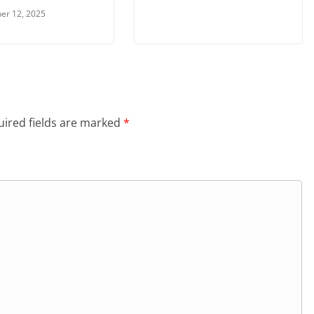
er 12, 2025
ired fields are marked
*