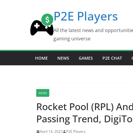
Skip
P2E Players
to
content
All the latest news and opportuniti
gaming universe
HOME
NEWS
GAMES
P2E CHAT
NEWS
Rocket Pool (RPL) And
Passing Trend, DigiTo
April 14, 2023
P2E Players