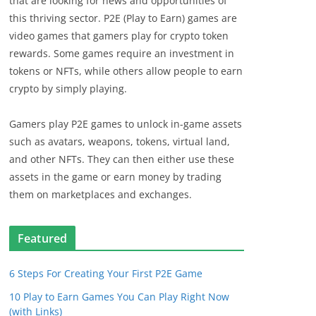
that are looking for news and opportunities of
this thriving sector. P2E (Play to Earn) games are
video games that gamers play for crypto token
rewards. Some games require an investment in
tokens or NFTs, while others allow people to earn
crypto by simply playing.
Gamers play P2E games to unlock in-game assets
such as avatars, weapons, tokens, virtual land,
and other NFTs. They can then either use these
assets in the game or earn money by trading
them on marketplaces and exchanges.
Featured
6 Steps For Creating Your First P2E Game
10 Play to Earn Games You Can Play Right Now
(with Links)