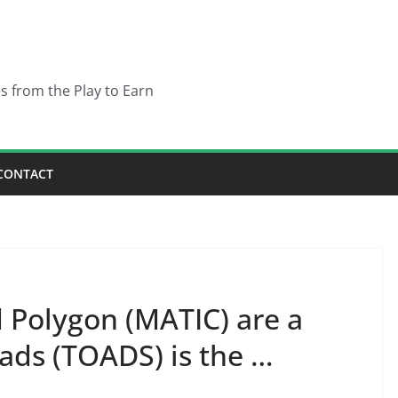
es from the Play to Earn
CONTACT
 Polygon (MATIC) are a
ads (TOADS) is the …