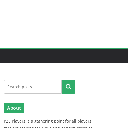
Search
About
P2E Players is a gathering point for all players