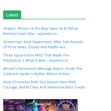
Latest
Analyst: IPhone 18 Pro May Open At $1399 As
Memory Costs Bite – eGamers.io
Streaming's Next Experiment: After Two Rounds
Of Price Hikes, Disney And Netflix Are …
Three Square Enix RPGs That Made The
PlayStation 2 What It Was – eGamers.io
Bitcoin's Permanent Message Board: Inside The
Coldcard Hacker's Wallet, Where Victims …
Nine Chronicles Rolls Out Season Pass With
Courage, World Clear And Adventure Boss Tracks