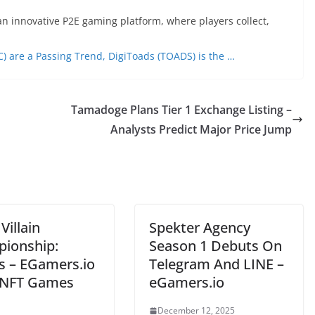
n innovative P2E gaming platform, where players collect,
C) are a Passing Trend, DigiToads (TOADS) is the …
Tamadoge Plans Tier 1 Exchange Listing –
Analysts Predict Major Price Jump
Villain
Spekter Agency
ionship:
Season 1 Debuts On
ns – EGamers.io
Telegram And LINE –
NFT Games
eGamers.io
December 12, 2025