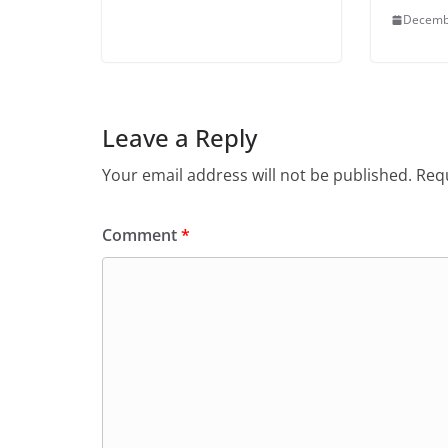
Decemb
Leave a Reply
Your email address will not be published.
Requ
Comment
*