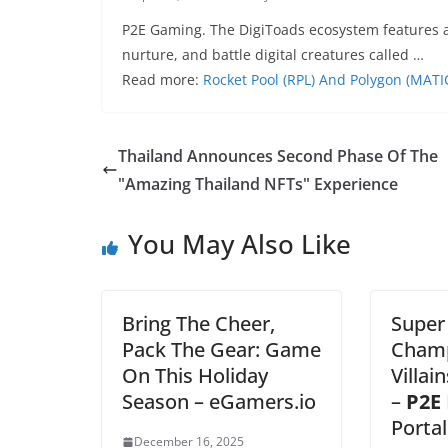
P2E Gaming. The DigiToads ecosystem features a
nurture, and battle digital creatures called …
Read more:
Rocket Pool (RPL) And Polygon (MATI
Thailand Announces Second Phase Of The
"Amazing Thailand NFTs" Experience
You May Also Like
Bring The Cheer,
Super 
Pack The Gear: Game
Champ
On This Holiday
Villai
Season – eGamers.io
–
P2E
Portal
December 16, 2025