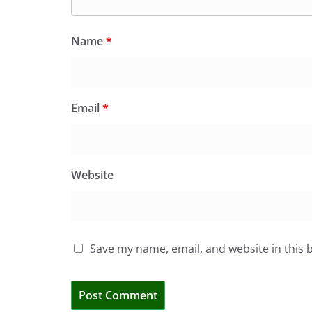
Name
*
Email
*
Website
Save my name, email, and website in this 