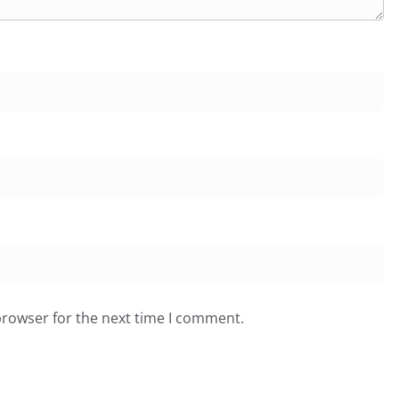
browser for the next time I comment.