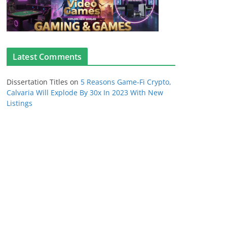
Latest Comments
Dissertation Titles
on
5 Reasons Game-Fi Crypto,
Calvaria Will Explode By 30x In 2023 With New
Listings