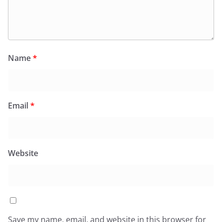
Name
*
Email
*
Website
Save my name, email, and website in this browser for