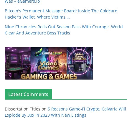
Was – eGamers.io
Bitcoin's Permanent Message Board: Inside The Coldcard
Hacker's Wallet, Where Victims …
Nine Chronicles Rolls Out Season Pass With Courage, World
Clear And Adventure Boss Tracks
Latest Comments
Dissertation Titles
on
5 Reasons Game-Fi Crypto, Calvaria Will
Explode By 30x In 2023 With New Listings