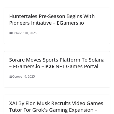
Huntertales Pre-Season Begins With
Pioneers Initiative – EGamers.io
October 10, 2025
Sorare Moves Sports Platform To Solana
– EGamers.io –
P2E
NFT Games Portal
October 9, 2025
XAI By Elon Musk Recruits Video Games
Tutor For Grok's Gaming Expansion –