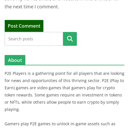
the next time I comment.
Search
About
P2E Players is a gathering point for all players that are looking
for news and opportunities of this thriving sector. P2E (Play to
Earn) games are video games that gamers play for crypto
token rewards. Some games require an investment in tokens
or NFTs, while others allow people to earn crypto by simply
playing.
Gamers play P2E games to unlock in-game assets such as