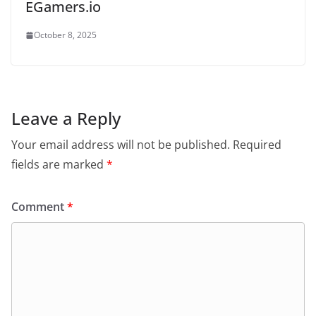
EGamers.io
October 8, 2025
Leave a Reply
Your email address will not be published.
Required
fields are marked
*
Comment
*