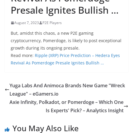
Presale Ignites Bullish …
August 7, 2023
P2E Players
But, amidst this chaos, a new P2E gaming
cryptocurrency, Pomerdoge, is likely to post exceptional
growth during its ongoing presale.
Read more:
Ripple (XRP) Price Prediction – Hedera Eyes
Revival As Pomerdoge Presale Ignites Bullish …
Yuga Labs And Animoca Brands New Game "Wreck
League" – eGamers.io
Axie Infinity, Polkadot, or Pomerdoge – Which One
Is Experts' Pick? – Analytics Insight
You May Also Like