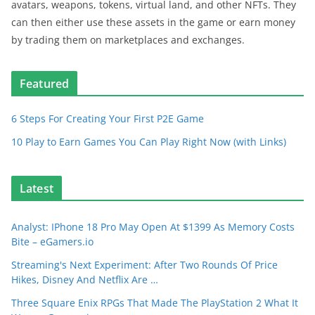
avatars, weapons, tokens, virtual land, and other NFTs. They
can then either use these assets in the game or earn money
by trading them on marketplaces and exchanges.
Featured
6 Steps For Creating Your First P2E Game
10 Play to Earn Games You Can Play Right Now (with Links)
Latest
Analyst: IPhone 18 Pro May Open At $1399 As Memory Costs
Bite – eGamers.io
Streaming's Next Experiment: After Two Rounds Of Price
Hikes, Disney And Netflix Are …
Three Square Enix RPGs That Made The PlayStation 2 What It