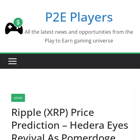
Skip
P2E Players
to
content
All the latest news and opportunities from the
Play to Earn gaming universe
NEWS
Ripple (XRP) Price
Prediction – Hedera Eyes
Revival As Pomerdoge