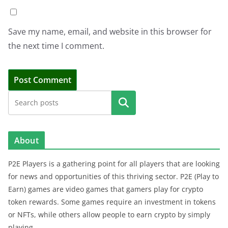
Save my name, email, and website in this browser for
the next time I comment.
Search
About
P2E Players is a gathering point for all players that are looking
for news and opportunities of this thriving sector. P2E (Play to
Earn) games are video games that gamers play for crypto
token rewards. Some games require an investment in tokens
or NFTs, while others allow people to earn crypto by simply
playing.