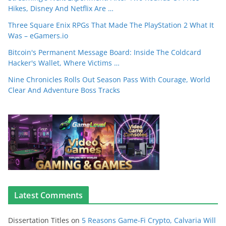
Hikes, Disney And Netflix Are …
Three Square Enix RPGs That Made The PlayStation 2 What It
Was – eGamers.io
Bitcoin's Permanent Message Board: Inside The Coldcard
Hacker's Wallet, Where Victims …
Nine Chronicles Rolls Out Season Pass With Courage, World
Clear And Adventure Boss Tracks
Latest Comments
Dissertation Titles
on
5 Reasons Game-Fi Crypto, Calvaria Will