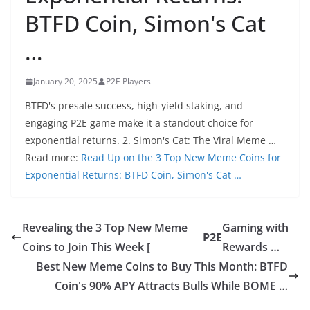
BTFD Coin, Simon's Cat
…
January 20, 2025
P2E Players
BTFD's presale success, high-yield staking, and
engaging P2E game make it a standout choice for
exponential returns. 2. Simon's Cat: The Viral Meme …
Read more:
Read Up on the 3 Top New Meme Coins for
Exponential Returns: BTFD Coin, Simon's Cat …
Revealing the 3 Top New Meme
Gaming with
P2E
Coins to Join This Week [
Rewards …
Best New Meme Coins to Buy This Month: BTFD
Coin's 90% APY Attracts Bulls While BOME …