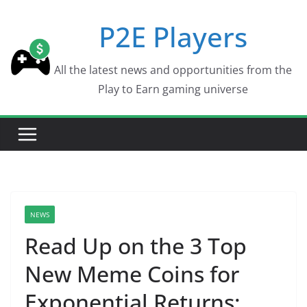
Skip
P2E Players
to
content
All the latest news and opportunities from the
Play to Earn gaming universe
NEWS
Read Up on the 3 Top
New Meme Coins for
Exponential Returns: