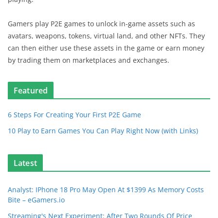
Gamers play P2E games to unlock in-game assets such as
avatars, weapons, tokens, virtual land, and other NFTs. They
can then either use these assets in the game or earn money
by trading them on marketplaces and exchanges.
Featured
6 Steps For Creating Your First P2E Game
10 Play to Earn Games You Can Play Right Now (with Links)
Latest
Analyst: IPhone 18 Pro May Open At $1399 As Memory Costs
Bite – eGamers.io
Streaming's Next Experiment: After Two Rounds Of Price