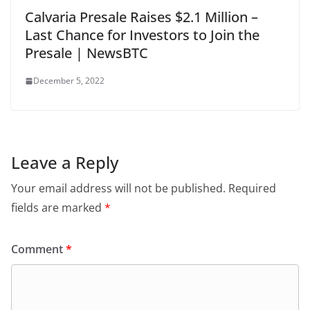
Calvaria Presale Raises $2.1 Million –
Last Chance for Investors to Join the
Presale | NewsBTC
December 5, 2022
Leave a Reply
Your email address will not be published.
Required
fields are marked
*
Comment
*