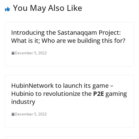
You May Also Like
Introducing the Sastanaqqam Project:
What is it; Who are we building this for?
December 5, 2022
HubinNetwork to launch its game –
Hubinio to revolutionize the
P2E
gaming
industry
December 5, 2022