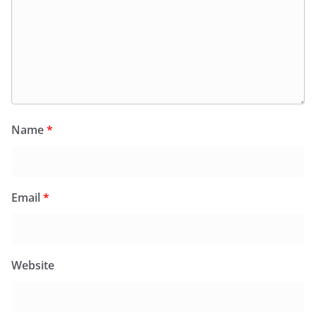
Name
*
Email
*
Website