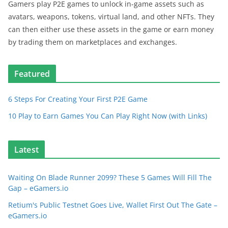
Gamers play P2E games to unlock in-game assets such as
avatars, weapons, tokens, virtual land, and other NFTs. They
can then either use these assets in the game or earn money
by trading them on marketplaces and exchanges.
Featured
6 Steps For Creating Your First P2E Game
10 Play to Earn Games You Can Play Right Now (with Links)
Latest
Waiting On Blade Runner 2099? These 5 Games Will Fill The
Gap – eGamers.io
Retium's Public Testnet Goes Live, Wallet First Out The Gate –
eGamers.io