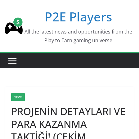
Skip
P2E Players
to
content
All the latest news and opportunities from the
Play to Earn gaming universe
NEWS
PROJENİN DETAYLARI VE
PARA KAZANMA
TAKTİĞİ! (ÇEKİM