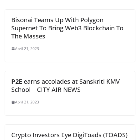
Bisonai Teams Up With Polygon
Supernet To Bring Web3 Blockchain To
The Masses
April 21, 2023
P2E
earns accolades at Sanskriti KMV
School – CITY AIR NEWS
April 21, 2023
Crypto Investors Eye DigiToads (TOADS)