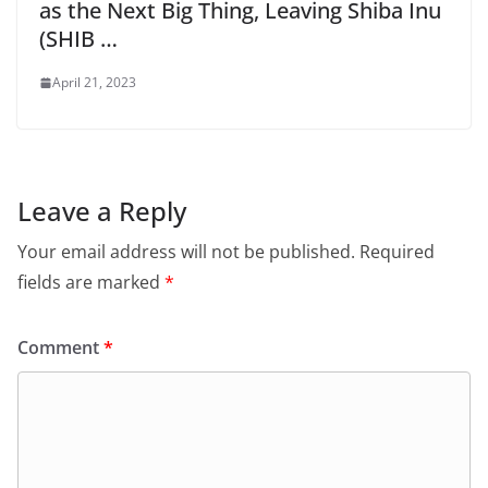
as the Next Big Thing, Leaving Shiba Inu
(SHIB …
April 21, 2023
Leave a Reply
Your email address will not be published.
Required
fields are marked
*
Comment
*