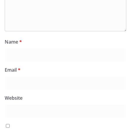
Name
*
Email
*
Website