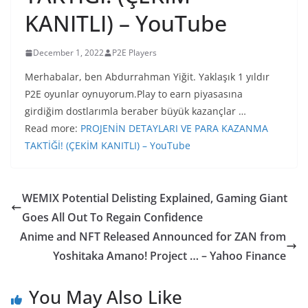
KANITLI) – YouTube
December 1, 2022
P2E Players
Merhabalar, ben Abdurrahman Yiğit. Yaklaşık 1 yıldır
P2E oyunlar oynuyorum.Play to earn piyasasına
girdiğim dostlarımla beraber büyük kazançlar …
Read more:
PROJENİN DETAYLARI VE PARA KAZANMA
TAKTİĞİ! (ÇEKİM KANITLI) – YouTube
WEMIX Potential Delisting Explained, Gaming Giant
Goes All Out To Regain Confidence
Anime and NFT Released Announced for ZAN from
Yoshitaka Amano! Project … – Yahoo Finance
You May Also Like