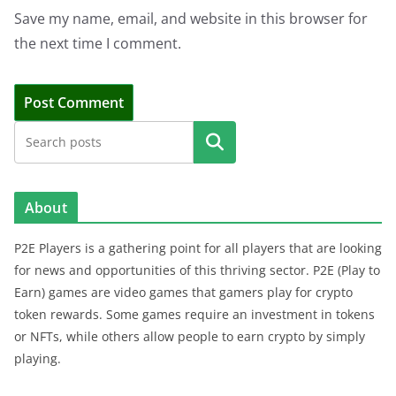
Save my name, email, and website in this browser for
the next time I comment.
Search
About
P2E Players is a gathering point for all players that are looking
for news and opportunities of this thriving sector. P2E (Play to
Earn) games are video games that gamers play for crypto
token rewards. Some games require an investment in tokens
or NFTs, while others allow people to earn crypto by simply
playing.