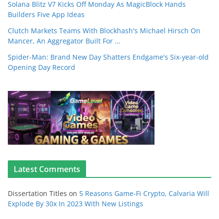
Solana Blitz V7 Kicks Off Monday As MagicBlock Hands
Builders Five App Ideas
Clutch Markets Teams With Blockhash's Michael Hirsch On
Mancer, An Aggregator Built For …
Spider-Man: Brand New Day Shatters Endgame's Six-year-old
Opening Day Record
Latest Comments
Dissertation Titles
on
5 Reasons Game-Fi Crypto, Calvaria Will
Explode By 30x In 2023 With New Listings