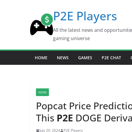
Skip
P2E Players
to
content
All the latest news and opportuniti
gaming universe
HOME
NEWS
GAMES
P2E CHAT
NEWS
Popcat Price Predict
This
P2E
DOGE Deriva
July 29, 2024
P2E Players