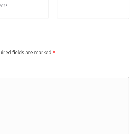
 2025
ired fields are marked
*