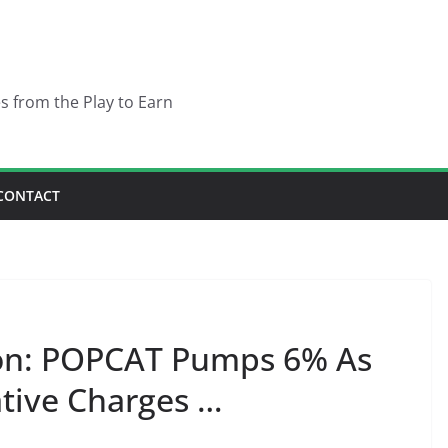
es from the Play to Earn
CONTACT
ion: POPCAT Pumps 6% As
tive Charges …