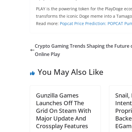
PLAY is the powering token for the PlayDoge eco
transforms the iconic Doge meme into a Tamago
Read more:
Popcat Price Prediction: POPCAT Pu
Crypto Gaming Trends Shaping the Future 
Online Play
You May Also Like
Gunzilla Games
Snail,
Launches Off The
Intent
Grid On Steam With
Propr
Major Update And
Backe
Crossplay Features
EGame