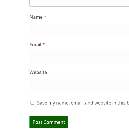
Name
*
Email
*
Website
Save my name, email, and website in this 