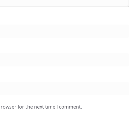
browser for the next time I comment.