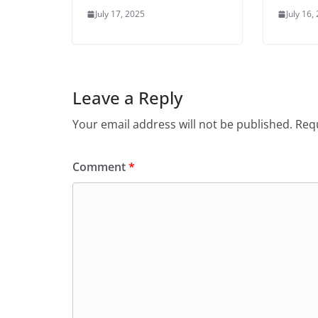
July 17, 2025
July 16,
Leave a Reply
Your email address will not be published.
Requ
Comment
*