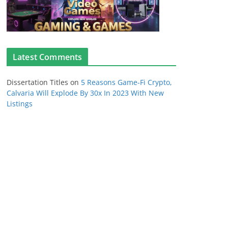
Latest Comments
Dissertation Titles
on
5 Reasons Game-Fi Crypto,
Calvaria Will Explode By 30x In 2023 With New
Listings