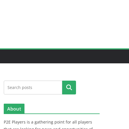
Search
About
P2E Players is a gathering point for all players