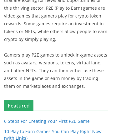
that are looking for news and opportunities of
this thriving sector. P2E (Play to Earn) games are
video games that gamers play for crypto token
rewards. Some games require an investment in
tokens or NFTs, while others allow people to earn
crypto by simply playing.
Gamers play P2E games to unlock in-game assets
such as avatars, weapons, tokens, virtual land,
and other NFTs. They can then either use these
assets in the game or earn money by trading
them on marketplaces and exchanges.
Featured
6 Steps For Creating Your First P2E Game
10 Play to Earn Games You Can Play Right Now
(with Links)