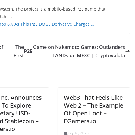
system. The project is a mobile-based P2E game that
tchi- …
mps 6% As This
P2E
DOGE Derivative Charges …
of
The
Game on Nakamoto Games: Outlanders
P2E
First
LANDs on MEXC | Cryptovaluta
 Inc. Announces
Web3 That Feels Like
 To Explore
Web 2 – The Example
ietary USD-
Of Open Loot –
d Stablecoin –
EGamers.io
rs.io
July 16, 2025