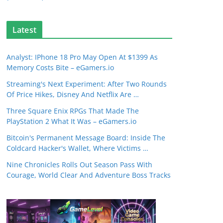
Latest
Analyst: IPhone 18 Pro May Open At $1399 As
Memory Costs Bite – eGamers.io
Streaming's Next Experiment: After Two Rounds
Of Price Hikes, Disney And Netflix Are …
Three Square Enix RPGs That Made The
PlayStation 2 What It Was – eGamers.io
Bitcoin's Permanent Message Board: Inside The
Coldcard Hacker's Wallet, Where Victims …
Nine Chronicles Rolls Out Season Pass With
Courage, World Clear And Adventure Boss Tracks