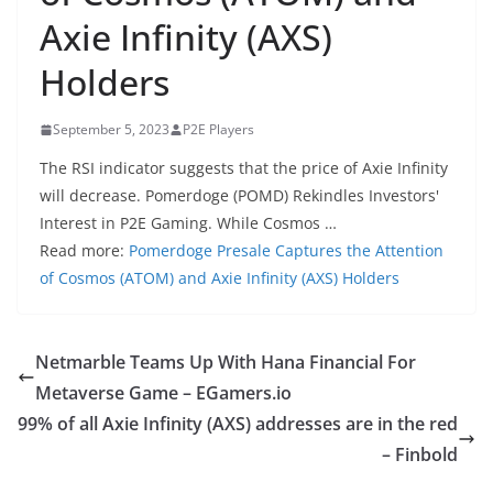
Axie Infinity (AXS)
Holders
September 5, 2023
P2E Players
The RSI indicator suggests that the price of Axie Infinity
will decrease. Pomerdoge (POMD) Rekindles Investors'
Interest in P2E Gaming. While Cosmos …
Read more:
Pomerdoge Presale Captures the Attention
of Cosmos (ATOM) and Axie Infinity (AXS) Holders
Netmarble Teams Up With Hana Financial For
Metaverse Game – EGamers.io
99% of all Axie Infinity (AXS) addresses are in the red
– Finbold