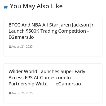
You May Also Like
BTCC And NBA All-Star Jaren Jackson Jr.
Launch $500K Trading Competition –
EGamers.io
August 21, 2025
Wilder World Launches Super Early
Access FPS At Gamescom In
Partnership With … – eGamers.io
August 20, 2025