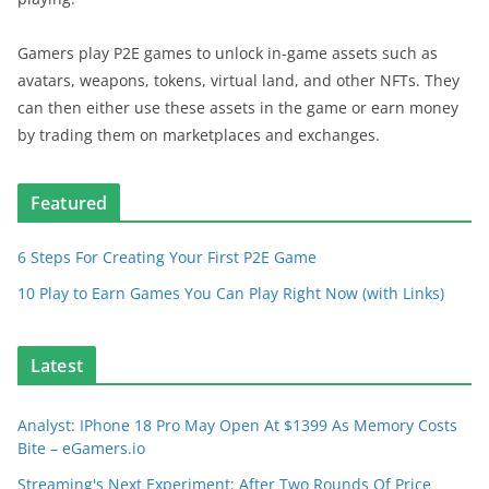
Gamers play P2E games to unlock in-game assets such as
avatars, weapons, tokens, virtual land, and other NFTs. They
can then either use these assets in the game or earn money
by trading them on marketplaces and exchanges.
Featured
6 Steps For Creating Your First P2E Game
10 Play to Earn Games You Can Play Right Now (with Links)
Latest
Analyst: IPhone 18 Pro May Open At $1399 As Memory Costs
Bite – eGamers.io
Streaming's Next Experiment: After Two Rounds Of Price