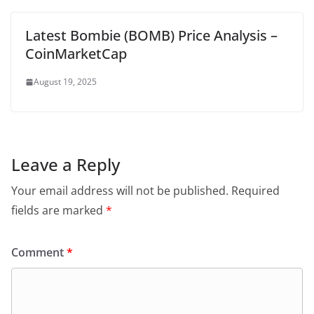
Latest Bombie (BOMB) Price Analysis –
CoinMarketCap
August 19, 2025
Leave a Reply
Your email address will not be published.
Required
fields are marked
*
Comment
*