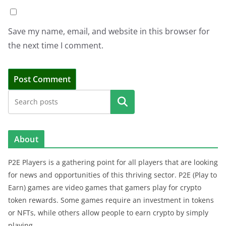
Save my name, email, and website in this browser for
the next time I comment.
Search
About
P2E Players is a gathering point for all players that are looking
for news and opportunities of this thriving sector. P2E (Play to
Earn) games are video games that gamers play for crypto
token rewards. Some games require an investment in tokens
or NFTs, while others allow people to earn crypto by simply
playing.