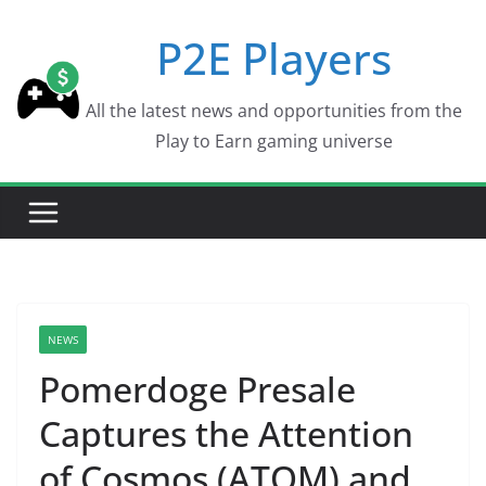
Skip
P2E Players
to
content
All the latest news and opportunities from the
Play to Earn gaming universe
NEWS
Pomerdoge Presale
Captures the Attention
of Cosmos (ATOM) and