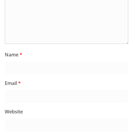
Name
*
Email
*
Website