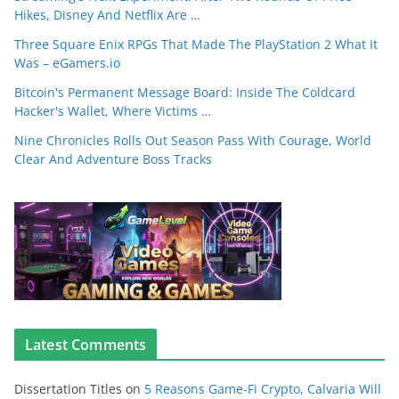
Hikes, Disney And Netflix Are …
Three Square Enix RPGs That Made The PlayStation 2 What It
Was – eGamers.io
Bitcoin's Permanent Message Board: Inside The Coldcard
Hacker's Wallet, Where Victims …
Nine Chronicles Rolls Out Season Pass With Courage, World
Clear And Adventure Boss Tracks
Latest Comments
Dissertation Titles
on
5 Reasons Game-Fi Crypto, Calvaria Will