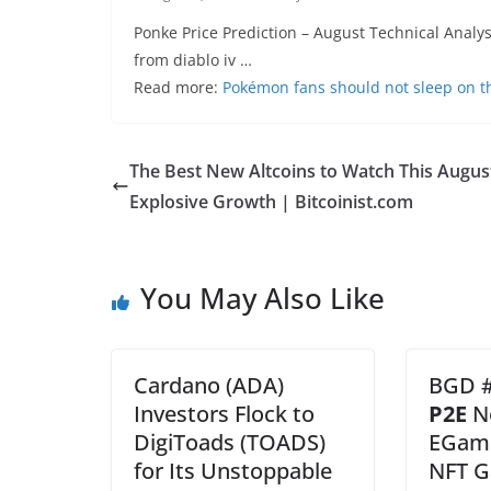
Ponke Price Prediction – August Technical Anal
from diablo iv …
Read more:
Pokémon fans should not sleep on t
The Best New Altcoins to Watch This Augus
Explosive Growth | Bitcoinist.com
You May Also Like
Cardano (ADA)
BGD #
Investors Flock to
P2E
N
DigiToads (TOADS)
EGame
for Its Unstoppable
NFT G