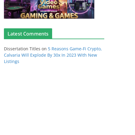
Latest Comments
Dissertation Titles
on
5 Reasons Game-Fi Crypto,
Calvaria Will Explode By 30x In 2023 With New
Listings