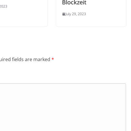
Blockzeit
 2023
July 29, 2023
ired fields are marked
*