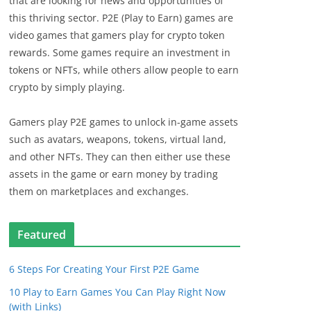
that are looking for news and opportunities of
this thriving sector. P2E (Play to Earn) games are
video games that gamers play for crypto token
rewards. Some games require an investment in
tokens or NFTs, while others allow people to earn
crypto by simply playing.
Gamers play P2E games to unlock in-game assets
such as avatars, weapons, tokens, virtual land,
and other NFTs. They can then either use these
assets in the game or earn money by trading
them on marketplaces and exchanges.
Featured
6 Steps For Creating Your First P2E Game
10 Play to Earn Games You Can Play Right Now
(with Links)