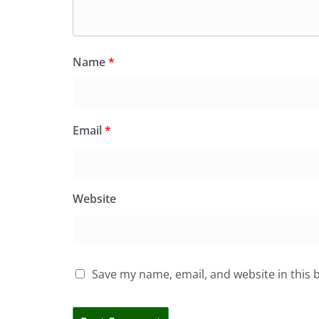
Name
*
Email
*
Website
Save my name, email, and website in this 