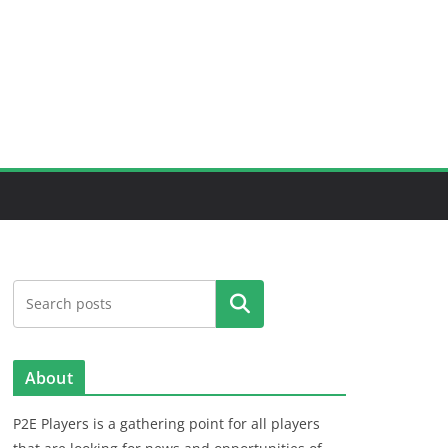
Search
About
P2E Players is a gathering point for all players