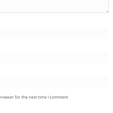
browser for the next time I comment.