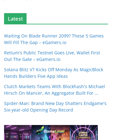
Latest
Waiting On Blade Runner 2099? These 5 Games
Will Fill The Gap – eGamers.io
Retium's Public Testnet Goes Live, Wallet First
Out The Gate – eGamers.io
Solana Blitz V7 Kicks Off Monday As MagicBlock
Hands Builders Five App Ideas
Clutch Markets Teams With Blockhash's Michael
Hirsch On Mancer, An Aggregator Built For …
Spider-Man: Brand New Day Shatters Endgame's
Six-year-old Opening Day Record