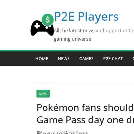
Skip
P2E Players
to
content
All the latest news and opportuniti
gaming universe
HOME
NEWS
GAMES
P2E CHAT
NEWS
Pokémon fans should 
Game Pass day one d
August 2, 2024
P2E Players