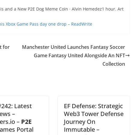
ysis and a New P2E Dog Meme Coin · Alvin Hemedez1 hour. Art
his Xbox Game Pass day one drop – ReadWrite
t for
Manchester United Launches Fantasy Soccer
Game Fantasy United Alongside An NFT
Collection
242: Latest
EF Defense: Strategic
ews –
Web3 Tower Defense
rs.io –
P2E
Journey On
ames Portal
Immutable –