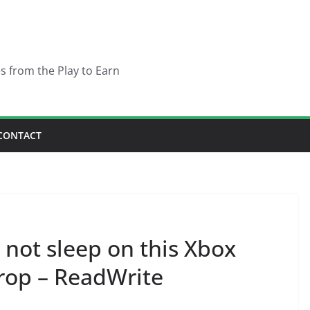
es from the Play to Earn
CONTACT
not sleep on this Xbox
rop – ReadWrite