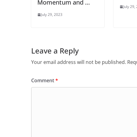
Momentum and …
July 29,
July 29, 2023
Leave a Reply
Your email address will not be published.
Requ
Comment
*