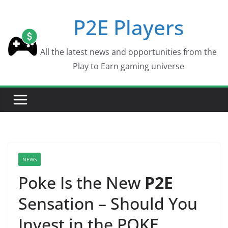
Skip
P2E Players
to
content
All the latest news and opportunities from the
Play to Earn gaming universe
NEWS
Poke Is the New
P2E
Sensation – Should You
Invest in the POKE