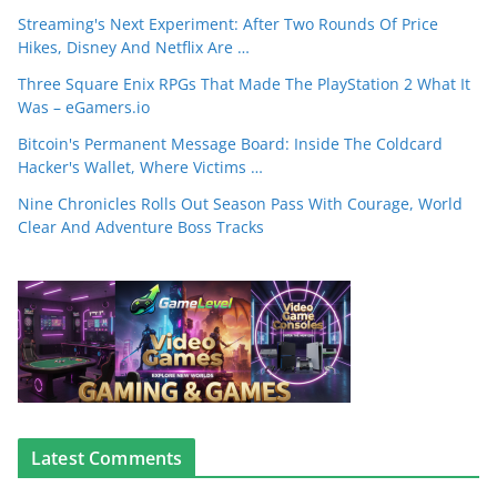
Streaming's Next Experiment: After Two Rounds Of Price
Hikes, Disney And Netflix Are …
Three Square Enix RPGs That Made The PlayStation 2 What It
Was – eGamers.io
Bitcoin's Permanent Message Board: Inside The Coldcard
Hacker's Wallet, Where Victims …
Nine Chronicles Rolls Out Season Pass With Courage, World
Clear And Adventure Boss Tracks
Latest Comments