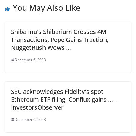
You May Also Like
Shiba Inu's Shibarium Crosses 4M
Transactions, Pepe Gains Traction,
NuggetRush Wows …
December 6, 2023
SEC acknowledges Fidelity's spot
Ethereum ETF filing, Conflux gains … –
InvestorsObserver
December 6, 2023