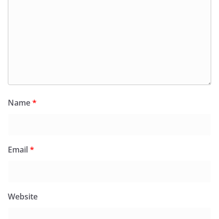
Name
*
Email
*
Website