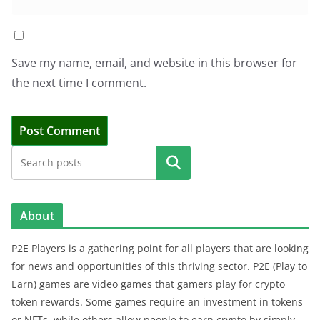
Save my name, email, and website in this browser for
the next time I comment.
Search
About
P2E Players is a gathering point for all players that are looking
for news and opportunities of this thriving sector. P2E (Play to
Earn) games are video games that gamers play for crypto
token rewards. Some games require an investment in tokens
or NFTs, while others allow people to earn crypto by simply