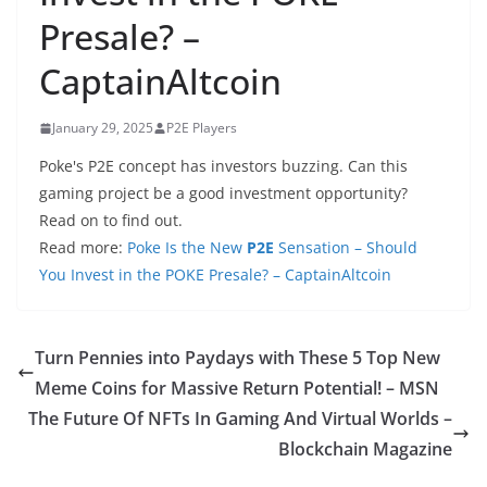
Presale? –
CaptainAltcoin
January 29, 2025
P2E Players
Poke's P2E concept has investors buzzing. Can this
gaming project be a good investment opportunity?
Read on to find out.
Read more:
Poke Is the New
P2E
Sensation – Should
You Invest in the POKE Presale? – CaptainAltcoin
Turn Pennies into Paydays with These 5 Top New
Meme Coins for Massive Return Potential! – MSN
The Future Of NFTs In Gaming And Virtual Worlds –
Blockchain Magazine