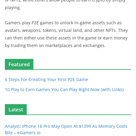
playing.
Gamers play P2E games to unlock in-game assets such as
avatars, weapons, tokens, virtual land, and other NFTs. They
can then either use these assets in the game or earn money
by trading them on marketplaces and exchanges.
Featured
6 Steps For Creating Your First P2E Game
10 Play to Earn Games You Can Play Right Now (with Links)
Latest
Analyst: IPhone 18 Pro May Open At $1399 As Memory Costs
Bite – eGamers.io