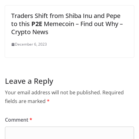
Traders Shift from Shiba Inu and Pepe
to this
P2E
Memecoin – Find out Why –
Crypto News
December 6, 2023
Leave a Reply
Your email address will not be published.
Required
fields are marked
*
Comment
*