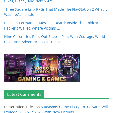
Hikes, Disney And Netflix Are …
Three Square Enix RPGs That Made The PlayStation 2 What It
Was – eGamers.io
Bitcoin's Permanent Message Board: Inside The Coldcard
Hacker's Wallet, Where Victims …
Nine Chronicles Rolls Out Season Pass With Courage, World
Clear And Adventure Boss Tracks
Latest Comments
Dissertation Titles
on
5 Reasons Game-Fi Crypto, Calvaria Will
Explode By 30x In 2023 With New Listings