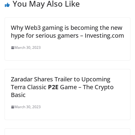
You May Also Like
Why Web3 gaming is becoming the new
hype for serious gamers – Investing.com
March 30, 2023
Zaradar Shares Trailer to Upcoming
Terra Classic
P2E
Game – The Crypto
Basic
March 30, 2023