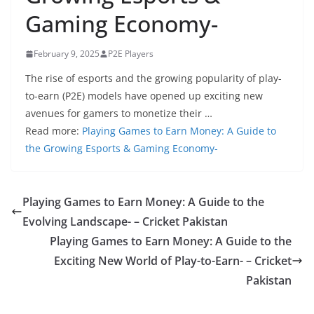
Gaming Economy-
February 9, 2025
P2E Players
The rise of esports and the growing popularity of play-
to-earn (P2E) models have opened up exciting new
avenues for gamers to monetize their …
Read more:
Playing Games to Earn Money: A Guide to
the Growing Esports & Gaming Economy-
Playing Games to Earn Money: A Guide to the
Evolving Landscape- – Cricket Pakistan
Playing Games to Earn Money: A Guide to the
Exciting New World of Play-to-Earn- – Cricket
Pakistan