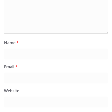
Name
*
Email
*
Website