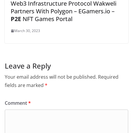
Web3 Infrastructure Protocol Wakweli
Partners With Polygon – EGamers.io –
P2E
NFT Games Portal
March 30, 2023
Leave a Reply
Your email address will not be published.
Required
fields are marked
*
Comment
*