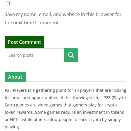
Save my name, email, and website in this browser for
the next time I comment.
Search
About
P2E Players is a gathering point for all players that are looking
for news and opportunities of this thriving sector. P2E (Play to
Earn) games are video games that gamers play for crypto
token rewards. Some games require an investment in tokens
or NFTs, while others allow people to earn crypto by simply
playing.