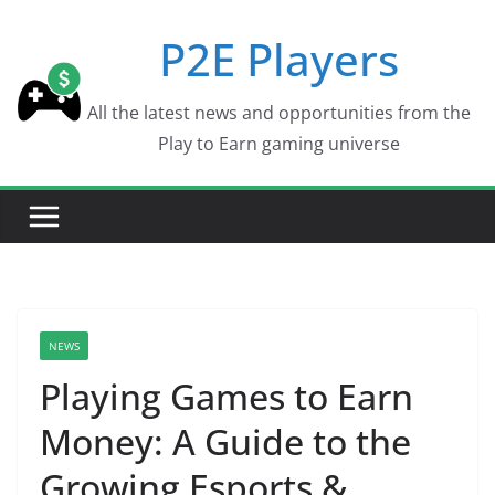
Skip
P2E Players
to
content
All the latest news and opportunities from the
Play to Earn gaming universe
NEWS
Playing Games to Earn
Money: A Guide to the
Growing Esports &