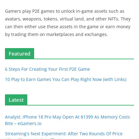
Gamers play P2E games to unlock in-game assets such as
avatars, weapons, tokens, virtual land, and other NFTs. They
can then either use these assets in the game or earn money
by trading them on marketplaces and exchanges.
Featured
6 Steps For Creating Your First P2E Game
10 Play to Earn Games You Can Play Right Now (with Links)
Latest
Analyst: IPhone 18 Pro May Open At $1399 As Memory Costs
Bite – eGamers.io
Streaming's Next Experiment: After Two Rounds Of Price