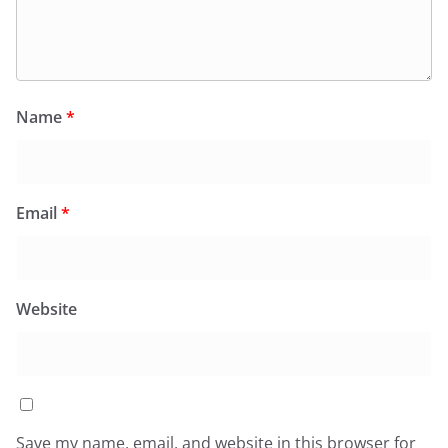
Name
*
Email
*
Website
Save my name, email, and website in this browser for