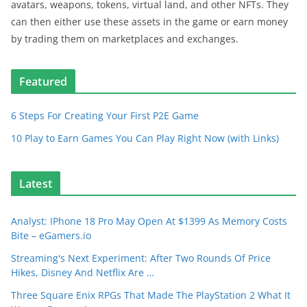
avatars, weapons, tokens, virtual land, and other NFTs. They
can then either use these assets in the game or earn money
by trading them on marketplaces and exchanges.
Featured
6 Steps For Creating Your First P2E Game
10 Play to Earn Games You Can Play Right Now (with Links)
Latest
Analyst: IPhone 18 Pro May Open At $1399 As Memory Costs
Bite – eGamers.io
Streaming's Next Experiment: After Two Rounds Of Price
Hikes, Disney And Netflix Are …
Three Square Enix RPGs That Made The PlayStation 2 What It