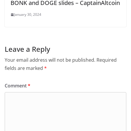
BONK and DOGE slides – CaptainAltcoin
January 30, 2024
Leave a Reply
Your email address will not be published.
Required
fields are marked
*
Comment
*