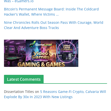
Was – eGamers.io
Bitcoin's Permanent Message Board: Inside The Coldcard
Hacker's Wallet, Where Victims …
Nine Chronicles Rolls Out Season Pass With Courage, World
Clear And Adventure Boss Tracks
Latest Comments
Dissertation Titles
on
5 Reasons Game-Fi Crypto, Calvaria Will
Explode By 30x In 2023 With New Listings