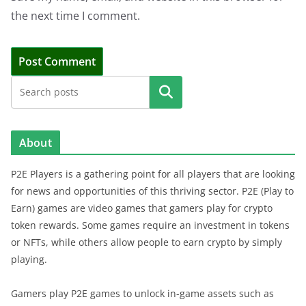
the next time I comment.
Search
About
P2E Players is a gathering point for all players that are looking
for news and opportunities of this thriving sector. P2E (Play to
Earn) games are video games that gamers play for crypto
token rewards. Some games require an investment in tokens
or NFTs, while others allow people to earn crypto by simply
playing.
Gamers play P2E games to unlock in-game assets such as