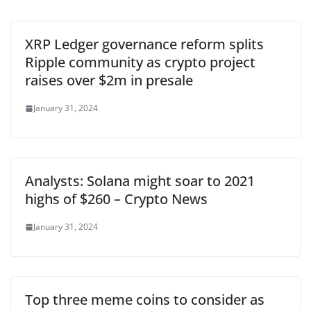
XRP Ledger governance reform splits
Ripple community as crypto project
raises over $2m in presale
January 31, 2024
Analysts: Solana might soar to 2021
highs of $260 – Crypto News
January 31, 2024
Top three meme coins to consider as