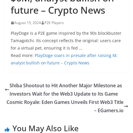
future – Crypto News
August 15, 2024
P2E Players
PlayDoge is a P2E game inspired by the 90s blockbuster
Tamagotchi. Its concept reflects the original: users care
for a virtual pet, ensuring it is fed …
Read more:
PlayDoge soars in presale after raising M;
analyst bullish on future – Crypto News
Shiba Shootout to Hit Another Major Milestone as
Investors Wait for the Web3 Update to Its Game
Cosmic Royale: Eden Games Unveils First Web3 Title
– EGamers.io
You May Also Like