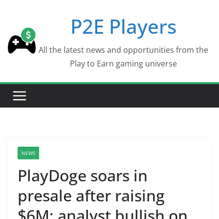
Skip
P2E Players
to
content
All the latest news and opportunities from the
Play to Earn gaming universe
NEWS
PlayDoge soars in
presale after raising
$6M; analyst bullish on