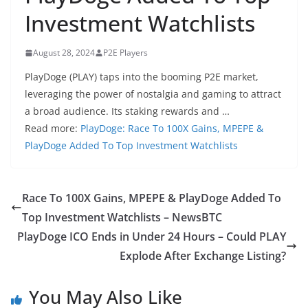
Investment Watchlists
August 28, 2024
P2E Players
PlayDoge (PLAY) taps into the booming P2E market,
leveraging the power of nostalgia and gaming to attract
a broad audience. Its staking rewards and …
Read more:
PlayDoge: Race To 100X Gains, MPEPE &
PlayDoge Added To Top Investment Watchlists
Race To 100X Gains, MPEPE & PlayDoge Added To
Top Investment Watchlists – NewsBTC
PlayDoge ICO Ends in Under 24 Hours – Could PLAY
Explode After Exchange Listing?
You May Also Like