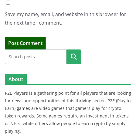
Save my name, email, and website in this browser for
the next time I comment.
Search
About
P2E Players is a gathering point for all players that are looking
for news and opportunities of this thriving sector. P2E (Play to
Earn) games are video games that gamers play for crypto
token rewards. Some games require an investment in tokens
or NFTs, while others allow people to earn crypto by simply
playing.