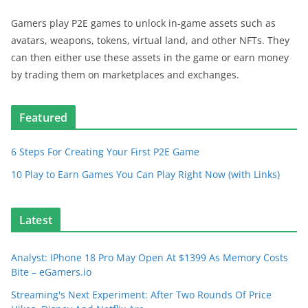
Gamers play P2E games to unlock in-game assets such as
avatars, weapons, tokens, virtual land, and other NFTs. They
can then either use these assets in the game or earn money
by trading them on marketplaces and exchanges.
Featured
6 Steps For Creating Your First P2E Game
10 Play to Earn Games You Can Play Right Now (with Links)
Latest
Analyst: IPhone 18 Pro May Open At $1399 As Memory Costs
Bite – eGamers.io
Streaming's Next Experiment: After Two Rounds Of Price