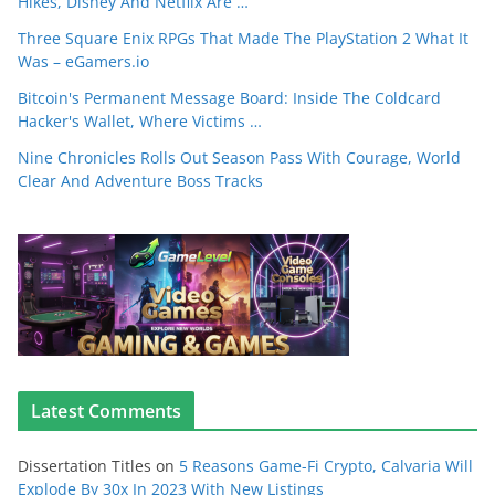
Hikes, Disney And Netflix Are …
Three Square Enix RPGs That Made The PlayStation 2 What It
Was – eGamers.io
Bitcoin's Permanent Message Board: Inside The Coldcard
Hacker's Wallet, Where Victims …
Nine Chronicles Rolls Out Season Pass With Courage, World
Clear And Adventure Boss Tracks
Latest Comments
Dissertation Titles
on
5 Reasons Game-Fi Crypto, Calvaria Will
Explode By 30x In 2023 With New Listings