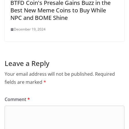
BTFD Coin's Presale Gains Buzz in the
Best New Meme Coins to Buy While
NPC and BOME Shine
December 19, 2024
Leave a Reply
Your email address will not be published.
Required
fields are marked
*
Comment
*