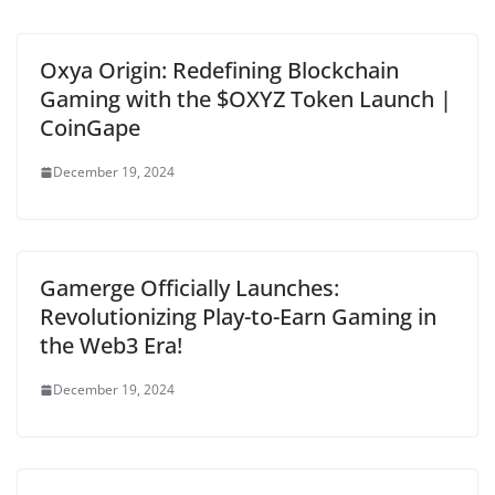
Oxya Origin: Redefining Blockchain
Gaming with the $OXYZ Token Launch |
CoinGape
December 19, 2024
Gamerge Officially Launches:
Revolutionizing Play-to-Earn Gaming in
the Web3 Era!
December 19, 2024