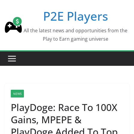
Skip
P2E Players
to
content
All the latest news and opportunities from the
Play to Earn gaming universe
NEWS
PlayDoge: Race To 100X
Gains, MPEPE &
PlayDoge Added To Top