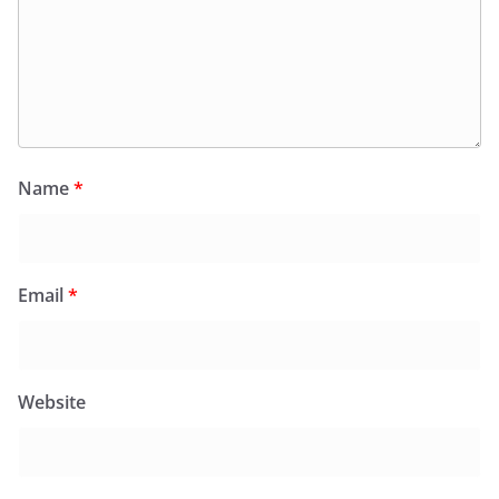
Name
*
Email
*
Website