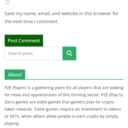
Save my name, email, and website in this browser for
the next time I comment.
Search
About
P2E Players is a gathering point for all players that are looking
for news and opportunities of this thriving sector. P2E (Play to
Earn) games are video games that gamers play for crypto
token rewards. Some games require an investment in tokens
or NFTs, while others allow people to earn crypto by simply
playing.