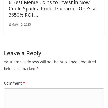
6 Best Meme Coins to Invest in Now
Could Spark a Profit Tsunami—One's at
3650% ROI …
March 2, 2025
Leave a Reply
Your email address will not be published.
Required
fields are marked
*
Comment
*