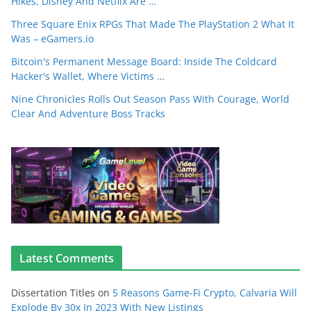
Hikes, Disney And Netflix Are …
Three Square Enix RPGs That Made The PlayStation 2 What It
Was – eGamers.io
Bitcoin's Permanent Message Board: Inside The Coldcard
Hacker's Wallet, Where Victims …
Nine Chronicles Rolls Out Season Pass With Courage, World
Clear And Adventure Boss Tracks
Latest Comments
Dissertation Titles
on
5 Reasons Game-Fi Crypto, Calvaria Will
Explode By 30x In 2023 With New Listings