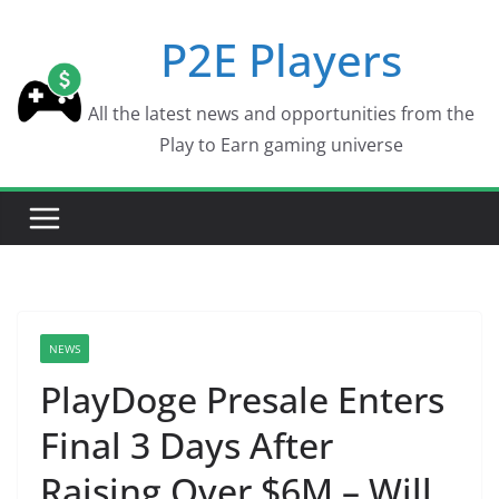
Skip
P2E Players
to
content
All the latest news and opportunities from the
Play to Earn gaming universe
NEWS
PlayDoge Presale Enters
Final 3 Days After
Raising Over $6M – Will