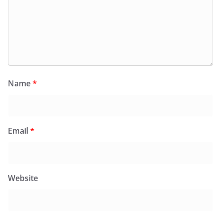
Name
*
Email
*
Website