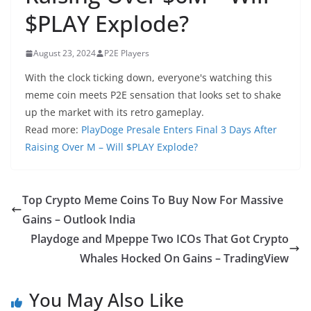
$PLAY Explode?
August 23, 2024
P2E Players
With the clock ticking down, everyone's watching this
meme coin meets P2E sensation that looks set to shake
up the market with its retro gameplay.
Read more:
PlayDoge Presale Enters Final 3 Days After
Raising Over M – Will $PLAY Explode?
Top Crypto Meme Coins To Buy Now For Massive
Gains – Outlook India
Playdoge and Mpeppe Two ICOs That Got Crypto
Whales Hocked On Gains – TradingView
You May Also Like