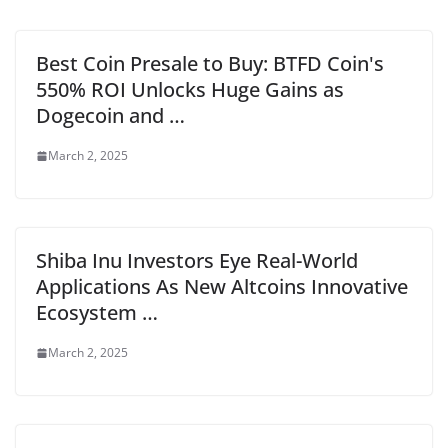
Best Coin Presale to Buy: BTFD Coin's
550% ROI Unlocks Huge Gains as
Dogecoin and …
March 2, 2025
Shiba Inu Investors Eye Real-World
Applications As New Altcoins Innovative
Ecosystem …
March 2, 2025