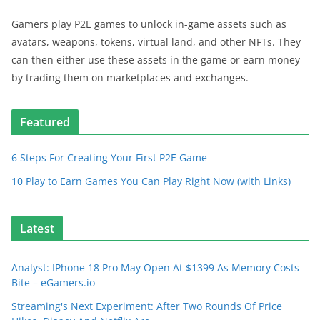
Gamers play P2E games to unlock in-game assets such as
avatars, weapons, tokens, virtual land, and other NFTs. They
can then either use these assets in the game or earn money
by trading them on marketplaces and exchanges.
Featured
6 Steps For Creating Your First P2E Game
10 Play to Earn Games You Can Play Right Now (with Links)
Latest
Analyst: IPhone 18 Pro May Open At $1399 As Memory Costs
Bite – eGamers.io
Streaming's Next Experiment: After Two Rounds Of Price