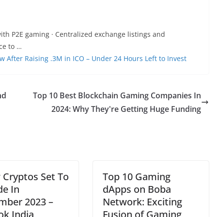
ith P2E gaming · Centralized exchange listings and
ce to …
fter Raising .3M in ICO – Under 24 Hours Left to Invest
nd
Top 10 Best Blockchain Gaming Companies In
2024: Why They're Getting Huge Funding
 Cryptos Set To
Top 10 Gaming
de In
dApps on Boba
mber 2023 –
Network: Exciting
ok India
Fusion of Gaming