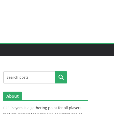
Search
About
P2E Players is a gathering point for all players