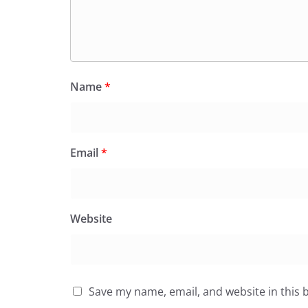
Name
*
Email
*
Website
Save my name, email, and website in this 