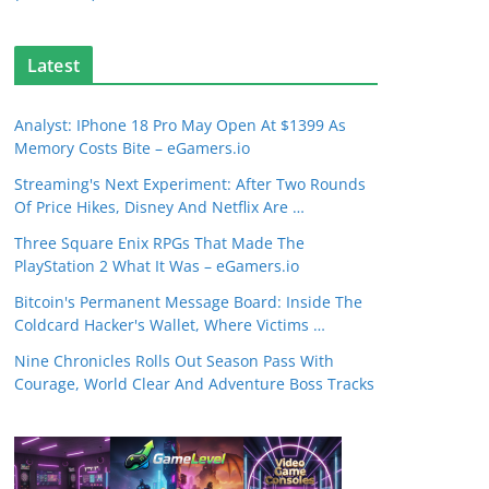
Latest
Analyst: IPhone 18 Pro May Open At $1399 As
Memory Costs Bite – eGamers.io
Streaming's Next Experiment: After Two Rounds
Of Price Hikes, Disney And Netflix Are …
Three Square Enix RPGs That Made The
PlayStation 2 What It Was – eGamers.io
Bitcoin's Permanent Message Board: Inside The
Coldcard Hacker's Wallet, Where Victims …
Nine Chronicles Rolls Out Season Pass With
Courage, World Clear And Adventure Boss Tracks