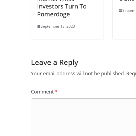
Investors Turn To
Septemb
Pomerdoge
September 13, 2023
Leave a Reply
Your email address will not be published.
Requ
Comment
*