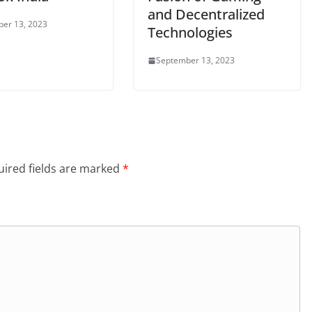
and Decentralized
er 13, 2023
Technologies
September 13, 2023
ired fields are marked
*