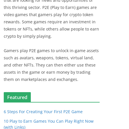
that are looking for news and opportunities of
this thriving sector. P2E (Play to Earn) games are
video games that gamers play for crypto token
rewards. Some games require an investment in
tokens or NFTs, while others allow people to earn
crypto by simply playing.
Gamers play P2E games to unlock in-game assets
such as avatars, weapons, tokens, virtual land,
and other NFTs. They can then either use these
assets in the game or earn money by trading
them on marketplaces and exchanges.
Featured
6 Steps For Creating Your First P2E Game
10 Play to Earn Games You Can Play Right Now
(with Links)