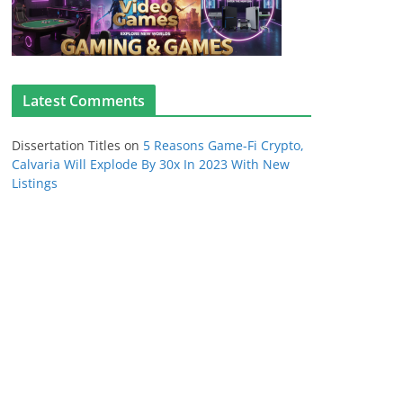
Latest Comments
Dissertation Titles
on
5 Reasons Game-Fi Crypto,
Calvaria Will Explode By 30x In 2023 With New
Listings