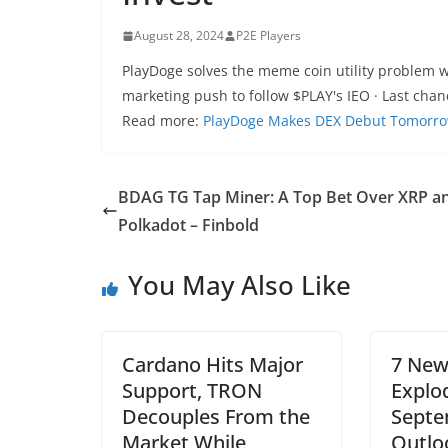
August 28, 2024
P2E Players
PlayDoge solves the meme coin utility problem w
marketing push to follow $PLAY's IEO · Last chan
Read more:
PlayDoge Makes DEX Debut Tomorrow A
BDAG TG Tap Miner: A Top Bet Over XRP a
Polkadot – Finbold
You May Also Like
Cardano Hits Major
7 New
Support, TRON
Explo
Decouples From the
Septe
Market While
Outlo