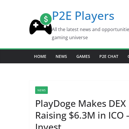
Skip
P2E Players
to
content
All the latest news and opportuniti
gaming universe
HOME
NEWS
GAMES
P2E CHAT
NEWS
PlayDoge Makes DEX 
Raising $6.3M in ICO 
Invest