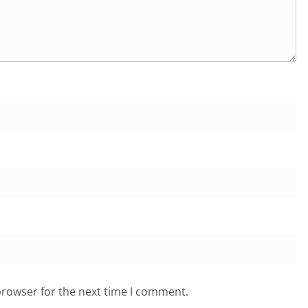
browser for the next time I comment.