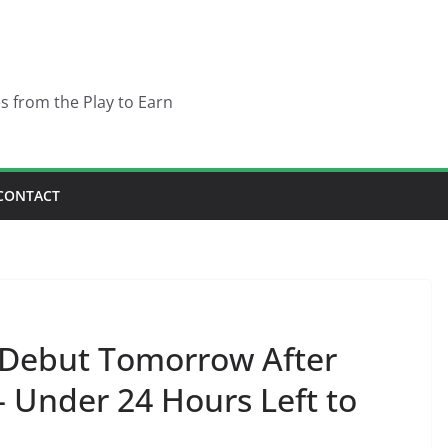
es from the Play to Earn
CONTACT
Debut Tomorrow After
– Under 24 Hours Left to