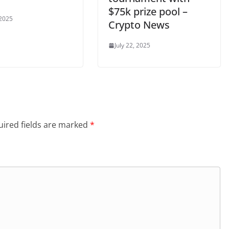
$75k prize pool –
 2025
Crypto News
July 22, 2025
ired fields are marked
*