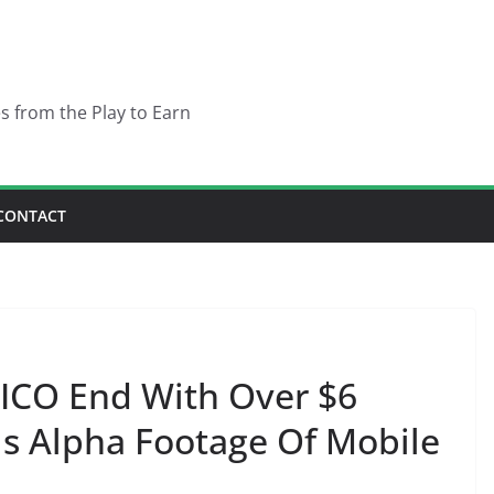
es from the Play to Earn
CONTACT
ICO End With Over $6
ls Alpha Footage Of Mobile