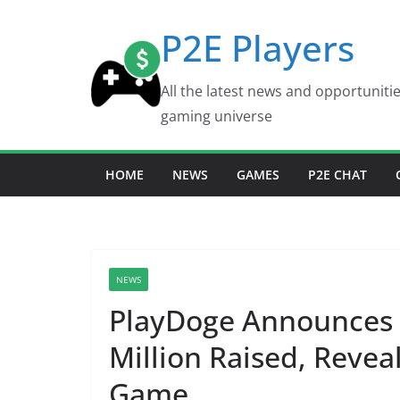
Skip
P2E Players
to
content
All the latest news and opportuniti
gaming universe
HOME
NEWS
GAMES
P2E CHAT
NEWS
PlayDoge Announces 
Million Raised, Revea
Game