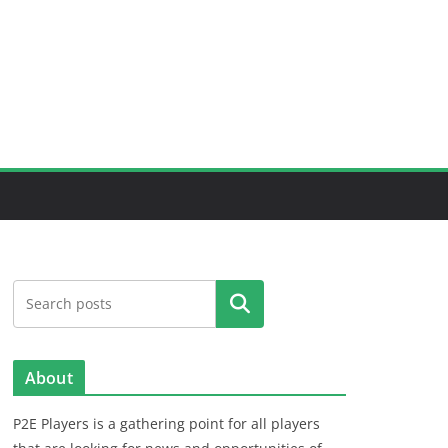
Search
About
P2E Players is a gathering point for all players