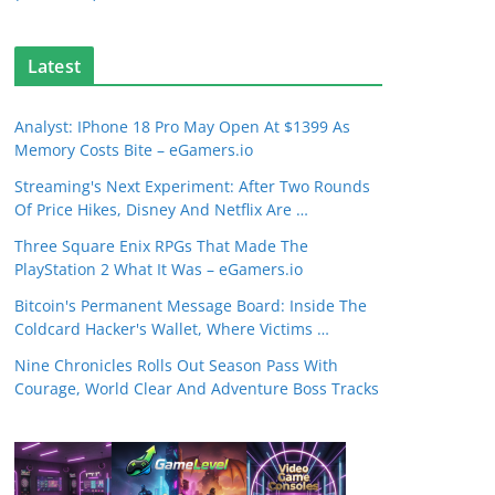
Latest
Analyst: IPhone 18 Pro May Open At $1399 As
Memory Costs Bite – eGamers.io
Streaming's Next Experiment: After Two Rounds
Of Price Hikes, Disney And Netflix Are …
Three Square Enix RPGs That Made The
PlayStation 2 What It Was – eGamers.io
Bitcoin's Permanent Message Board: Inside The
Coldcard Hacker's Wallet, Where Victims …
Nine Chronicles Rolls Out Season Pass With
Courage, World Clear And Adventure Boss Tracks