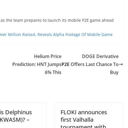
s as the team prepares to launch its mobile P2E game ahead
er Million Raised, Reveals Alpha Footage Of Mobile Game
Helium Price
DOGE Derivative
Prediction: HNT Jumps
P2E
Offers Last Chance To
6% This
Buy
is Delphinus
FLOKI announces
ZKWASM)? –
first Valhalla
tournament with