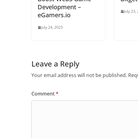
Development –
July 23,
eGamers.io
July 24, 2025
Leave a Reply
Your email address will not be published.
Requ
Comment
*