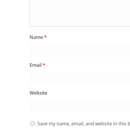
Name
*
Email
*
Website
Save my name, email, and website in this 