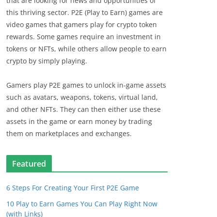
that are looking for news and opportunities of
this thriving sector. P2E (Play to Earn) games are
video games that gamers play for crypto token
rewards. Some games require an investment in
tokens or NFTs, while others allow people to earn
crypto by simply playing.
Gamers play P2E games to unlock in-game assets
such as avatars, weapons, tokens, virtual land,
and other NFTs. They can then either use these
assets in the game or earn money by trading
them on marketplaces and exchanges.
Featured
6 Steps For Creating Your First P2E Game
10 Play to Earn Games You Can Play Right Now
(with Links)