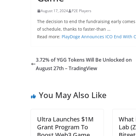
August 17, 2024
P2E Players
The decision to end the fundraising early come
of schedule, thanks to faster-than …
Read more:
PlayDoge Announces ICO End With Ov
3.72% of YGG Tokens Will Be Unlocked on
August 27th – TradingView
You May Also Like
Ultra Launches $1M
What 
Grant Program To
Lab (
Boost Web3 Game
Bitget