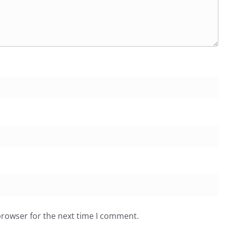
browser for the next time I comment.