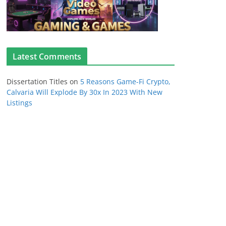
Latest Comments
Dissertation Titles
on
5 Reasons Game-Fi Crypto,
Calvaria Will Explode By 30x In 2023 With New
Listings