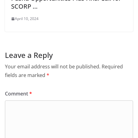
SCORP …
April 10, 2024
Leave a Reply
Your email address will not be published.
Required
fields are marked
*
Comment
*