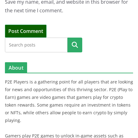
Save my name, email, and website in this browser for
the next time I comment.
Search
About
P2E Players is a gathering point for all players that are looking
for news and opportunities of this thriving sector. P2E (Play to
Earn) games are video games that gamers play for crypto
token rewards. Some games require an investment in tokens
or NFTs, while others allow people to earn crypto by simply
playing.
Gamers play P2E games to unlock in-game assets such as