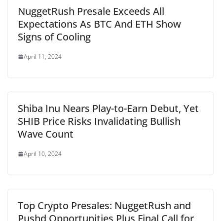
NuggetRush Presale Exceeds All
Expectations As BTC And ETH Show
Signs of Cooling
April 11, 2024
Shiba Inu Nears Play-to-Earn Debut, Yet
SHIB Price Risks Invalidating Bullish
Wave Count
April 10, 2024
Top Crypto Presales: NuggetRush and
Pushd Opportunities Plus Final Call for