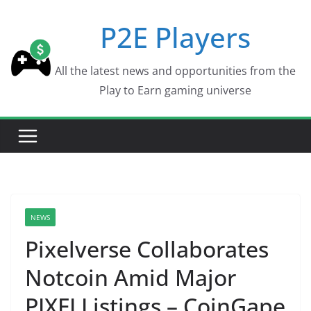
Skip
P2E Players
to
content
All the latest news and opportunities from the
Play to Earn gaming universe
NEWS
Pixelverse Collaborates
Notcoin Amid Major
PIXFI Listings – CoinGape