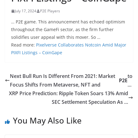
July 17, 2024
P2E Players
… P2E game. This announcement has echoed optimism
throughout the GameFi sector, as the firm further
solidifies user appeal with this mover. So …
Read more:
Pixelverse Collaborates Notcoin Amid Major
PIXFI Listings – CoinGape
Next Bull Run Is Different From 2021: Market
to
P2E
Focus Shifts From Metaverse, NFT and
…
XRP Price Prediction: Ripple Token Soars 13% Amid
SEC Settlement Speculation As …
You May Also Like