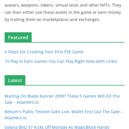
avatars, weapons, tokens, virtual land, and other NFTs. They
can then either use these assets in the game or earn money
by trading them on marketplaces and exchanges.
Featured
6 Steps For Creating Your First P2E Game
10 Play to Earn Games You Can Play Right Now (with Links)
Latest
Waiting On Blade Runner 2099? These 5 Games Will Fill The
Gap – eGamers.io
Retium's Public Testnet Goes Live, Wallet First Out The Gate –
eGamers.io
Solana Blitz V7 Kicks Off Monday As MagicBlock Hands