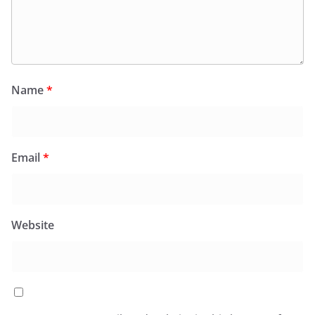
Name
*
Email
*
Website