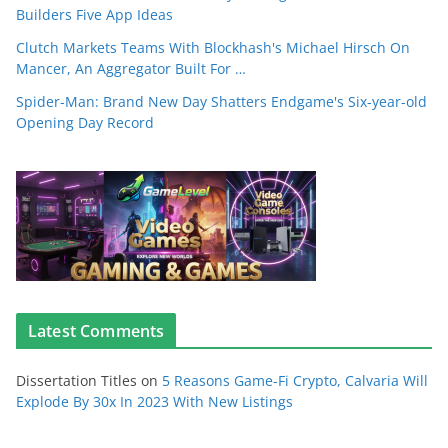
Builders Five App Ideas
Clutch Markets Teams With Blockhash's Michael Hirsch On
Mancer, An Aggregator Built For …
Spider-Man: Brand New Day Shatters Endgame's Six-year-old
Opening Day Record
Latest Comments
Dissertation Titles
on
5 Reasons Game-Fi Crypto, Calvaria Will
Explode By 30x In 2023 With New Listings