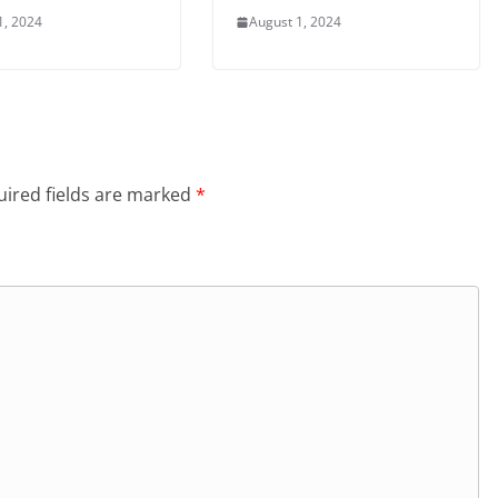
1, 2024
August 1, 2024
ired fields are marked
*