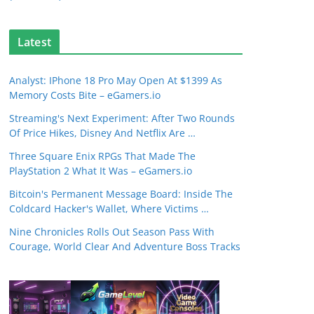
Latest
Analyst: IPhone 18 Pro May Open At $1399 As
Memory Costs Bite – eGamers.io
Streaming's Next Experiment: After Two Rounds
Of Price Hikes, Disney And Netflix Are …
Three Square Enix RPGs That Made The
PlayStation 2 What It Was – eGamers.io
Bitcoin's Permanent Message Board: Inside The
Coldcard Hacker's Wallet, Where Victims …
Nine Chronicles Rolls Out Season Pass With
Courage, World Clear And Adventure Boss Tracks