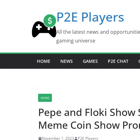
Skip
P2E Players
to
content
All the latest news and opportuniti
gaming universe
HOME
NEWS
GAMES
P2E CHAT
NEWS
Pepe and Floki Show 
Meme Coin Show Prom
November 1, 2023
P2E Players