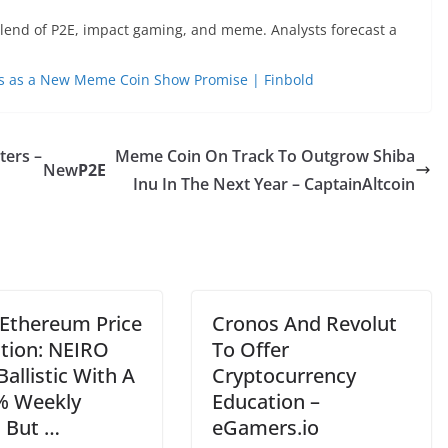
blend of P2E, impact gaming, and meme. Analysts forecast a
ns as a New Meme Coin Show Promise | Finbold
ters –
Meme Coin On Track To Outgrow Shiba
New
P2E
Inu In The Next Year – CaptainAltcoin
 Ethereum Price
Cronos And Revolut
ction: NEIRO
To Offer
allistic With A
Cryptocurrency
% Weekly
Education –
, But …
eGamers.io