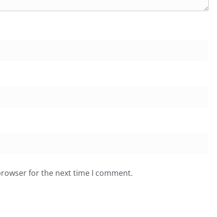
browser for the next time I comment.