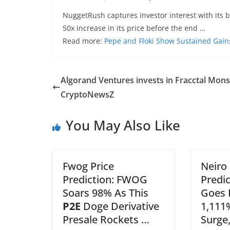
NuggetRush captures investor interest with its 
50x increase in its price before the end …
Read more:
Pepe and Floki Show Sustained Gai
Algorand Ventures invests in Fracctal Mons
CryptoNewsZ
You May Also Like
Fwog Price
Neiro
Prediction: FWOG
Predi
Soars 98% As This
Goes B
P2E
Doge Derivative
1,111
Presale Rockets …
Surge