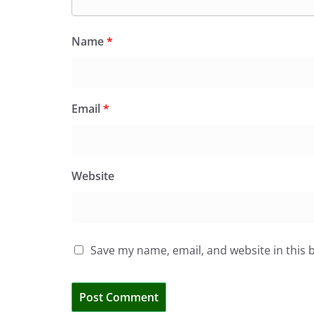
Name
*
Email
*
Website
Save my name, email, and website in this 