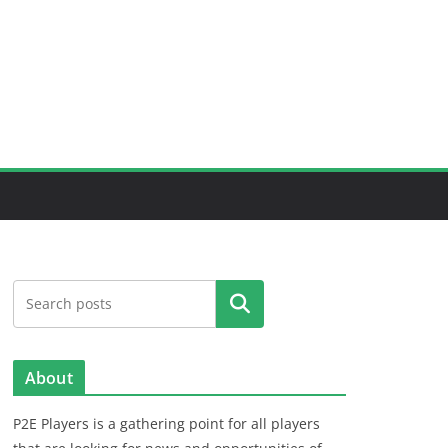
Search
About
P2E Players is a gathering point for all players