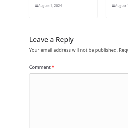
August 1, 2024
August 
Leave a Reply
Your email address will not be published.
Requ
Comment
*