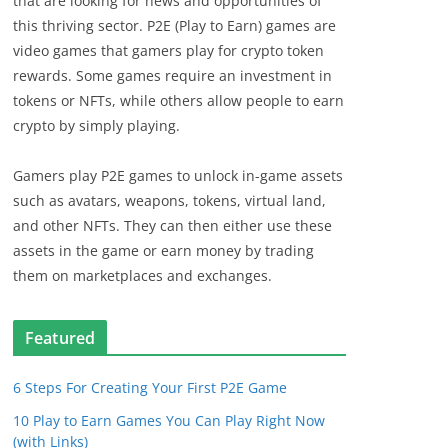
that are looking for news and opportunities of
this thriving sector. P2E (Play to Earn) games are
video games that gamers play for crypto token
rewards. Some games require an investment in
tokens or NFTs, while others allow people to earn
crypto by simply playing.
Gamers play P2E games to unlock in-game assets
such as avatars, weapons, tokens, virtual land,
and other NFTs. They can then either use these
assets in the game or earn money by trading
them on marketplaces and exchanges.
Featured
6 Steps For Creating Your First P2E Game
10 Play to Earn Games You Can Play Right Now
(with Links)