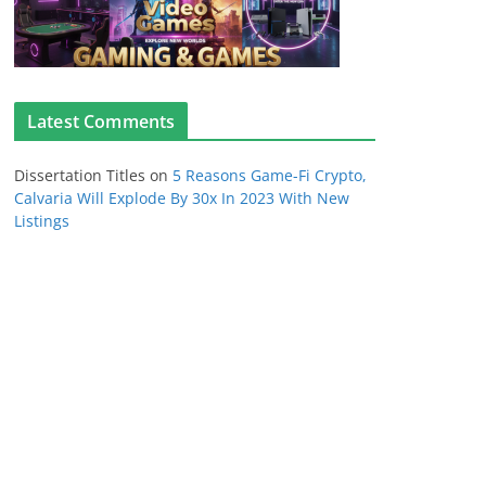
Latest Comments
Dissertation Titles
on
5 Reasons Game-Fi Crypto,
Calvaria Will Explode By 30x In 2023 With New
Listings