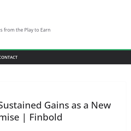
es from the Play to Earn
CONTACT
Sustained Gains as a New
ise | Finbold