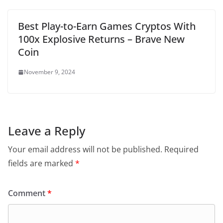
Best Play-to-Earn Games Cryptos With
100x Explosive Returns – Brave New
Coin
November 9, 2024
Leave a Reply
Your email address will not be published.
Required
fields are marked
*
Comment
*