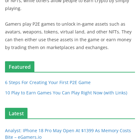
or NFTs, while others allow people to earn crypto by simply
playing.
Gamers play P2E games to unlock in-game assets such as
avatars, weapons, tokens, virtual land, and other NFTs. They
can then either use these assets in the game or earn money
by trading them on marketplaces and exchanges.
Featured
6 Steps For Creating Your First P2E Game
10 Play to Earn Games You Can Play Right Now (with Links)
Latest
Analyst: IPhone 18 Pro May Open At $1399 As Memory Costs
Bite – eGamers.io