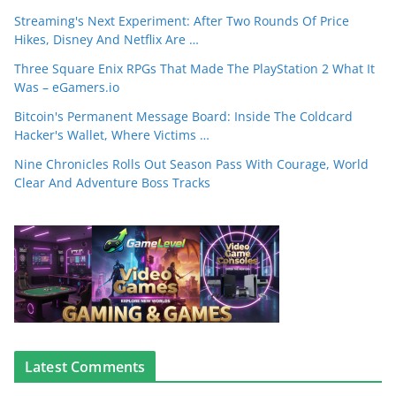
Streaming's Next Experiment: After Two Rounds Of Price
Hikes, Disney And Netflix Are …
Three Square Enix RPGs That Made The PlayStation 2 What It
Was – eGamers.io
Bitcoin's Permanent Message Board: Inside The Coldcard
Hacker's Wallet, Where Victims …
Nine Chronicles Rolls Out Season Pass With Courage, World
Clear And Adventure Boss Tracks
Latest Comments