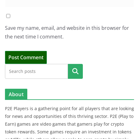
Save my name, email, and website in this browser for
the next time I comment.
Search
About
P2E Players is a gathering point for all players that are looking
for news and opportunities of this thriving sector. P2E (Play to
Earn) games are video games that gamers play for crypto
token rewards. Some games require an investment in tokens