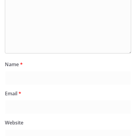
Name
*
Email
*
Website