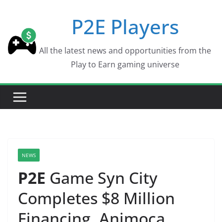
Skip
P2E Players
to
content
All the latest news and opportunities from the
Play to Earn gaming universe
NEWS
P2E
Game Syn City
Completes $8 Million
Financing, Animoca