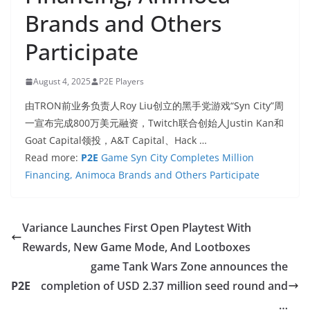
Brands and Others
Participate
August 4, 2025
P2E Players
由TRON前业务负责人Roy Liu创立的黑手党游戏“Syn City”周
一宣布完成800万美元融资，Twitch联合创始人Justin Kan和
Goat Capital领投，A&T Capital、Hack …
Read more:
P2E
Game Syn City Completes Million
Financing, Animoca Brands and Others Participate
Variance Launches First Open Playtest With
Rewards, New Game Mode, And Lootboxes
game Tank Wars Zone announces the
P2E
completion of USD 2.37 million seed round and
…