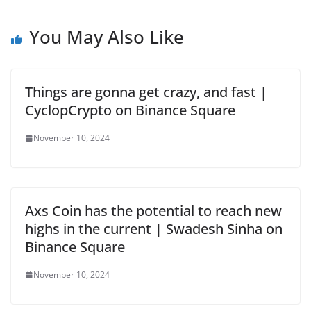
You May Also Like
Things are gonna get crazy, and fast |
CyclopCrypto on Binance Square
November 10, 2024
Axs Coin has the potential to reach new
highs in the current | Swadesh Sinha on
Binance Square
November 10, 2024