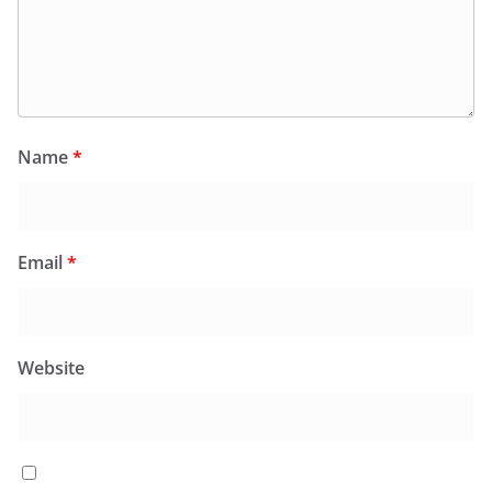
Name
*
Email
*
Website