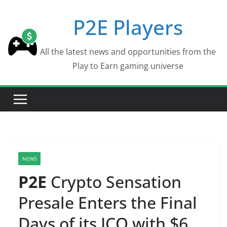
Skip
P2E Players
to
content
All the latest news and opportunities from the
Play to Earn gaming universe
NEWS
P2E
Crypto Sensation
Presale Enters the Final
Days of its ICO with $6