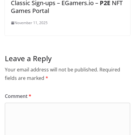
Classic Sign-ups – EGamers.io –
P2E
NFT
Games Portal
November 11, 2025
Leave a Reply
Your email address will not be published.
Required
fields are marked
*
Comment
*