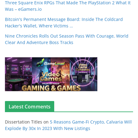
Three Square Enix RPGs That Made The PlayStation 2 What It
Was – eGamers.io
Bitcoin's Permanent Message Board: Inside The Coldcard
Hacker's Wallet, Where Victims …
Nine Chronicles Rolls Out Season Pass With Courage, World
Clear And Adventure Boss Tracks
Latest Comments
Dissertation Titles
on
5 Reasons Game-Fi Crypto, Calvaria Will
Explode By 30x In 2023 With New Listings