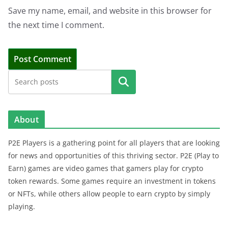
Save my name, email, and website in this browser for
the next time I comment.
Search
About
P2E Players is a gathering point for all players that are looking
for news and opportunities of this thriving sector. P2E (Play to
Earn) games are video games that gamers play for crypto
token rewards. Some games require an investment in tokens
or NFTs, while others allow people to earn crypto by simply
playing.