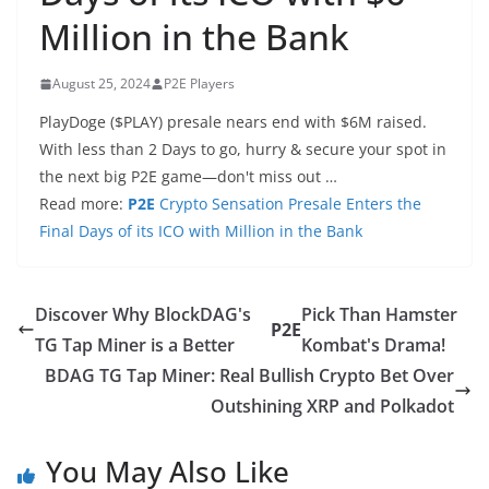
Million in the Bank
August 25, 2024
P2E Players
PlayDoge ($PLAY) presale nears end with $6M raised.
With less than 2 Days to go, hurry & secure your spot in
the next big P2E game—don't miss out …
Read more:
P2E
Crypto Sensation Presale Enters the
Final Days of its ICO with Million in the Bank
Discover Why BlockDAG's
Pick Than Hamster
P2E
TG Tap Miner is a Better
Kombat's Drama!
BDAG TG Tap Miner: Real Bullish Crypto Bet Over
Outshining XRP and Polkadot
You May Also Like