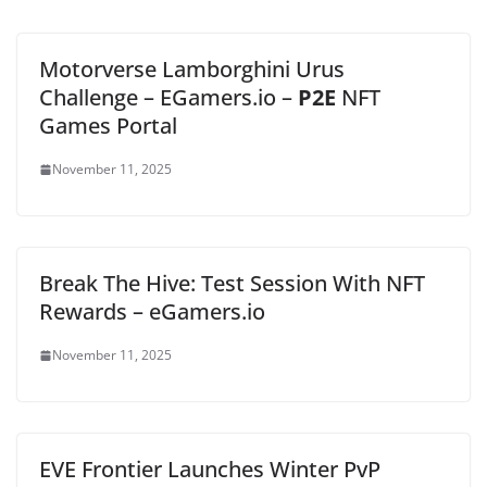
Motorverse Lamborghini Urus
Challenge – EGamers.io –
P2E
NFT
Games Portal
November 11, 2025
Break The Hive: Test Session With NFT
Rewards – eGamers.io
November 11, 2025
EVE Frontier Launches Winter PvP