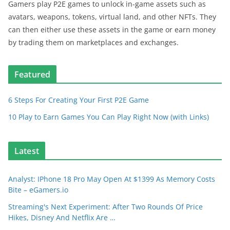
Gamers play P2E games to unlock in-game assets such as
avatars, weapons, tokens, virtual land, and other NFTs. They
can then either use these assets in the game or earn money
by trading them on marketplaces and exchanges.
Featured
6 Steps For Creating Your First P2E Game
10 Play to Earn Games You Can Play Right Now (with Links)
Latest
Analyst: IPhone 18 Pro May Open At $1399 As Memory Costs
Bite – eGamers.io
Streaming's Next Experiment: After Two Rounds Of Price
Hikes, Disney And Netflix Are …