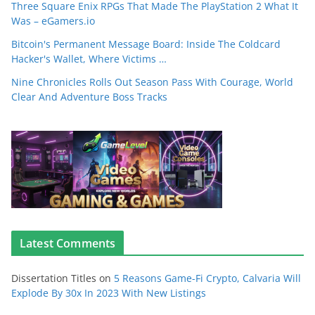
Three Square Enix RPGs That Made The PlayStation 2 What It
Was – eGamers.io
Bitcoin's Permanent Message Board: Inside The Coldcard
Hacker's Wallet, Where Victims …
Nine Chronicles Rolls Out Season Pass With Courage, World
Clear And Adventure Boss Tracks
Latest Comments
Dissertation Titles
on
5 Reasons Game-Fi Crypto, Calvaria Will
Explode By 30x In 2023 With New Listings