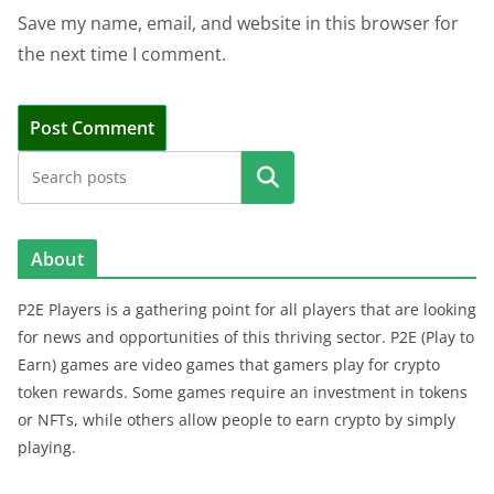
Save my name, email, and website in this browser for
the next time I comment.
Search
About
P2E Players is a gathering point for all players that are looking
for news and opportunities of this thriving sector. P2E (Play to
Earn) games are video games that gamers play for crypto
token rewards. Some games require an investment in tokens
or NFTs, while others allow people to earn crypto by simply
playing.