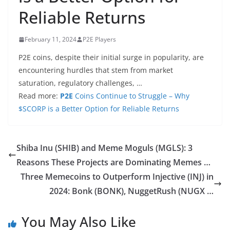
Reliable Returns
February 11, 2024
P2E Players
P2E coins, despite their initial surge in popularity, are
encountering hurdles that stem from market
saturation, regulatory challenges, …
Read more:
P2E
Coins Continue to Struggle – Why
$SCORP is a Better Option for Reliable Returns
Shiba Inu (SHIB) and Meme Moguls (MGLS): 3
Reasons These Projects are Dominating Memes …
Three Memecoins to Outperform Injective (INJ) in
2024: Bonk (BONK), NuggetRush (NUGX …
You May Also Like