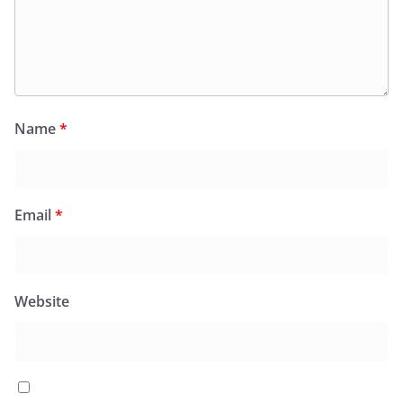
Name
*
Email
*
Website