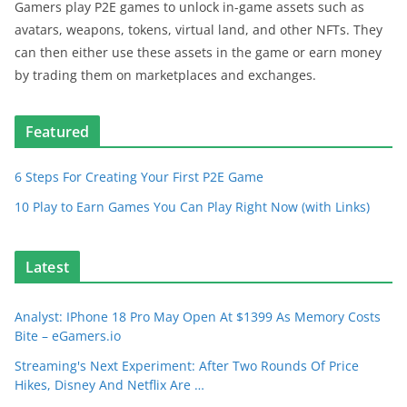
Gamers play P2E games to unlock in-game assets such as
avatars, weapons, tokens, virtual land, and other NFTs. They
can then either use these assets in the game or earn money
by trading them on marketplaces and exchanges.
Featured
6 Steps For Creating Your First P2E Game
10 Play to Earn Games You Can Play Right Now (with Links)
Latest
Analyst: IPhone 18 Pro May Open At $1399 As Memory Costs
Bite – eGamers.io
Streaming's Next Experiment: After Two Rounds Of Price
Hikes, Disney And Netflix Are …