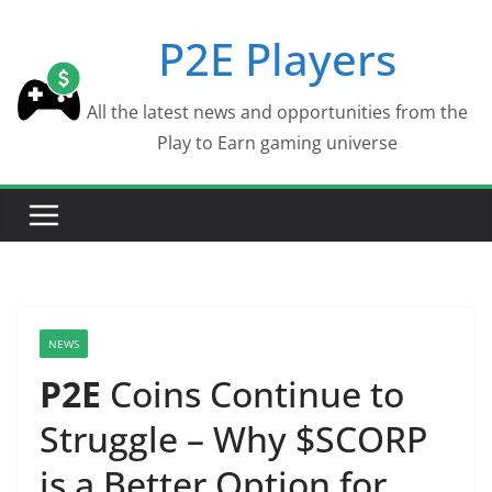
Skip
P2E Players
to
content
All the latest news and opportunities from the
Play to Earn gaming universe
NEWS
P2E
Coins Continue to
Struggle – Why $SCORP
is a Better Option for