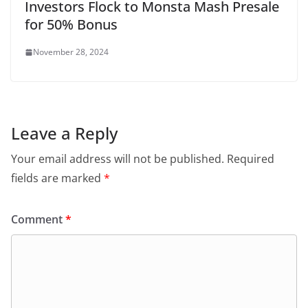
Investors Flock to Monsta Mash Presale
for 50% Bonus
November 28, 2024
Leave a Reply
Your email address will not be published.
Required
fields are marked
*
Comment
*