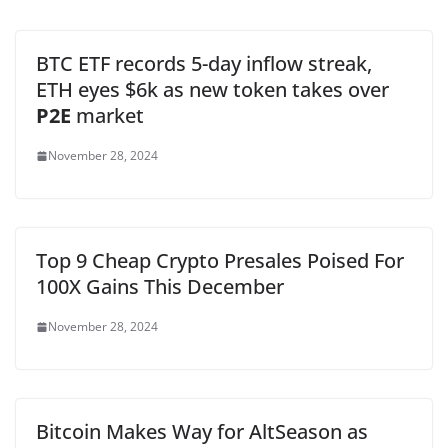
BTC ETF records 5-day inflow streak,
ETH eyes $6k as new token takes over
P2E
market
November 28, 2024
Top 9 Cheap Crypto Presales Poised For
100X Gains This December
November 28, 2024
Bitcoin Makes Way for AltSeason as