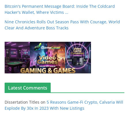
Bitcoin's Permanent Message Board: Inside The Coldcard
Hacker's Wallet, Where Victims …
Nine Chronicles Rolls Out Season Pass With Courage, World
Clear And Adventure Boss Tracks
Latest Comments
Dissertation Titles
on
5 Reasons Game-Fi Crypto, Calvaria Will
Explode By 30x In 2023 With New Listings