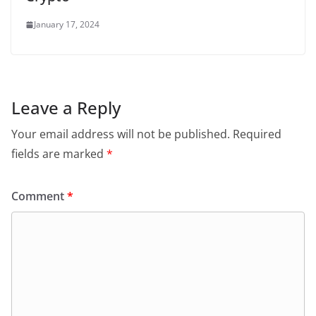
January 17, 2024
Leave a Reply
Your email address will not be published.
Required
fields are marked
*
Comment
*