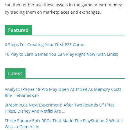
can then either use these assets in the game or earn money
by trading them on marketplaces and exchanges.
Featured
6 Steps For Creating Your First P2E Game
10 Play to Earn Games You Can Play Right Now (with Links)
Latest
Analyst: IPhone 18 Pro May Open At $1399 As Memory Costs
Bite – eGamers.io
Streaming's Next Experiment: After Two Rounds Of Price
Hikes, Disney And Netflix Are …
Three Square Enix RPGs That Made The PlayStation 2 What It
Was – eGamers.io