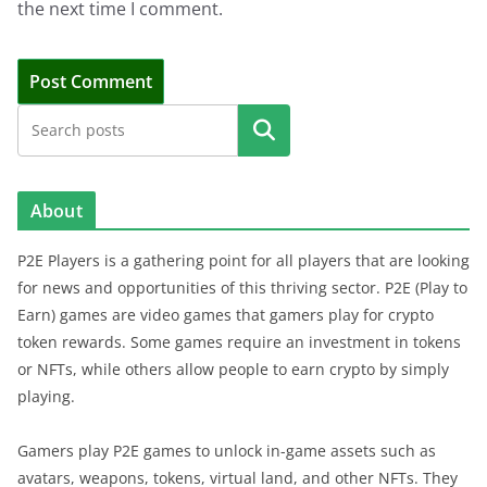
the next time I comment.
Search
About
P2E Players is a gathering point for all players that are looking
for news and opportunities of this thriving sector. P2E (Play to
Earn) games are video games that gamers play for crypto
token rewards. Some games require an investment in tokens
or NFTs, while others allow people to earn crypto by simply
playing.
Gamers play P2E games to unlock in-game assets such as
avatars, weapons, tokens, virtual land, and other NFTs. They