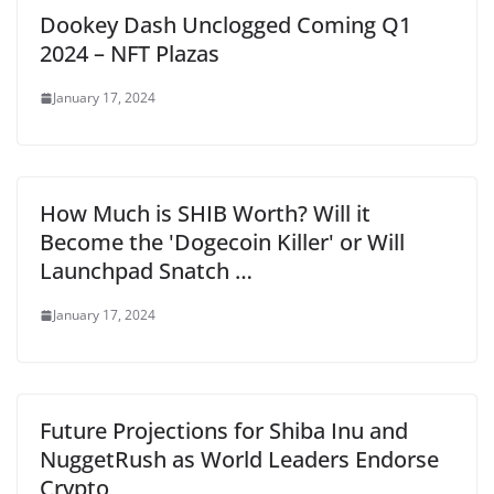
Dookey Dash Unclogged Coming Q1
2024 – NFT Plazas
January 17, 2024
How Much is SHIB Worth? Will it
Become the 'Dogecoin Killer' or Will
Launchpad Snatch …
January 17, 2024
Future Projections for Shiba Inu and
NuggetRush as World Leaders Endorse
Crypto