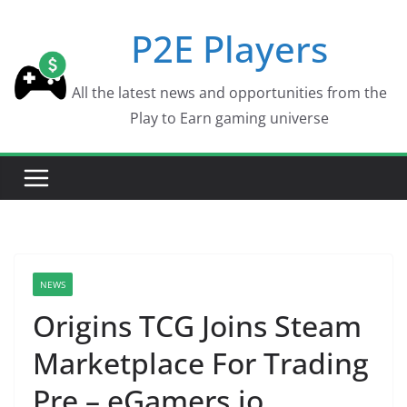
Skip
P2E Players
to
content
All the latest news and opportunities from the
Play to Earn gaming universe
NEWS
Origins TCG Joins Steam
Marketplace For Trading
Pre – eGamers.io