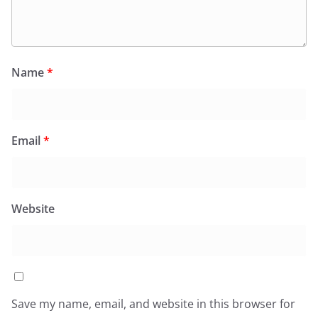
Name
*
Email
*
Website
Save my name, email, and website in this browser for