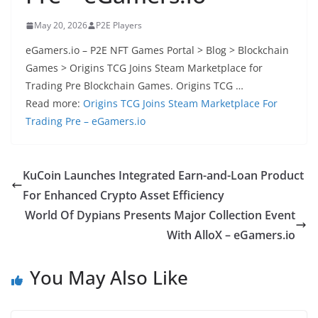
May 20, 2026
P2E Players
eGamers.io – P2E NFT Games Portal > Blog > Blockchain
Games > Origins TCG Joins Steam Marketplace for
Trading Pre Blockchain Games. Origins TCG …
Read more:
Origins TCG Joins Steam Marketplace For
Trading Pre – eGamers.io
KuCoin Launches Integrated Earn-and-Loan Product
For Enhanced Crypto Asset Efficiency
World Of Dypians Presents Major Collection Event
With AlloX – eGamers.io
You May Also Like