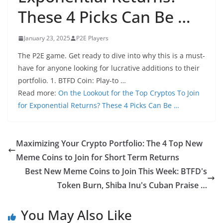
These 4 Picks Can Be …
January 23, 2025
P2E Players
The P2E game. Get ready to dive into why this is a must-
have for anyone looking for lucrative additions to their
portfolio. 1. BTFD Coin: Play-to …
Read more:
On the Lookout for the Top Cryptos To Join
for Exponential Returns? These 4 Picks Can Be …
Maximizing Your Crypto Portfolio: The 4 Top New
Meme Coins to Join for Short Term Returns
Best New Meme Coins to Join This Week: BTFD's
Token Burn, Shiba Inu's Cuban Praise …
You May Also Like