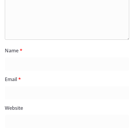
Name
*
Email
*
Website