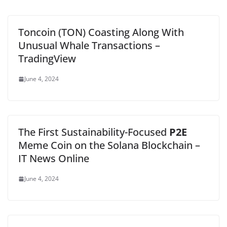
Toncoin (TON) Coasting Along With
Unusual Whale Transactions –
TradingView
June 4, 2024
The First Sustainability-Focused
P2E
Meme Coin on the Solana Blockchain –
IT News Online
June 4, 2024