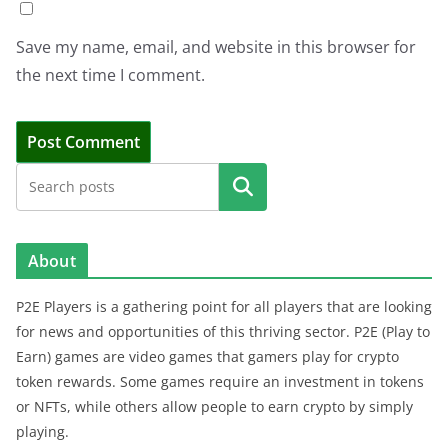
Save my name, email, and website in this browser for
the next time I comment.
Search
About
P2E Players is a gathering point for all players that are looking
for news and opportunities of this thriving sector. P2E (Play to
Earn) games are video games that gamers play for crypto
token rewards. Some games require an investment in tokens
or NFTs, while others allow people to earn crypto by simply
playing.