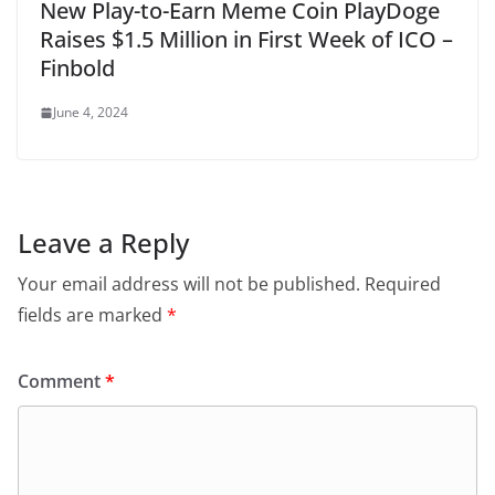
New Play-to-Earn Meme Coin PlayDoge
Raises $1.5 Million in First Week of ICO –
Finbold
June 4, 2024
Leave a Reply
Your email address will not be published.
Required
fields are marked
*
Comment
*