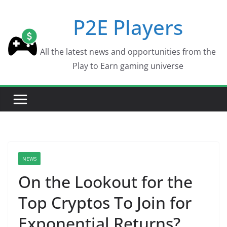
Skip
P2E Players
to
content
All the latest news and opportunities from the
Play to Earn gaming universe
NEWS
On the Lookout for the
Top Cryptos To Join for
Exponential Returns?