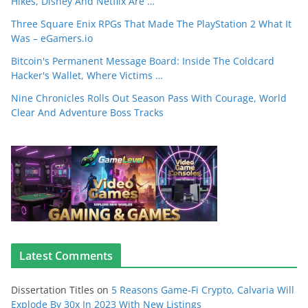
Hikes, Disney And Netflix Are …
Three Square Enix RPGs That Made The PlayStation 2 What It
Was – eGamers.io
Bitcoin's Permanent Message Board: Inside The Coldcard
Hacker's Wallet, Where Victims …
Nine Chronicles Rolls Out Season Pass With Courage, World
Clear And Adventure Boss Tracks
Latest Comments
Dissertation Titles
on
5 Reasons Game-Fi Crypto, Calvaria Will
Explode By 30x In 2023 With New Listings