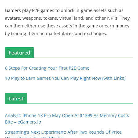
Gamers play P2E games to unlock in-game assets such as
avatars, weapons, tokens, virtual land, and other NFTs. They
can then either use these assets in the game or earn money
by trading them on marketplaces and exchanges.
Featured
6 Steps For Creating Your First P2E Game
10 Play to Earn Games You Can Play Right Now (with Links)
Latest
Analyst: IPhone 18 Pro May Open At $1399 As Memory Costs
Bite – eGamers.io
Streaming's Next Experiment: After Two Rounds Of Price