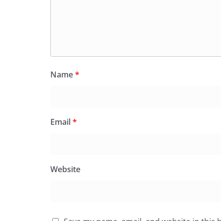
Name
*
Email
*
Website