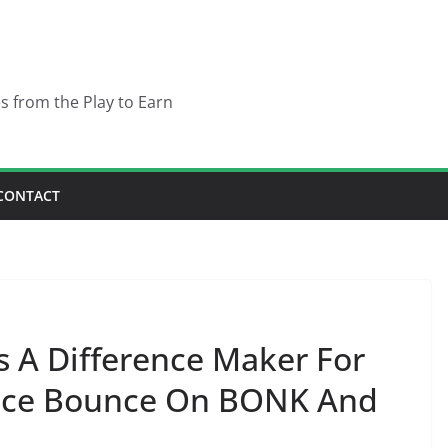
es from the Play to Earn
CONTACT
s A Difference Maker For
Price Bounce On BONK And