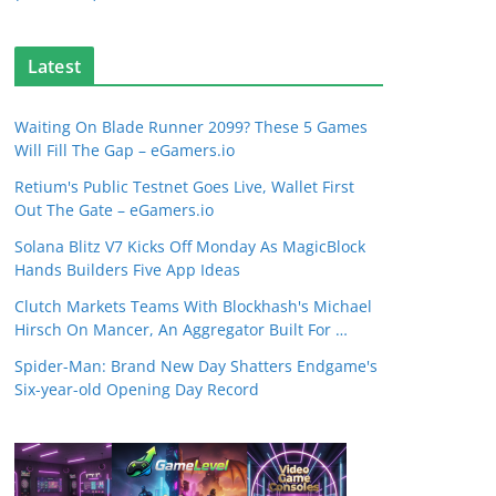
Latest
Waiting On Blade Runner 2099? These 5 Games
Will Fill The Gap – eGamers.io
Retium's Public Testnet Goes Live, Wallet First
Out The Gate – eGamers.io
Solana Blitz V7 Kicks Off Monday As MagicBlock
Hands Builders Five App Ideas
Clutch Markets Teams With Blockhash's Michael
Hirsch On Mancer, An Aggregator Built For …
Spider-Man: Brand New Day Shatters Endgame's
Six-year-old Opening Day Record