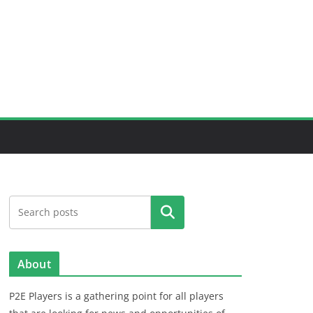
Search
About
P2E Players is a gathering point for all players