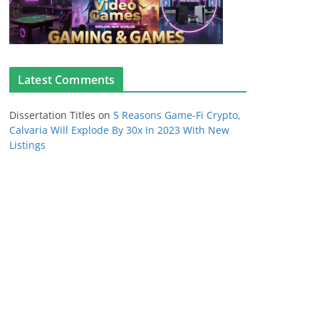
Latest Comments
Dissertation Titles
on
5 Reasons Game-Fi Crypto,
Calvaria Will Explode By 30x In 2023 With New
Listings