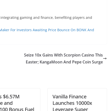
 integrating gaming and finance, benefiting players and
 Maker For Investors Awaiting Price Bounce On BONK And
Seize 10x Gains With Scorpion Casino This
Easter; KangaMoon And Pepe Coin Surge
s $6.57M
Vanilla Finance
le and
Launches 10000x
100 Bonus Fuel
Leverage Super