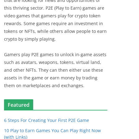
that are looking for news and opportunities of
this thriving sector. P2E (Play to Earn) games are
video games that gamers play for crypto token
rewards. Some games require an investment in
tokens or NFTs, while others allow people to earn
crypto by simply playing.
Gamers play P2E games to unlock in-game assets
such as avatars, weapons, tokens, virtual land,
and other NFTs. They can then either use these
assets in the game or earn money by trading
them on marketplaces and exchanges.
Featured
6 Steps For Creating Your First P2E Game
10 Play to Earn Games You Can Play Right Now
(with Links)