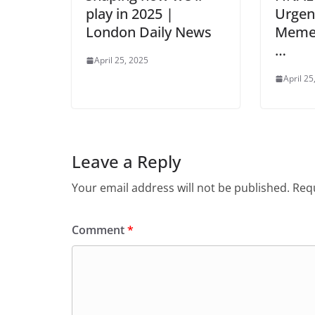
play in 2025 |
Urge
London Daily News
Meme 
…
April 25, 2025
April 25
Leave a Reply
Your email address will not be published.
Requ
Comment
*