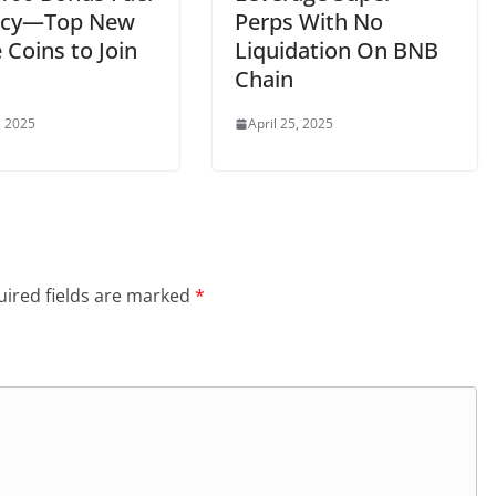
ncy—Top New
Perps With No
Coins to Join
Liquidation On BNB
Chain
, 2025
April 25, 2025
ired fields are marked
*