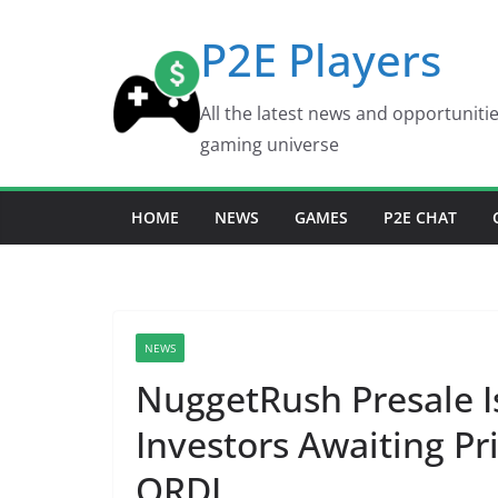
Skip
P2E Players
to
content
All the latest news and opportuniti
gaming universe
HOME
NEWS
GAMES
P2E CHAT
NEWS
NuggetRush Presale I
Investors Awaiting 
ORDI