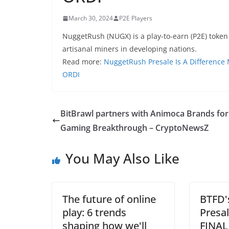
March 30, 2024
P2E Players
NuggetRush (NUGX) is a play-to-earn (P2E) token
artisanal miners in developing nations.
Read more:
NuggetRush Presale Is A Difference
ORDI
BitBrawl partners with Animoca Brands for
Gaming Breakthrough – CryptoNewsZ
You May Also Like
The future of online
BTFD'
play: 6 trends
Presa
shaping how we'll
FINAL