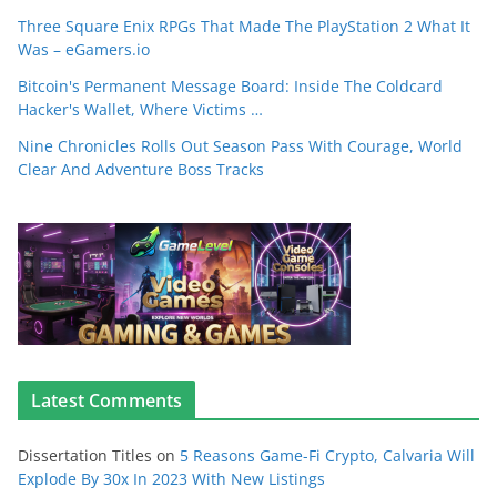
Three Square Enix RPGs That Made The PlayStation 2 What It
Was – eGamers.io
Bitcoin's Permanent Message Board: Inside The Coldcard
Hacker's Wallet, Where Victims …
Nine Chronicles Rolls Out Season Pass With Courage, World
Clear And Adventure Boss Tracks
Latest Comments
Dissertation Titles
on
5 Reasons Game-Fi Crypto, Calvaria Will
Explode By 30x In 2023 With New Listings