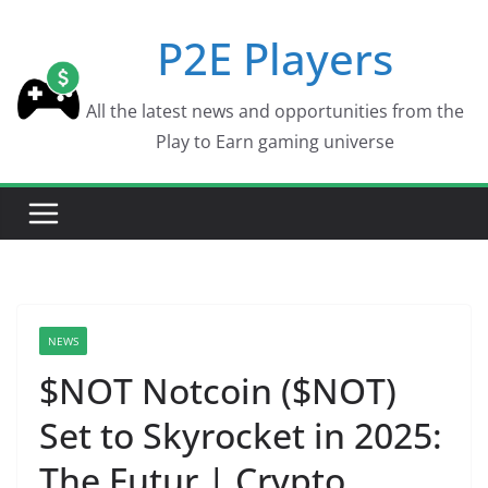
Skip
P2E Players
to
content
All the latest news and opportunities from the
Play to Earn gaming universe
NEWS
$NOT Notcoin ($NOT)
Set to Skyrocket in 2025:
The Futur | Crypto