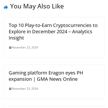
You May Also Like
Top 10 Play-to-Earn Cryptocurrencies to
Explore in December 2024 – Analytics
Insight
November 23, 2024
Gaming platform Eragon eyes PH
expansion | GMA News Online
November 23, 2024