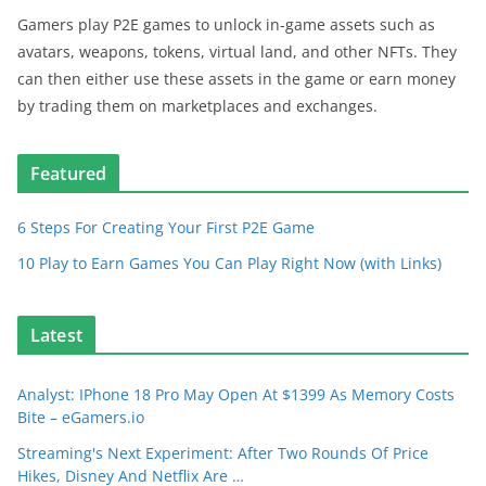
Gamers play P2E games to unlock in-game assets such as
avatars, weapons, tokens, virtual land, and other NFTs. They
can then either use these assets in the game or earn money
by trading them on marketplaces and exchanges.
Featured
6 Steps For Creating Your First P2E Game
10 Play to Earn Games You Can Play Right Now (with Links)
Latest
Analyst: IPhone 18 Pro May Open At $1399 As Memory Costs
Bite – eGamers.io
Streaming's Next Experiment: After Two Rounds Of Price
Hikes, Disney And Netflix Are …