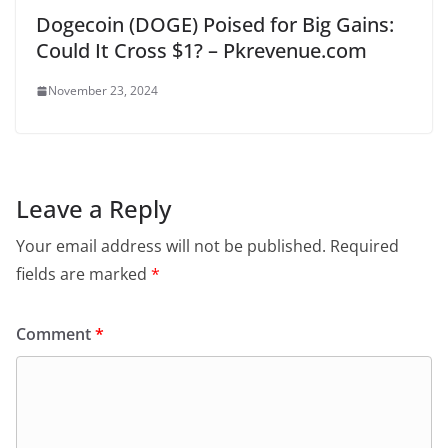
Dogecoin (DOGE) Poised for Big Gains:
Could It Cross $1? – Pkrevenue.com
November 23, 2024
Leave a Reply
Your email address will not be published.
Required
fields are marked
*
Comment
*