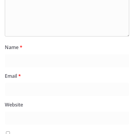
Name
*
Email
*
Website