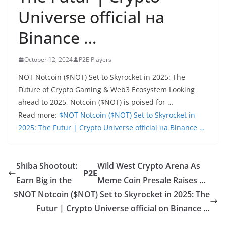
Universe official на
Binance …
October 12, 2024
P2E Players
NOT Notcoin ($NOT) Set to Skyrocket in 2025: The
Future of Crypto Gaming & Web3 Ecosystem Looking
ahead to 2025, Notcoin ($NOT) is poised for …
Read more:
$NOT Notcoin ($NOT) Set to Skyrocket in
2025: The Futur | Crypto Universe official на Binance …
Shiba Shootout:
Wild West Crypto Arena As
P2E
Earn Big in the
Meme Coin Presale Raises …
$NOT Notcoin ($NOT) Set to Skyrocket in 2025: The
Futur | Crypto Universe official on Binance …