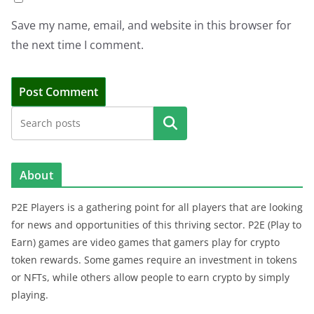
Save my name, email, and website in this browser for
the next time I comment.
Search
About
P2E Players is a gathering point for all players that are looking
for news and opportunities of this thriving sector. P2E (Play to
Earn) games are video games that gamers play for crypto
token rewards. Some games require an investment in tokens
or NFTs, while others allow people to earn crypto by simply
playing.