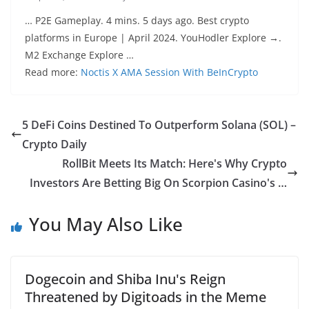
… P2E Gameplay. 4 mins. 5 days ago. Best crypto
platforms in Europe | April 2024. YouHodler Explore →.
M2 Exchange Explore …
Read more:
Noctis X AMA Session With BeInCrypto
5 DeFi Coins Destined To Outperform Solana (SOL) –
Crypto Daily
RollBit Meets Its Match: Here's Why Crypto
Investors Are Betting Big On Scorpion Casino's …
You May Also Like
Dogecoin and Shiba Inu's Reign
Threatened by Digitoads in the Meme