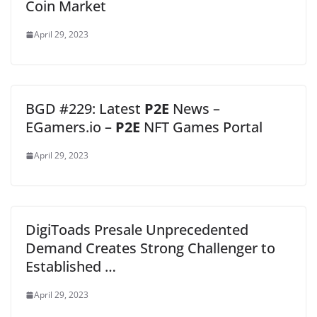
Coin Market
April 29, 2023
BGD #229: Latest
P2E
News –
EGamers.io –
P2E
NFT Games Portal
April 29, 2023
DigiToads Presale Unprecedented
Demand Creates Strong Challenger to
Established …
April 29, 2023