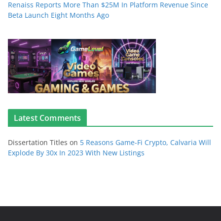
Renaiss Reports More Than $25M In Platform Revenue Since
Beta Launch Eight Months Ago
Latest Comments
Dissertation Titles
on
5 Reasons Game-Fi Crypto, Calvaria Will
Explode By 30x In 2023 With New Listings