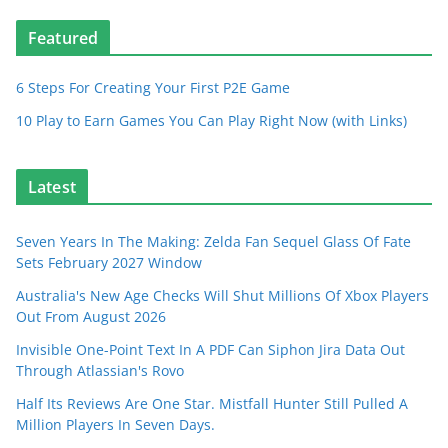
Featured
6 Steps For Creating Your First P2E Game
10 Play to Earn Games You Can Play Right Now (with Links)
Latest
Seven Years In The Making: Zelda Fan Sequel Glass Of Fate
Sets February 2027 Window
Australia's New Age Checks Will Shut Millions Of Xbox Players
Out From August 2026
Invisible One-Point Text In A PDF Can Siphon Jira Data Out
Through Atlassian's Rovo
Half Its Reviews Are One Star. Mistfall Hunter Still Pulled A
Million Players In Seven Days.