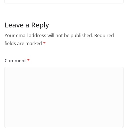
Leave a Reply
Your email address will not be published.
Required
fields are marked
*
Comment
*