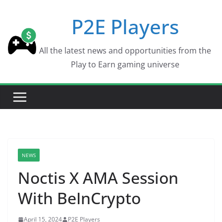
Skip
P2E Players
to
content
All the latest news and opportunities from the
Play to Earn gaming universe
NEWS
Noctis X AMA Session
With BeInCrypto
April 15, 2024
P2E Players