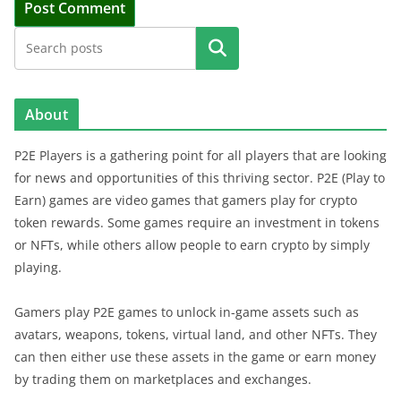
Search
About
P2E Players is a gathering point for all players that are looking
for news and opportunities of this thriving sector. P2E (Play to
Earn) games are video games that gamers play for crypto
token rewards. Some games require an investment in tokens
or NFTs, while others allow people to earn crypto by simply
playing.
Gamers play P2E games to unlock in-game assets such as
avatars, weapons, tokens, virtual land, and other NFTs. They
can then either use these assets in the game or earn money
by trading them on marketplaces and exchanges.