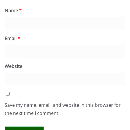
Name
*
Email
*
Website
Save my name, email, and website in this browser for
the next time I comment.