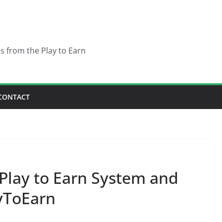
es from the Play to Earn
CONTACT
 Play to Earn System and
yToEarn