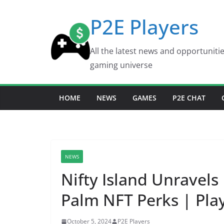
Skip
P2E Players
to
content
All the latest news and opportuniti
gaming universe
HOME
NEWS
GAMES
P2E CHAT
NEWS
Nifty Island Unravels
Palm NFT Perks | Pla
October 5, 2024
P2E Players