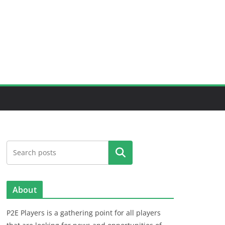
Search
About
P2E Players is a gathering point for all players