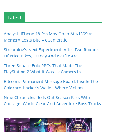
Latest
Analyst: IPhone 18 Pro May Open At $1399 As
Memory Costs Bite – eGamers.io
Streaming's Next Experiment: After Two Rounds
Of Price Hikes, Disney And Netflix Are …
Three Square Enix RPGs That Made The
PlayStation 2 What It Was – eGamers.io
Bitcoin's Permanent Message Board: Inside The
Coldcard Hacker's Wallet, Where Victims …
Nine Chronicles Rolls Out Season Pass With
Courage, World Clear And Adventure Boss Tracks