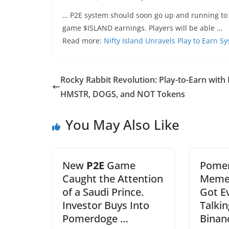
… P2E system should soon go up and running to 
game $ISLAND earnings. Players will be able …
Read more:
Nifty Island Unravels Play to Earn 
Rocky Rabbit Revolution: Play-to-Earn with
HMSTR, DOGS, and NOT Tokens
You May Also Like
New
P2E
Game
Pomer
Caught the Attention
Memec
of a Saudi Prince.
Got E
Investor Buys Into
Talki
Pomerdoge …
Binan