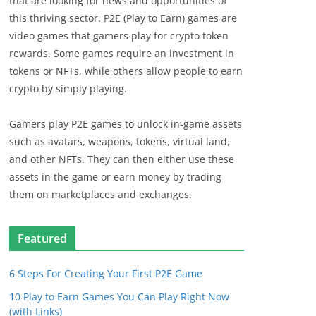
that are looking for news and opportunities of
this thriving sector. P2E (Play to Earn) games are
video games that gamers play for crypto token
rewards. Some games require an investment in
tokens or NFTs, while others allow people to earn
crypto by simply playing.
Gamers play P2E games to unlock in-game assets
such as avatars, weapons, tokens, virtual land,
and other NFTs. They can then either use these
assets in the game or earn money by trading
them on marketplaces and exchanges.
Featured
6 Steps For Creating Your First P2E Game
10 Play to Earn Games You Can Play Right Now
(with Links)