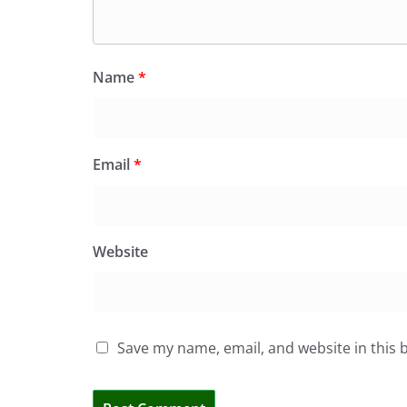
Name
*
Email
*
Website
Save my name, email, and website in this 