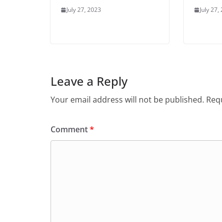
July 27, 2023
July 27,
Leave a Reply
Your email address will not be published.
Requ
Comment
*