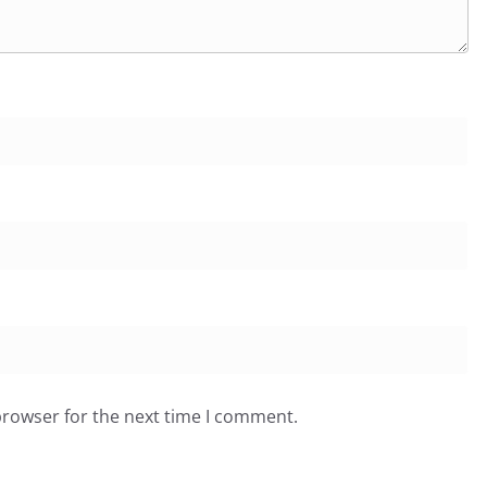
browser for the next time I comment.