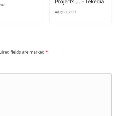
Projects … – Tekedia
 2023
July 27, 2023
ired fields are marked
*