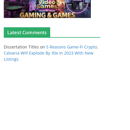
Latest Comments
Dissertation Titles
on
5 Reasons Game-Fi Crypto,
Calvaria Will Explode By 30x In 2023 With New
Listings