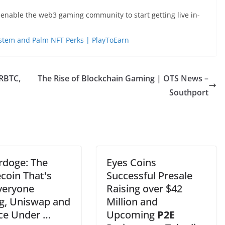
enable the web3 gaming community to start getting live in-
System and Palm NFT Perks | PlayToEarn
 RBTC,
The Rise of Blockchain Gaming | OTS News –
Southport
doge: The
Eyes Coins
oin That's
Successful Presale
veryone
Raising over $42
ng, Uniswap and
Million and
ce Under …
Upcoming
P2E